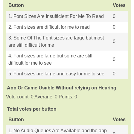
Button
Votes
1. Font Sizes Are Insufficient For Me To Read
0
2. Font sizes are difficult for me to read
0
3. Some Of The Font sizes are large but most
0
are still difficult for me
4. Font sizes are large but some are still
0
difficult for me to see
5. Font sizes are large and easy for me to see
0
App Or Game Usable Without relying on Hearing
Vote count: 0 Average: 0 Points: 0
Total votes per button
Button
Votes
1. No Audio Queues Are Available and the app