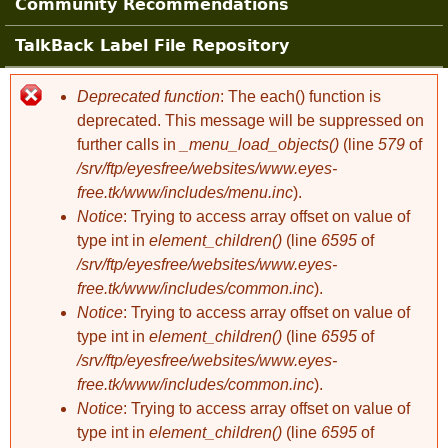
Community Recommendations
TalkBack Label File Repository
Deprecated function
: The each() function is
Error message
deprecated. This message will be suppressed on
further calls in
_menu_load_objects()
(line
579
of
/srv/ftp/eyesfree/websites/www.eyes-
free.tk/www/includes/menu.inc
).
Notice
: Trying to access array offset on value of
type int in
element_children()
(line
6595
of
/srv/ftp/eyesfree/websites/www.eyes-
free.tk/www/includes/common.inc
).
Notice
: Trying to access array offset on value of
type int in
element_children()
(line
6595
of
/srv/ftp/eyesfree/websites/www.eyes-
free.tk/www/includes/common.inc
).
Notice
: Trying to access array offset on value of
type int in
element_children()
(line
6595
of