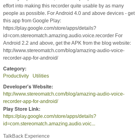
effort into making this recorder quite usable by as many
people as possible. For Android 4.0 and above devices - get
this app from Google Play:
https://play.google.com/store/apps/details?
id=com.stereomatch.amazing.audio.voice.recorder For
Android 2.2 and above, get the APK from the blog website:
http://www.stereomatch.com/blog/amazing-audio-voice-
recorder-app-for-android/
Category:
Productivity
Utilities
Developer's Website:
http://www.stereomatch.com/blog/amazing-audio-voice-
recorder-app-for-android/
Play Store Link:
https://play.google.com/store/apps/details?
id=com.stereomatch.amazing.audio.voic...
TalkBack Experience