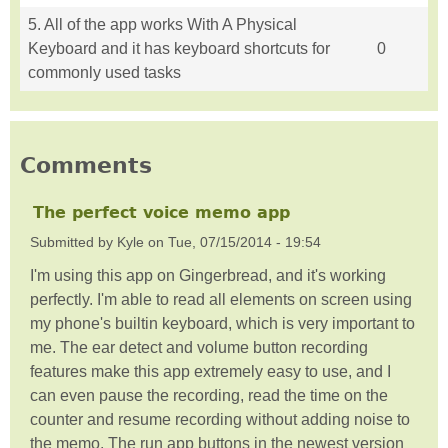
5. All of the app works With A Physical
Keyboard and it has keyboard shortcuts for
0
commonly used tasks
Comments
The perfect voice memo app
Submitted by
Kyle
on
Tue, 07/15/2014 - 19:54
I'm using this app on Gingerbread, and it's working
perfectly. I'm able to read all elements on screen using
my phone's builtin keyboard, which is very important to
me. The ear detect and volume button recording
features make this app extremely easy to use, and I
can even pause the recording, read the time on the
counter and resume recording without adding noise to
the memo. The run app buttons in the newest version