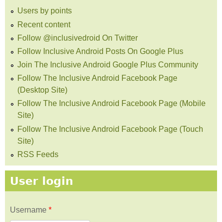
Users by points
Recent content
Follow @inclusivedroid On Twitter
Follow Inclusive Android Posts On Google Plus
Join The Inclusive Android Google Plus Community
Follow The Inclusive Android Facebook Page
(Desktop Site)
Follow The Inclusive Android Facebook Page (Mobile
Site)
Follow The Inclusive Android Facebook Page (Touch
Site)
RSS Feeds
User login
Username
*