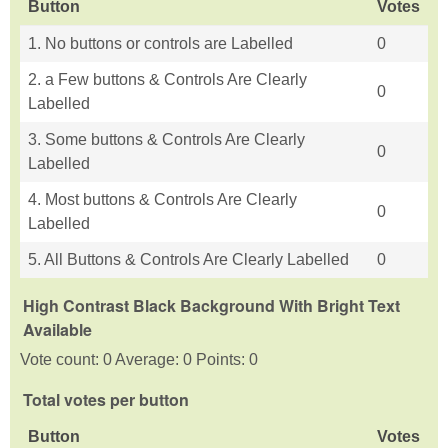
Button
Votes
1. No buttons or controls are Labelled
0
2. a Few buttons & Controls Are Clearly
0
Labelled
3. Some buttons & Controls Are Clearly
0
Labelled
4. Most buttons & Controls Are Clearly
0
Labelled
5. All Buttons & Controls Are Clearly Labelled
0
High Contrast Black Background With Bright Text
Available
Vote count: 0 Average: 0 Points: 0
Total votes per button
Button
Votes