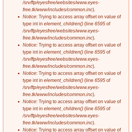
/srv/ftp/eyesfree/websites/www.eyes-
free.tk/www/includes/common.inc
).
Notice
: Trying to access array offset on value of
type int in
element_children()
(line
6595
of
/srv/ftp/eyesfree/websites/www.eyes-
free.tk/www/includes/common.inc
).
Notice
: Trying to access array offset on value of
type int in
element_children()
(line
6595
of
/srv/ftp/eyesfree/websites/www.eyes-
free.tk/www/includes/common.inc
).
Notice
: Trying to access array offset on value of
type int in
element_children()
(line
6595
of
/srv/ftp/eyesfree/websites/www.eyes-
free.tk/www/includes/common.inc
).
Notice
: Trying to access array offset on value of
type int in
element_children()
(line
6595
of
/srv/ftp/eyesfree/websites/www.eyes-
free.tk/www/includes/common.inc
).
Notice
: Trying to access array offset on value of