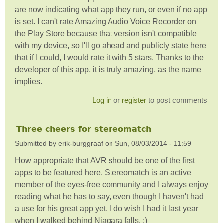
are now indicating what app they run, or even if no app
is set. I can't rate Amazing Audio Voice Recorder on
the Play Store because that version isn't compatible
with my device, so I'll go ahead and publicly state here
that if I could, I would rate it with 5 stars. Thanks to the
developer of this app, it is truly amazing, as the name
implies.
Log in
or
register
to post comments
Three cheers for stereomatch
Submitted by
erik-burggraaf
on
Sun, 08/03/2014 - 11:59
How appropriate that AVR should be one of the first
apps to be featured here. Stereomatch is an active
member of the eyes-free community and I always enjoy
reading what he has to say, even though I haven't had
a use for his great app yet. I do wish I had it last year
when I walked behind Niagara falls. :)