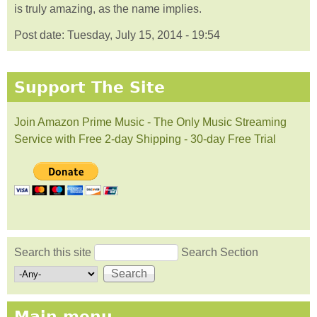
is truly amazing, as the name implies.
Post date:
Tuesday, July 15, 2014 - 19:54
Support The Site
Join Amazon Prime Music - The Only Music Streaming
Service with Free 2-day Shipping - 30-day Free Trial
Search this site
Search Section
Search form
Main menu