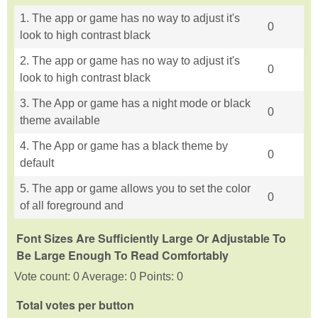
1. The app or game has no way to adjust it's
0
look to high contrast black
2. The app or game has no way to adjust it's
0
look to high contrast black
3. The App or game has a night mode or black
0
theme available
4. The App or game has a black theme by
0
default
5. The app or game allows you to set the color
0
of all foreground and
Font Sizes Are Sufficiently Large Or Adjustable To
Be Large Enough To Read Comfortably
Vote count: 0 Average: 0 Points: 0
Total votes per button