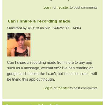
Log in
or
register
to post comments
Can I share a recording made
Submitted by
ke7zum
on
Sun, 04/02/2017 - 14:03
Can I share a recording made from there to any app
such as a message, wechat etc? I've ben reading on
google and it looks like I can't, but I'm not so sure, I will
be trying this app out though.
Log in
or
register
to post comments