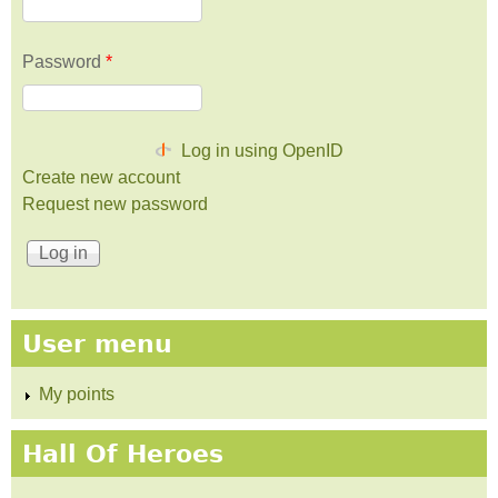
Password
*
Log in using OpenID
Create new account
Request new password
User menu
My points
Hall Of Heroes