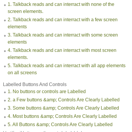
1. Talkback reads and can interract with none of the
screen elements.
2. Talkback reads and can interract with a few screen
elements
3. Talkback reads and can interract with some screen
elements
4. Talkback reads and can interract with most screen
elements.
5. Talkback reads and can interract with all app elements
on all screens
Labelled Buttons And Controls
1. No buttons or controls are Labelled
2. a Few buttons &amp; Controls Are Clearly Labelled
3. Some buttons &amp; Controls Are Clearly Labelled
4. Most buttons &amp; Controls Are Clearly Labelled
5. All Buttons &amp; Controls Are Clearly Labelled