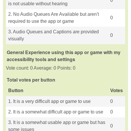
0
is not usable without hearing
2. No Audio Queues Are Available but aren't
0
required to use the app or game
3. Audio Queues and Captions are provided
0
visually
General Experience using this app or game with my
accessibility tools and settings
Vote count: 0 Average: 0 Points: 0
Total votes per button
Button
Votes
1. It is a very difficult app or game to use
0
2. It is a somewhat difficult app or game to use
0
3. It is a somewhat usable app or game but has
0
some issues