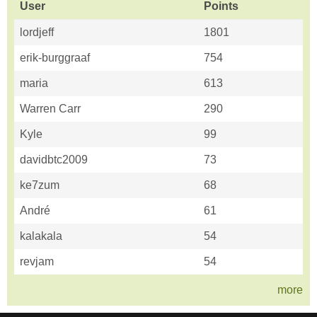
User
Points
lordjeff
1801
erik-burggraaf
754
maria
613
Warren Carr
290
Kyle
99
davidbtc2009
73
ke7zum
68
André
61
kalakala
54
revjam
54
more