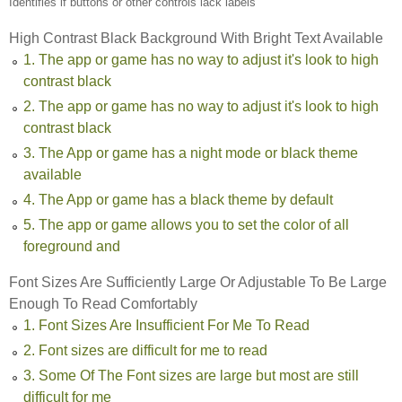
Identifies if buttons or other controls lack labels
High Contrast Black Background With Bright Text Available
1. The app or game has no way to adjust it's look to high
contrast black
2. The app or game has no way to adjust it's look to high
contrast black
3. The App or game has a night mode or black theme
available
4. The App or game has a black theme by default
5. The app or game allows you to set the color of all
foreground and
Font Sizes Are Sufficiently Large Or Adjustable To Be Large
Enough To Read Comfortably
1. Font Sizes Are Insufficient For Me To Read
2. Font sizes are difficult for me to read
3. Some Of The Font sizes are large but most are still
difficult for me