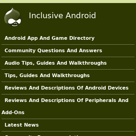
Skip to main content
Inclusive Android
Android App And Game Directory
Main Sections
Community Questions And Answers
Audio Tips, Guides And Walkthroughs
Tips, Guides And Walkthroughs
Reviews And Descriptions Of Android Devices
Reviews And Descriptions Of Peripherals And
Add-Ons
Latest News