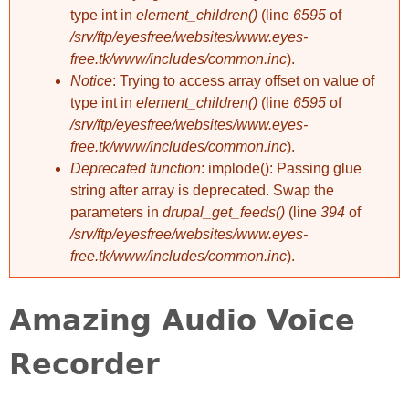
type int in
element_children()
(line
6595
of
/srv/ftp/eyesfree/websites/www.eyes-
free.tk/www/includes/common.inc
).
Notice
: Trying to access array offset on value of
type int in
element_children()
(line
6595
of
/srv/ftp/eyesfree/websites/www.eyes-
free.tk/www/includes/common.inc
).
Deprecated function
: implode(): Passing glue
string after array is deprecated. Swap the
parameters in
drupal_get_feeds()
(line
394
of
/srv/ftp/eyesfree/websites/www.eyes-
free.tk/www/includes/common.inc
).
Amazing Audio Voice
Recorder