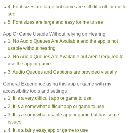
4. Font sizes are large but some are still difficult for me to
see
5. Font sizes are large and easy for me to see
App Or Game Usable Without relying on Hearing
1. No Audio Queues Are Available and the app is not
usable without hearing
2. No Audio Queues Are Available but aren't required to
use the app or game
3. Audio Queues and Captions are provided visually
General Experience using this app or game with my
accessibility tools and settings
1. It is a very difficult app or game to use
2. It is a somewhat difficult app or game to use
3. It is a somewhat usable app or game but has some
issues
4. It is a fairly easy app or game to use