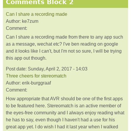
Comments Block 2
Can I share a recording made
Author:
ke7zum
Comment:
Can I share a recording made from there to any app such
as a message, wechat etc? I've ben reading on google
and it looks like I can't, but I'm not so sure, I will be trying
this app out though.
Post date:
Sunday, April 2, 2017 - 14:03
Three cheers for stereomatch
Author:
erik-burggraaf
Comment:
How appropriate that AVR should be one of the first apps
to be featured here. Stereomatch is an active member of
the eyes-free community and I always enjoy reading what
he has to say, even though I haven't had a use for his
great app yet. I do wish I had it last year when I walked