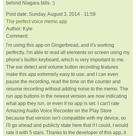
behind Niagara falls. :)
Post date:
Sunday, August 3, 2014 - 11:59
The perfect voice memo app
Author:
Kyle
Comment:
I'm using this app on Gingerbread, and it's working
perfectly. I'm able to read all elements on screen using my
phone's builtin keyboard, which is very important to me.
The ear detect and volume button recording features
make this app extremely easy to use, and I can even
pause the recording, read the time on the counter and
resume recording without adding noise to the memo. The
run app buttons in the newest version are now indicating
what app they run, or even if no app is set. I can't rate
Amazing Audio Voice Recorder on the Play Store
because that version isn't compatible with my device, so
I'll go ahead and publicly state here that if I could, I would
rate it with 5 stars. Thanks to the developer of this app, it