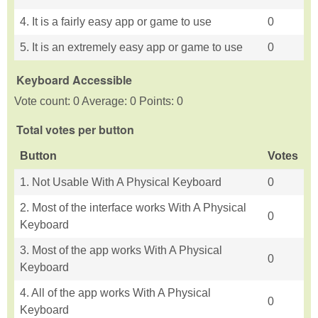
4. It is a fairly easy app or game to use
0
5. It is an extremely easy app or game to use
0
Keyboard Accessible
Vote count: 0 Average: 0 Points: 0
Total votes per button
Button
Votes
1. Not Usable With A Physical Keyboard
0
2. Most of the interface works With A Physical
0
Keyboard
3. Most of the app works With A Physical
0
Keyboard
4. All of the app works With A Physical
0
Keyboard