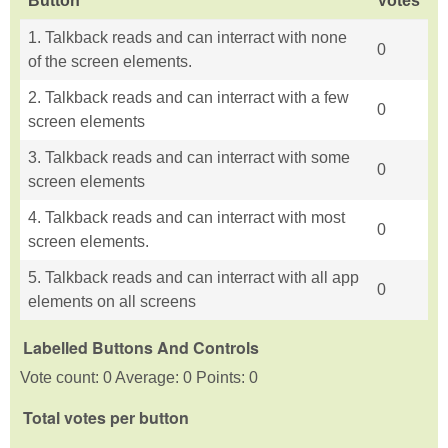
Button
Votes
1. Talkback reads and can interract with none
0
of the screen elements.
2. Talkback reads and can interract with a few
0
screen elements
3. Talkback reads and can interract with some
0
screen elements
4. Talkback reads and can interract with most
0
screen elements.
5. Talkback reads and can interract with all app
0
elements on all screens
Labelled Buttons And Controls
Vote count: 0 Average: 0 Points: 0
Total votes per button