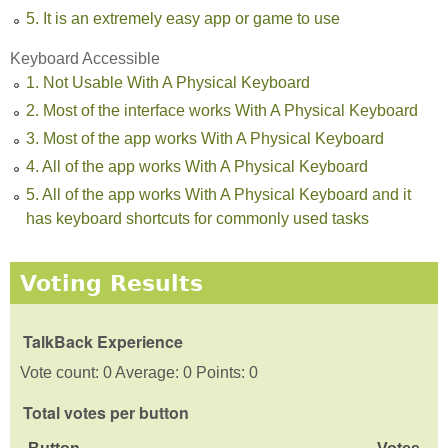
5. It is an extremely easy app or game to use
Keyboard Accessible
1. Not Usable With A Physical Keyboard
2. Most of the interface works With A Physical Keyboard
3. Most of the app works With A Physical Keyboard
4. All of the app works With A Physical Keyboard
5. All of the app works With A Physical Keyboard and it
has keyboard shortcuts for commonly used tasks
Voting Results
TalkBack Experience
Vote count: 0 Average: 0 Points: 0
Total votes per button