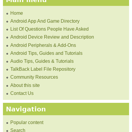
Home
Android App And Game Directory
List Of Questions People Have Asked
Android Device Review and Description
Android Peripherals & Add-Ons
Android Tips, Guides and Tutorials
Audio Tips, Guides & Tutorials
TalkBack Label File Repository
Community Resources
About this site
Contact Us
Navigation
Popular content
Search