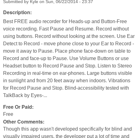
Submitted by
Kyle
on
Sun, 06/22/2014 - 23:37
Description:
Best FREE audio recorder for Heads-up and Button-Free
voice recording. Fast Pause and Resume. Record without
using buttons. Record without looking at the screen. Use Ear
Detect to Record - move phone close to your Ear to Record -
move it away to Pause. Place phone face-down on table to
Record and face-up to Pause. Use Volume Buttons or use
Headset button to Record Pause and Stop. Listen to Stereo
Recording in real-time on ear-phones. Large buttons visible
in sunlight and from 20 feet away when indoors. Vibrations
for Record Pause and Stop. Blind-accessibility tested with
TalkBack by Eyes-...
Free Or Paid:
Free
Other Comments:
Though this app wasn't developed specifically for blind and
visually impaired users, the developer put a lot of time and