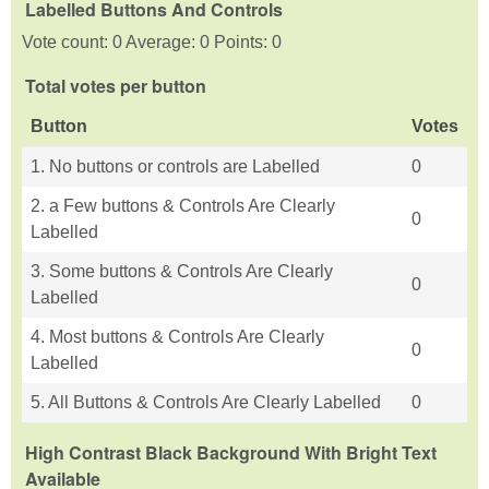
Labelled Buttons And Controls
Vote count: 0 Average: 0 Points: 0
Total votes per button
Button
Votes
1. No buttons or controls are Labelled
0
2. a Few buttons & Controls Are Clearly
0
Labelled
3. Some buttons & Controls Are Clearly
0
Labelled
4. Most buttons & Controls Are Clearly
0
Labelled
5. All Buttons & Controls Are Clearly Labelled
0
High Contrast Black Background With Bright Text
Available