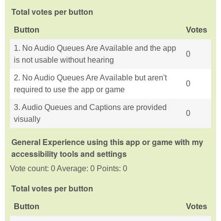
Total votes per button
Button
Votes
1. No Audio Queues Are Available and the app
0
is not usable without hearing
2. No Audio Queues Are Available but aren't
0
required to use the app or game
3. Audio Queues and Captions are provided
0
visually
General Experience using this app or game with my
accessibility tools and settings
Vote count: 0 Average: 0 Points: 0
Total votes per button
Button
Votes