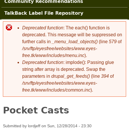
Community Recommendations
TalkBack Label File Repository
Deprecated function
: The each() function is
Error message
deprecated. This message will be suppressed on
further calls in
_menu_load_objects()
(line
579
of
/srv/ftp/eyesfree/websites/www.eyes-
free.tk/www/includes/menu.inc
).
Deprecated function
: implode(): Passing glue
string after array is deprecated. Swap the
parameters in
drupal_get_feeds()
(line
394
of
/srv/ftp/eyesfree/websites/www.eyes-
free.tk/www/includes/common.inc
).
Pocket Casts
Submitted by
lordjeff
on
Sun, 12/28/2014 - 23:30