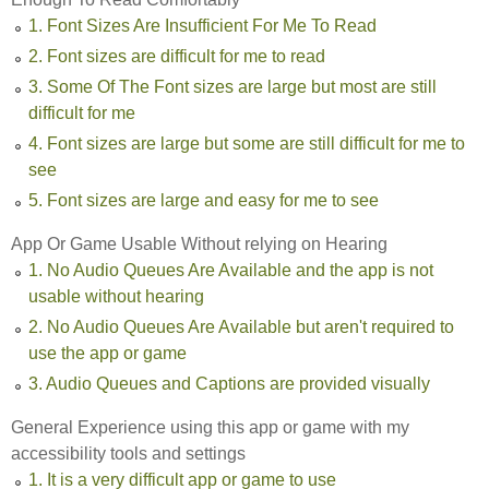
1. Font Sizes Are Insufficient For Me To Read
2. Font sizes are difficult for me to read
3. Some Of The Font sizes are large but most are still
difficult for me
4. Font sizes are large but some are still difficult for me to
see
5. Font sizes are large and easy for me to see
App Or Game Usable Without relying on Hearing
1. No Audio Queues Are Available and the app is not
usable without hearing
2. No Audio Queues Are Available but aren't required to
use the app or game
3. Audio Queues and Captions are provided visually
General Experience using this app or game with my
accessibility tools and settings
1. It is a very difficult app or game to use