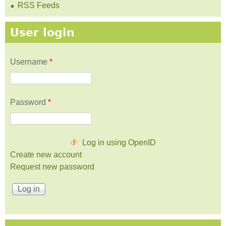
RSS Feeds
User login
Username
*
Password
*
Log in using OpenID
Create new account
Request new password