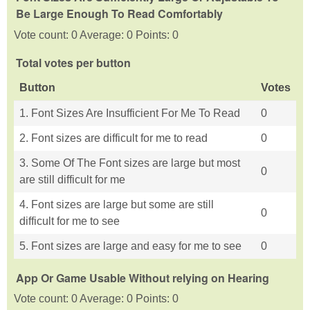
Be Large Enough To Read Comfortably
Vote count: 0 Average: 0 Points: 0
Total votes per button
Button
Votes
1. Font Sizes Are Insufficient For Me To Read
0
2. Font sizes are difficult for me to read
0
3. Some Of The Font sizes are large but most
0
are still difficult for me
4. Font sizes are large but some are still
0
difficult for me to see
5. Font sizes are large and easy for me to see
0
App Or Game Usable Without relying on Hearing
Vote count: 0 Average: 0 Points: 0