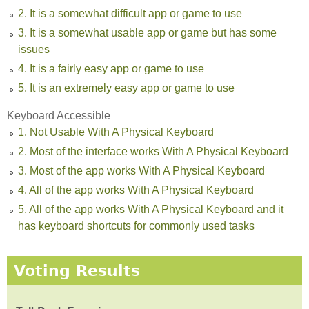
2. It is a somewhat difficult app or game to use
3. It is a somewhat usable app or game but has some
issues
4. It is a fairly easy app or game to use
5. It is an extremely easy app or game to use
Keyboard Accessible
1. Not Usable With A Physical Keyboard
2. Most of the interface works With A Physical Keyboard
3. Most of the app works With A Physical Keyboard
4. All of the app works With A Physical Keyboard
5. All of the app works With A Physical Keyboard and it
has keyboard shortcuts for commonly used tasks
Voting Results