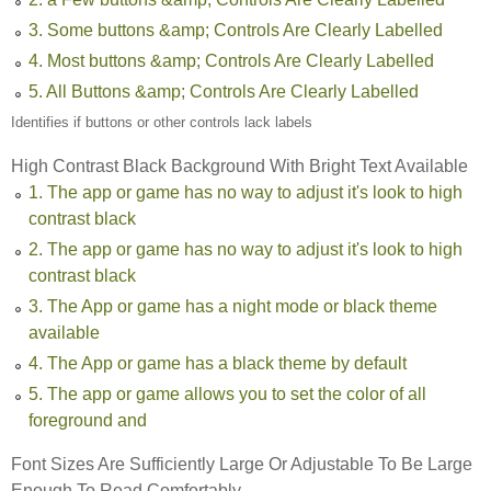
3. Some buttons &amp; Controls Are Clearly Labelled
4. Most buttons &amp; Controls Are Clearly Labelled
5. All Buttons &amp; Controls Are Clearly Labelled
Identifies if buttons or other controls lack labels
High Contrast Black Background With Bright Text Available
1. The app or game has no way to adjust it's look to high
contrast black
2. The app or game has no way to adjust it's look to high
contrast black
3. The App or game has a night mode or black theme
available
4. The App or game has a black theme by default
5. The app or game allows you to set the color of all
foreground and
Font Sizes Are Sufficiently Large Or Adjustable To Be Large
Enough To Read Comfortably