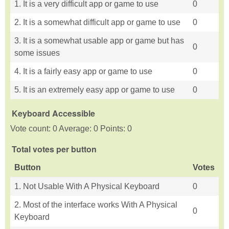
1. It is a very difficult app or game to use
0
2. It is a somewhat difficult app or game to use
0
3. It is a somewhat usable app or game but has
0
some issues
4. It is a fairly easy app or game to use
0
5. It is an extremely easy app or game to use
0
Keyboard Accessible
Vote count: 0 Average: 0 Points: 0
Total votes per button
Button
Votes
1. Not Usable With A Physical Keyboard
0
2. Most of the interface works With A Physical
0
Keyboard