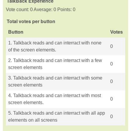
TalkBack Experience
Vote count: 0 Average: 0 Points: 0
Total votes per button
Button
Votes
1. Talkback reads and can interract with none
0
of the screen elements.
2. Talkback reads and can interract with a few
0
screen elements
3. Talkback reads and can interract with some
0
screen elements
4. Talkback reads and can interract with most
0
screen elements.
5. Talkback reads and can interract with all app
0
elements on all screens