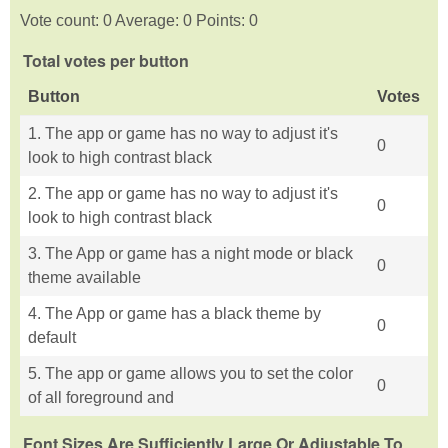
Vote count: 0 Average: 0 Points: 0
Total votes per button
Button
Votes
1. The app or game has no way to adjust it's
0
look to high contrast black
2. The app or game has no way to adjust it's
0
look to high contrast black
3. The App or game has a night mode or black
0
theme available
4. The App or game has a black theme by
0
default
5. The app or game allows you to set the color
0
of all foreground and
Font Sizes Are Sufficiently Large Or Adjustable To