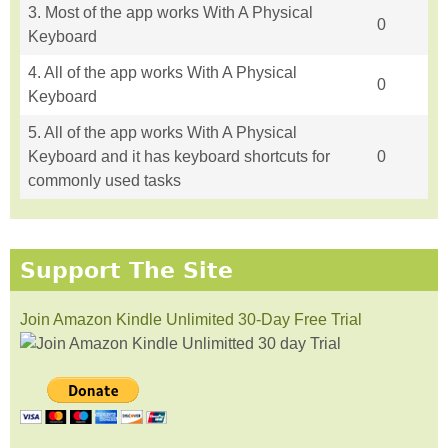
3. Most of the app works With A Physical
0
Keyboard
4. All of the app works With A Physical
0
Keyboard
5. All of the app works With A Physical
Keyboard and it has keyboard shortcuts for
0
commonly used tasks
Support The Site
Join Amazon Kindle Unlimited 30-Day Free Trial