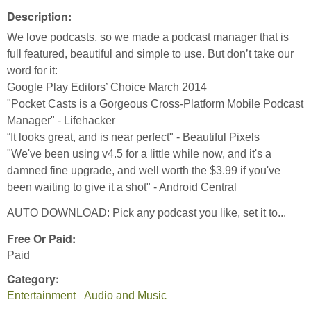
Description:
We love podcasts, so we made a podcast manager that is
full featured, beautiful and simple to use. But don’t take our
word for it:
Google Play Editors’ Choice March 2014
"Pocket Casts is a Gorgeous Cross-Platform Mobile Podcast
Manager" - Lifehacker
“It looks great, and is near perfect" - Beautiful Pixels
"We've been using v4.5 for a little while now, and it's a
damned fine upgrade, and well worth the $3.99 if you've
been waiting to give it a shot" - Android Central
AUTO DOWNLOAD: Pick any podcast you like, set it to...
Free Or Paid:
Paid
Category:
Entertainment
Audio and Music