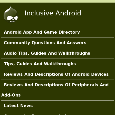
Skip to main content
Inclusive Android
Android App And Game Directory
Main Sections
Community Questions And Answers
Audio Tips, Guides And Walkthroughs
Tips, Guides And Walkthroughs
Reviews And Descriptions Of Android Devices
Reviews And Descriptions Of Peripherals And
Add-Ons
Latest News