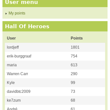
User menu
My points
Hall Of Heroes
User
Points
lordjeff
1801
erik-burggraaf
754
maria
613
Warren Carr
290
Kyle
99
davidbtc2009
73
ke7zum
68
André
61