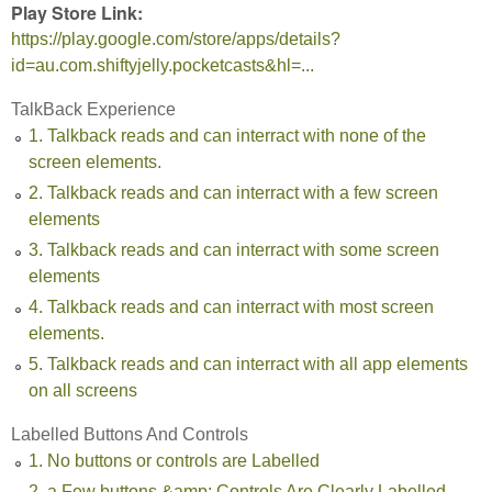
Play Store Link:
https://play.google.com/store/apps/details?
id=au.com.shiftyjelly.pocketcasts&hl=...
TalkBack Experience
1. Talkback reads and can interract with none of the
screen elements.
2. Talkback reads and can interract with a few screen
elements
3. Talkback reads and can interract with some screen
elements
4. Talkback reads and can interract with most screen
elements.
5. Talkback reads and can interract with all app elements
on all screens
Labelled Buttons And Controls
1. No buttons or controls are Labelled
2. a Few buttons &amp; Controls Are Clearly Labelled