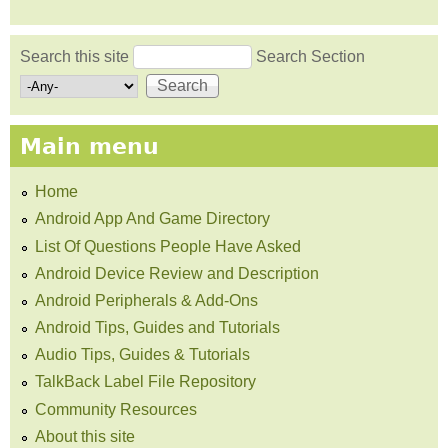
Search this site
Search Section
Search form
Main menu
Home
Android App And Game Directory
List Of Questions People Have Asked
Android Device Review and Description
Android Peripherals & Add-Ons
Android Tips, Guides and Tutorials
Audio Tips, Guides & Tutorials
TalkBack Label File Repository
Community Resources
About this site