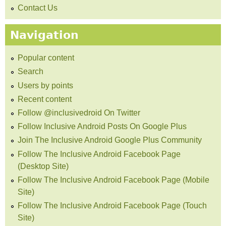
Contact Us
Navigation
Popular content
Search
Users by points
Recent content
Follow @inclusivedroid On Twitter
Follow Inclusive Android Posts On Google Plus
Join The Inclusive Android Google Plus Community
Follow The Inclusive Android Facebook Page
(Desktop Site)
Follow The Inclusive Android Facebook Page (Mobile
Site)
Follow The Inclusive Android Facebook Page (Touch
Site)