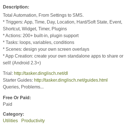
Description:
Total Automation, From Settings to SMS.
* Triggers: App, Time, Day, Location, Hard/Soft State, Event,
Shortcut, Widget, Timer, Plugins
* Actions: 200+ built-in, plugin support
* Tasks: loops, variables, conditions
* Scenes: design your own screen overlays
* App Creation: create your own standalone apps to share or
sell! (Android 2.3+)
Trial:
http://tasker.dinglisch.net/dl
Starter Guides:
http://tasker.dinglisch.net/guides.html
Queries, Problems...
Free Or Paid:
Paid
Category:
Utilities
Productivity