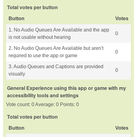
Total votes per button
Button
Votes
1. No Audio Queues Are Available and the app
0
is not usable without hearing
2. No Audio Queues Are Available but aren't
0
required to use the app or game
3. Audio Queues and Captions are provided
0
visually
General Experience using this app or game with my
accessibility tools and settings
Vote count: 0 Average: 0 Points: 0
Total votes per button
Button
Votes