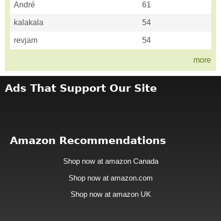
André
61
kalakala
54
revjam
54
more
Ads That Support Our Site
Amazon Recommendations
Shop now at amazon Canada
Shop now at amazon.com
Shop now at amazon UK