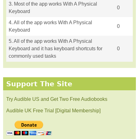
3. Most of the app works With A Physical
0
Keyboard
4. All of the app works With A Physical
0
Keyboard
5. All of the app works With A Physical
Keyboard and it has keyboard shortcuts for
0
commonly used tasks
Support The Site
Try Audible US and Get Two Free Audiobooks
Audible UK Free Trial [Digital Membership]