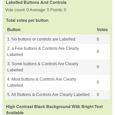
Labelled Buttons And Controls
Vote count: 0 Average: 0 Points: 0
Total votes per button
Button
Votes
1. No buttons or controls are Labelled
0
2. a Few buttons & Controls Are Clearly
0
Labelled
3. Some buttons & Controls Are Clearly
0
Labelled
4. Most buttons & Controls Are Clearly
0
Labelled
5. All Buttons & Controls Are Clearly Labelled
0
High Contrast Black Background With Bright Text
Available