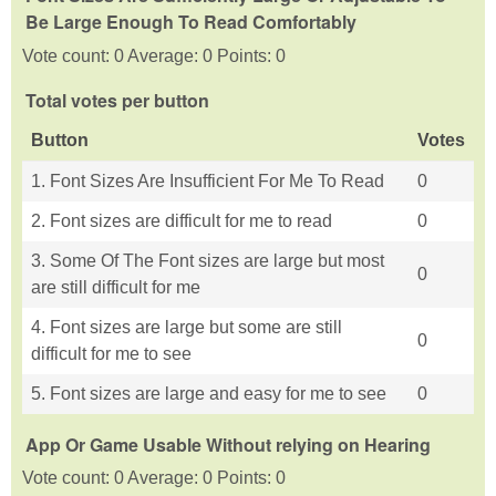
Be Large Enough To Read Comfortably
Vote count: 0 Average: 0 Points: 0
Total votes per button
Button
Votes
1. Font Sizes Are Insufficient For Me To Read
0
2. Font sizes are difficult for me to read
0
3. Some Of The Font sizes are large but most
0
are still difficult for me
4. Font sizes are large but some are still
0
difficult for me to see
5. Font sizes are large and easy for me to see
0
App Or Game Usable Without relying on Hearing
Vote count: 0 Average: 0 Points: 0