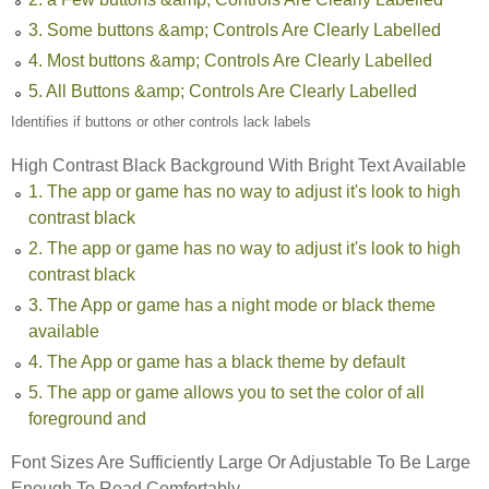
3. Some buttons &amp; Controls Are Clearly Labelled
4. Most buttons &amp; Controls Are Clearly Labelled
5. All Buttons &amp; Controls Are Clearly Labelled
Identifies if buttons or other controls lack labels
High Contrast Black Background With Bright Text Available
1. The app or game has no way to adjust it's look to high
contrast black
2. The app or game has no way to adjust it's look to high
contrast black
3. The App or game has a night mode or black theme
available
4. The App or game has a black theme by default
5. The app or game allows you to set the color of all
foreground and
Font Sizes Are Sufficiently Large Or Adjustable To Be Large
Enough To Read Comfortably