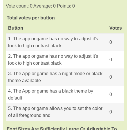
Vote count: 0 Average: 0 Points: 0
Total votes per button
Button
Votes
1. The app or game has no way to adjust it's
0
look to high contrast black
2. The app or game has no way to adjust it's
0
look to high contrast black
3. The App or game has a night mode or black
0
theme available
4. The App or game has a black theme by
0
default
5. The app or game allows you to set the color
0
of all foreground and
Font Sizes Are Sufficiently Large Or Adjustable To