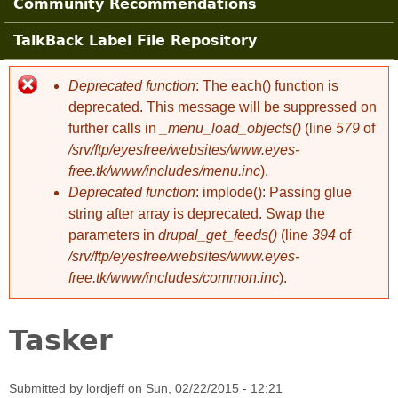
Community Recommendations
TalkBack Label File Repository
Deprecated function
: The each() function is
Error message
deprecated. This message will be suppressed on
further calls in
_menu_load_objects()
(line
579
of
/srv/ftp/eyesfree/websites/www.eyes-
free.tk/www/includes/menu.inc
).
Deprecated function
: implode(): Passing glue
string after array is deprecated. Swap the
parameters in
drupal_get_feeds()
(line
394
of
/srv/ftp/eyesfree/websites/www.eyes-
free.tk/www/includes/common.inc
).
Tasker
Submitted by
lordjeff
on
Sun, 02/22/2015 - 12:21