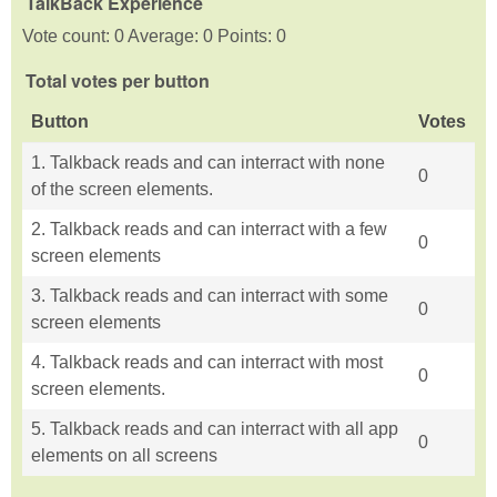
TalkBack Experience
Vote count: 0 Average: 0 Points: 0
Total votes per button
Button
Votes
1. Talkback reads and can interract with none
0
of the screen elements.
2. Talkback reads and can interract with a few
0
screen elements
3. Talkback reads and can interract with some
0
screen elements
4. Talkback reads and can interract with most
0
screen elements.
5. Talkback reads and can interract with all app
0
elements on all screens