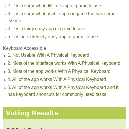
2. It is a somewhat difficult app or game to use
3. It is a somewhat usable app or game but has some
issues
4. It is a fairly easy app or game to use
5. It is an extremely easy app or game to use
Keyboard Accessible
1. Not Usable With A Physical Keyboard
2. Most of the interface works With A Physical Keyboard
3. Most of the app works With A Physical Keyboard
4. All of the app works With A Physical Keyboard
5. All of the app works With A Physical Keyboard and it
has keyboard shortcuts for commonly used tasks
Voting Results