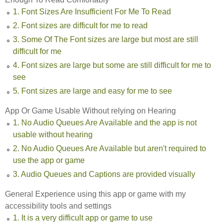
1. Font Sizes Are Insufficient For Me To Read
2. Font sizes are difficult for me to read
3. Some Of The Font sizes are large but most are still
difficult for me
4. Font sizes are large but some are still difficult for me to
see
5. Font sizes are large and easy for me to see
App Or Game Usable Without relying on Hearing
1. No Audio Queues Are Available and the app is not
usable without hearing
2. No Audio Queues Are Available but aren't required to
use the app or game
3. Audio Queues and Captions are provided visually
General Experience using this app or game with my
accessibility tools and settings
1. It is a very difficult app or game to use