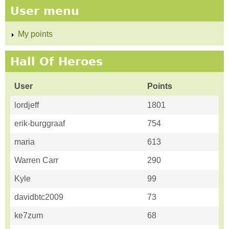
User menu
My points
Hall Of Heroes
User
Points
lordjeff
1801
erik-burggraaf
754
maria
613
Warren Carr
290
Kyle
99
davidbtc2009
73
ke7zum
68