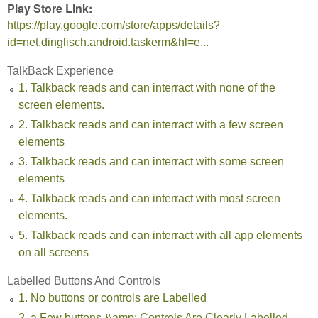
Play Store Link:
https://play.google.com/store/apps/details?
id=net.dinglisch.android.taskerm&hl=e...
TalkBack Experience
1. Talkback reads and can interract with none of the
screen elements.
2. Talkback reads and can interract with a few screen
elements
3. Talkback reads and can interract with some screen
elements
4. Talkback reads and can interract with most screen
elements.
5. Talkback reads and can interract with all app elements
on all screens
Labelled Buttons And Controls
1. No buttons or controls are Labelled
2. a Few buttons &amp; Controls Are Clearly Labelled