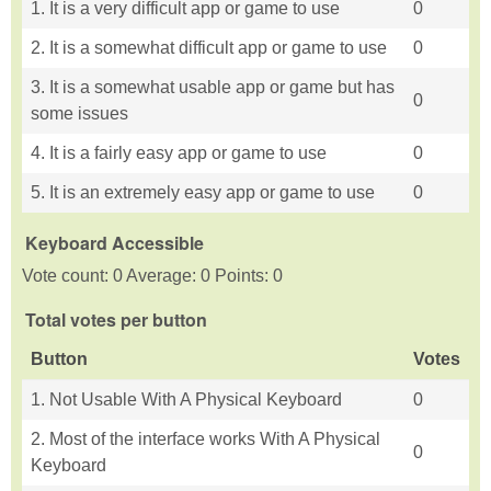
1. It is a very difficult app or game to use
0
2. It is a somewhat difficult app or game to use
0
3. It is a somewhat usable app or game but has
0
some issues
4. It is a fairly easy app or game to use
0
5. It is an extremely easy app or game to use
0
Keyboard Accessible
Vote count: 0 Average: 0 Points: 0
Total votes per button
Button
Votes
1. Not Usable With A Physical Keyboard
0
2. Most of the interface works With A Physical
0
Keyboard