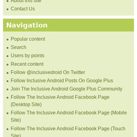
About this site
Contact Us
Navigation
Popular content
Search
Users by points
Recent content
Follow @inclusivedroid On Twitter
Follow Inclusive Android Posts On Google Plus
Join The Inclusive Android Google Plus Community
Follow The Inclusive Android Facebook Page
(Desktop Site)
Follow The Inclusive Android Facebook Page (Mobile
Site)
Follow The Inclusive Android Facebook Page (Touch
Site)