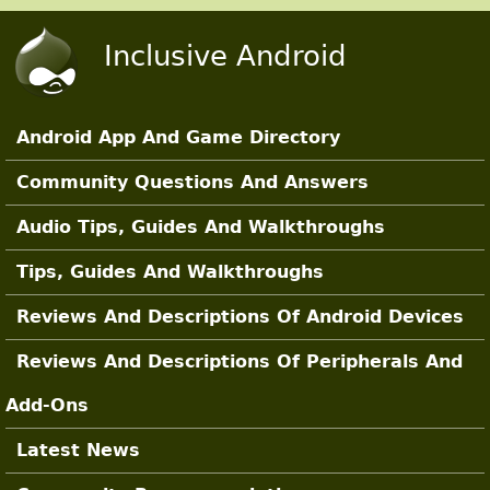
Skip to main content
Inclusive Android
Android App And Game Directory
Main Sections
Community Questions And Answers
Audio Tips, Guides And Walkthroughs
Tips, Guides And Walkthroughs
Reviews And Descriptions Of Android Devices
Reviews And Descriptions Of Peripherals And
Add-Ons
Latest News