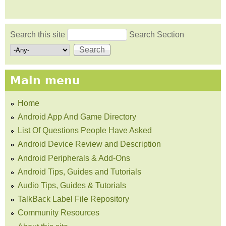
Search this site
Search Section
Search form
Main menu
Home
Android App And Game Directory
List Of Questions People Have Asked
Android Device Review and Description
Android Peripherals & Add-Ons
Android Tips, Guides and Tutorials
Audio Tips, Guides & Tutorials
TalkBack Label File Repository
Community Resources