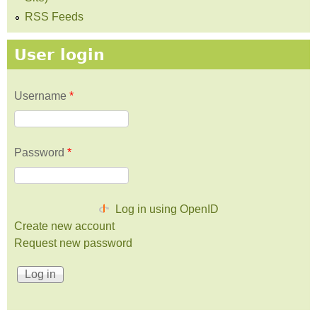
RSS Feeds
User login
Username
*
Password
*
Log in using OpenID
Create new account
Request new password