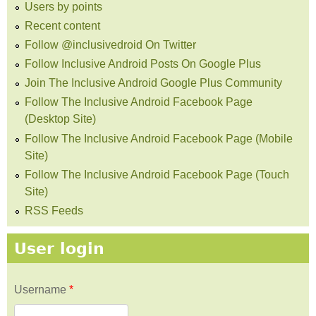
Users by points
Recent content
Follow @inclusivedroid On Twitter
Follow Inclusive Android Posts On Google Plus
Join The Inclusive Android Google Plus Community
Follow The Inclusive Android Facebook Page
(Desktop Site)
Follow The Inclusive Android Facebook Page (Mobile
Site)
Follow The Inclusive Android Facebook Page (Touch
Site)
RSS Feeds
User login
Username
*