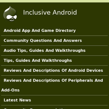
Skip to main content
Inclusive Android
Android App And Game Directory
Main Sections
Community Questions And Answers
Audio Tips, Guides And Walkthroughs
Tips, Guides And Walkthroughs
Reviews And Descriptions Of Android Devices
Reviews And Descriptions Of Peripherals And
Add-Ons
Latest News