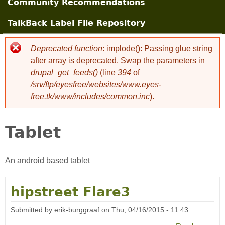
Community Recommendations
TalkBack Label File Repository
Deprecated function
: implode(): Passing glue string
Error message
after array is deprecated. Swap the parameters in
drupal_get_feeds()
(line
394
of
/srv/ftp/eyesfree/websites/www.eyes-
free.tk/www/includes/common.inc
).
Tablet
An android based tablet
hipstreet Flare3
Submitted by
erik-burggraaf
on
Thu, 04/16/2015 - 11:43