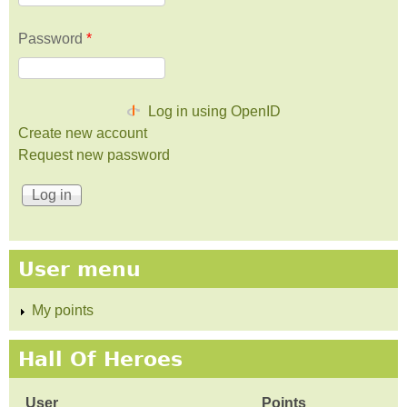
Password
*
Log in using OpenID
Create new account
Request new password
User menu
My points
Hall Of Heroes
User
Points