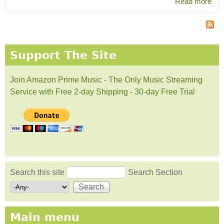
Read more
abo
hip
Fla
Support The Site
Join Amazon Prime Music - The Only Music Streaming
Service with Free 2-day Shipping - 30-day Free Trial
Search this site
Search Section
Search form
Main menu