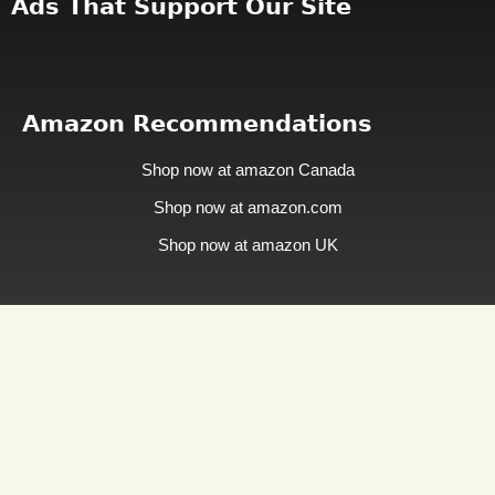
Ads That Support Our Site
Amazon Recommendations
Shop now at amazon Canada
Shop now at amazon.com
Shop now at amazon UK