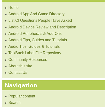
Home
Android App And Game Directory
List Of Questions People Have Asked
Android Device Review and Description
Android Peripherals & Add-Ons
Android Tips, Guides and Tutorials
Audio Tips, Guides & Tutorials
TalkBack Label File Repository
Community Resources
About this site
Contact Us
Navigation
Popular content
Search