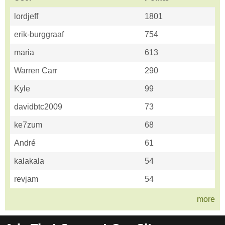
lordjeff
1801
erik-burggraaf
754
maria
613
Warren Carr
290
Kyle
99
davidbtc2009
73
ke7zum
68
André
61
kalakala
54
revjam
54
more