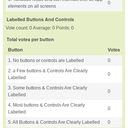
0
elements on all screens
Labelled Buttons And Controls
Vote count: 0 Average: 0 Points: 0
Total votes per button
Button
Votes
1. No buttons or controls are Labelled
0
2. a Few buttons & Controls Are Clearly
0
Labelled
3. Some buttons & Controls Are Clearly
0
Labelled
4. Most buttons & Controls Are Clearly
0
Labelled
5. All Buttons & Controls Are Clearly Labelled
0