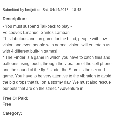
Submitted by
lordjeff
on
Sat, 04/14/2018 - 18:48
Description:
- You must suspend Talkback to play -
Voiceover: Emanuel Santos Lamban
This fabulous and fun game for the blind, people with low
vision and even people with normal vision, will entertain us
with 4 different built-in games!
* The Finder is a game in which you have to catch flies and
balloons using touch, through the vibration of the cell phone
and the sound of the fly. * Under the Storm is the second
game. You have to be very attentive to the vibration to avoid
the big drops that fall on a stormy day. We must also rescue
our pets that are on the street. * Adventure in...
Free Or Paid:
Free
Category: