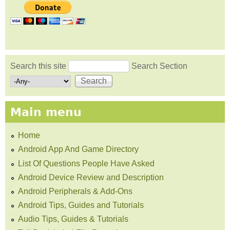
Search this site
Search Section
Search form
Main menu
Home
Android App And Game Directory
List Of Questions People Have Asked
Android Device Review and Description
Android Peripherals & Add-Ons
Android Tips, Guides and Tutorials
Audio Tips, Guides & Tutorials