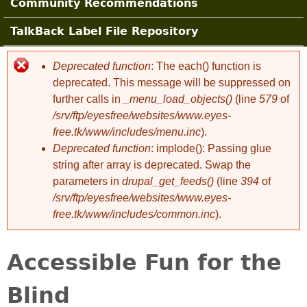
Community Recommendations
TalkBack Label File Repository
Deprecated function
: The each() function is
Error message
deprecated. This message will be suppressed on
further calls in
_menu_load_objects()
(line
579
of
/srv/ftp/eyesfree/websites/www.eyes-
free.tk/www/includes/menu.inc
).
Deprecated function
: implode(): Passing glue
string after array is deprecated. Swap the
parameters in
drupal_get_feeds()
(line
394
of
/srv/ftp/eyesfree/websites/www.eyes-
free.tk/www/includes/common.inc
).
Accessible Fun for the
Blind