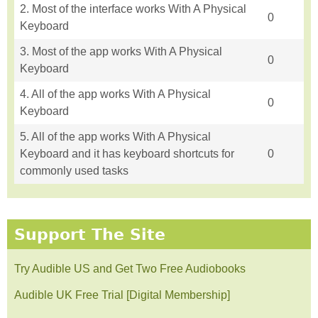
2. Most of the interface works With A Physical
0
Keyboard
3. Most of the app works With A Physical
0
Keyboard
4. All of the app works With A Physical
0
Keyboard
5. All of the app works With A Physical
Keyboard and it has keyboard shortcuts for
0
commonly used tasks
Support The Site
Try Audible US and Get Two Free Audiobooks
Audible UK Free Trial [Digital Membership]