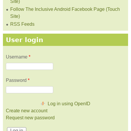
Site)
Follow The Inclusive Android Facebook Page (Touch
Site)
RSS Feeds
User login
Username
*
Password
*
Log in using OpenID
Create new account
Request new password