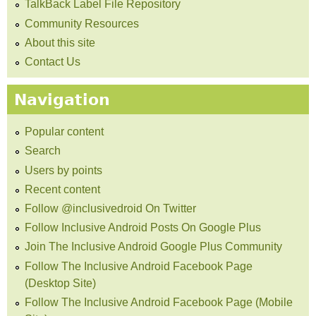
TalkBack Label File Repository
Community Resources
About this site
Contact Us
Navigation
Popular content
Search
Users by points
Recent content
Follow @inclusivedroid On Twitter
Follow Inclusive Android Posts On Google Plus
Join The Inclusive Android Google Plus Community
Follow The Inclusive Android Facebook Page
(Desktop Site)
Follow The Inclusive Android Facebook Page (Mobile