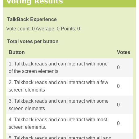
Voting Results
TalkBack Experience
Vote count: 0 Average: 0 Points: 0
Total votes per button
Button
Votes
1. Talkback reads and can interract with none
0
of the screen elements.
2. Talkback reads and can interract with a few
0
screen elements
3. Talkback reads and can interract with some
0
screen elements
4. Talkback reads and can interract with most
0
screen elements.
5. Talkback reads and can interract with all app