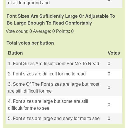
of all foreground and
Font Sizes Are Sufficiently Large Or Adjustable To
Be Large Enough To Read Comfortably
Vote count: 0 Average: 0 Points: 0
Total votes per button
Button
Votes
1. Font Sizes Are Insufficient For Me To Read
0
2. Font sizes are difficult for me to read
0
3. Some Of The Font sizes are large but most
0
are still difficult for me
4. Font sizes are large but some are still
0
difficult for me to see
5. Font sizes are large and easy for me to see
0