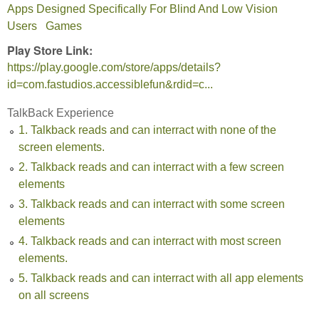
Apps Designed Specifically For Blind And Low Vision
Users
Games
Play Store Link:
https://play.google.com/store/apps/details?
id=com.fastudios.accessiblefun&rdid=c...
TalkBack Experience
1. Talkback reads and can interract with none of the
screen elements.
2. Talkback reads and can interract with a few screen
elements
3. Talkback reads and can interract with some screen
elements
4. Talkback reads and can interract with most screen
elements.
5. Talkback reads and can interract with all app elements
on all screens