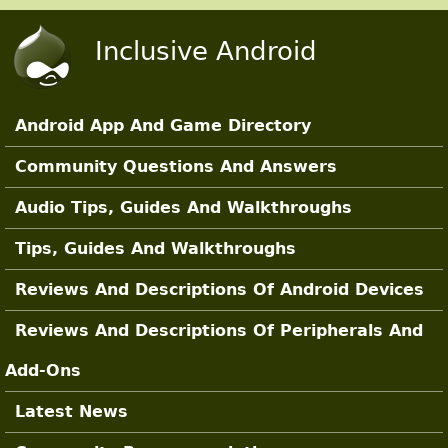
Skip to main content
Inclusive Android
Android App And Game Directory
Main Sections
Community Questions And Answers
Audio Tips, Guides And Walkthroughs
Tips, Guides And Walkthroughs
Reviews And Descriptions Of Android Devices
Reviews And Descriptions Of Peripherals And
Add-Ons
Latest News