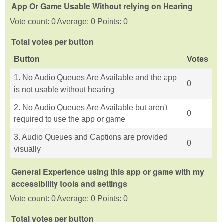
App Or Game Usable Without relying on Hearing
Vote count: 0 Average: 0 Points: 0
Total votes per button
Button
Votes
1. No Audio Queues Are Available and the app
0
is not usable without hearing
2. No Audio Queues Are Available but aren't
0
required to use the app or game
3. Audio Queues and Captions are provided
0
visually
General Experience using this app or game with my
accessibility tools and settings
Vote count: 0 Average: 0 Points: 0
Total votes per button