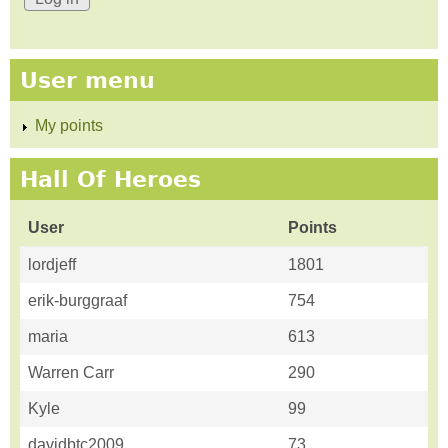
User menu
My points
Hall Of Heroes
User
Points
lordjeff
1801
erik-burggraaf
754
maria
613
Warren Carr
290
Kyle
99
davidbtc2009
73