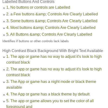
Labelled Buttons And Controls
1. No buttons or controls are Labelled
2. a Few buttons &amp; Controls Are Clearly Labelled
3. Some buttons &amp; Controls Are Clearly Labelled
4. Most buttons &amp; Controls Are Clearly Labelled
5. All Buttons &amp; Controls Are Clearly Labelled
Identifies if buttons or other controls lack labels
High Contrast Black Background With Bright Text Available
1. The app or game has no way to adjust it's look to high
contrast black
2. The app or game has no way to adjust it's look to high
contrast black
3. The App or game has a night mode or black theme
available
4. The App or game has a black theme by default
5. The app or game allows you to set the color of all
foreground and