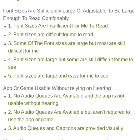
Font Sizes Are Sufficiently Large Or Adjustable To Be Large
Enough To Read Comfortably
1. Font Sizes Are Insufficient For Me To Read
2. Font sizes are difficult for me to read
3. Some Of The Font sizes are large but most are still
difficult for me
4. Font sizes are large but some are still difficult for me to
see
5. Font sizes are large and easy for me to see
App Or Game Usable Without relying on Hearing
1. No Audio Queues Are Available and the app is not
usable without hearing
2. No Audio Queues Are Available but aren't required to
use the app or game
3. Audio Queues and Captions are provided visually