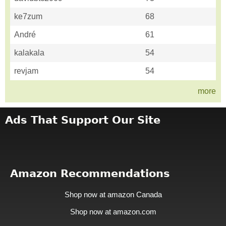
ke7zum
68
André
61
kalakala
54
revjam
54
more
Ads That Support Our Site
Amazon Recommendations
Shop now at amazon Canada
Shop now at amazon.com