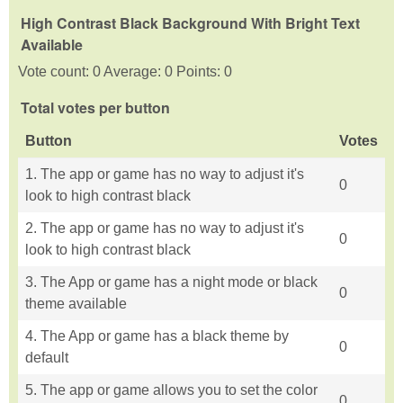
High Contrast Black Background With Bright Text
Available
Vote count: 0 Average: 0 Points: 0
Total votes per button
Button
Votes
1. The app or game has no way to adjust it's
0
look to high contrast black
2. The app or game has no way to adjust it's
0
look to high contrast black
3. The App or game has a night mode or black
0
theme available
4. The App or game has a black theme by
0
default
5. The app or game allows you to set the color
0