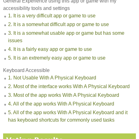
General Experience using this app or game with my
accessibility tools and settings
1. It is a very difficult app or game to use
2. It is a somewhat difficult app or game to use
3. It is a somewhat usable app or game but has some
issues
4. It is a fairly easy app or game to use
5. It is an extremely easy app or game to use
Keyboard Accessible
1. Not Usable With A Physical Keyboard
2. Most of the interface works With A Physical Keyboard
3. Most of the app works With A Physical Keyboard
4. All of the app works With A Physical Keyboard
5. All of the app works With A Physical Keyboard and it
has keyboard shortcuts for commonly used tasks