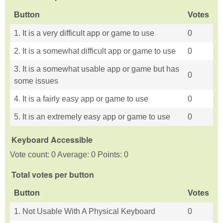
Button
Votes
1. It is a very difficult app or game to use
0
2. It is a somewhat difficult app or game to use
0
3. It is a somewhat usable app or game but has
0
some issues
4. It is a fairly easy app or game to use
0
5. It is an extremely easy app or game to use
0
Keyboard Accessible
Vote count: 0 Average: 0 Points: 0
Total votes per button
Button
Votes
1. Not Usable With A Physical Keyboard
0