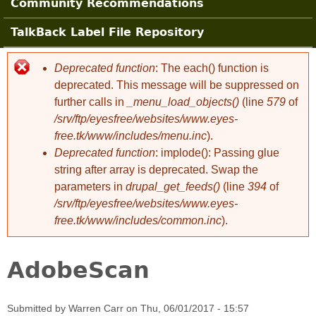
Community Recommendations
TalkBack Label File Repository
Deprecated function
: The each() function is
Error message
deprecated. This message will be suppressed on
further calls in
_menu_load_objects()
(line
579
of
/srv/ftp/eyesfree/websites/www.eyes-
free.tk/www/includes/menu.inc
).
Deprecated function
: implode(): Passing glue
string after array is deprecated. Swap the
parameters in
drupal_get_feeds()
(line
394
of
/srv/ftp/eyesfree/websites/www.eyes-
free.tk/www/includes/common.inc
).
AdobeScan
Submitted by
Warren Carr
on
Thu, 06/01/2017 - 15:57