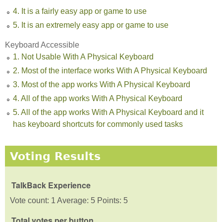
4. It is a fairly easy app or game to use
5. It is an extremely easy app or game to use
Keyboard Accessible
1. Not Usable With A Physical Keyboard
2. Most of the interface works With A Physical Keyboard
3. Most of the app works With A Physical Keyboard
4. All of the app works With A Physical Keyboard
5. All of the app works With A Physical Keyboard and it
has keyboard shortcuts for commonly used tasks
Voting Results
TalkBack Experience
Vote count: 1 Average: 5 Points: 5
Total votes per button