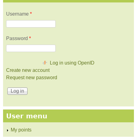
Username
*
Password
*
Log in using OpenID
Create new account
Request new password
User menu
My points