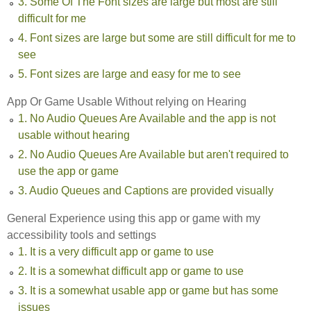
3. Some Of The Font sizes are large but most are still
difficult for me
4. Font sizes are large but some are still difficult for me to
see
5. Font sizes are large and easy for me to see
App Or Game Usable Without relying on Hearing
1. No Audio Queues Are Available and the app is not
usable without hearing
2. No Audio Queues Are Available but aren't required to
use the app or game
3. Audio Queues and Captions are provided visually
General Experience using this app or game with my
accessibility tools and settings
1. It is a very difficult app or game to use
2. It is a somewhat difficult app or game to use
3. It is a somewhat usable app or game but has some
issues