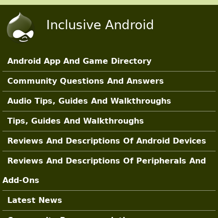
Skip to main content
Inclusive Android
Android App And Game Directory
Main Sections
Community Questions And Answers
Audio Tips, Guides And Walkthroughs
Tips, Guides And Walkthroughs
Reviews And Descriptions Of Android Devices
Reviews And Descriptions Of Peripherals And
Add-Ons
Latest News