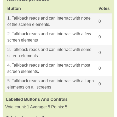
Button
Votes
1. Talkback reads and can interract with none
0
of the screen elements.
2. Talkback reads and can interract with a few
0
screen elements
3. Talkback reads and can interract with some
0
screen elements
4. Talkback reads and can interract with most
0
screen elements.
5. Talkback reads and can interract with all app
0
elements on all screens
Labelled Buttons And Controls
Vote count: 1 Average: 5 Points: 5