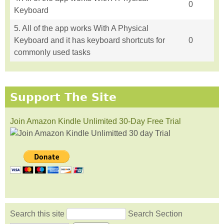
0
Keyboard
5. All of the app works With A Physical
Keyboard and it has keyboard shortcuts for
0
commonly used tasks
Support The Site
Join Amazon Kindle Unlimited 30-Day Free Trial
Search this site
Search Section