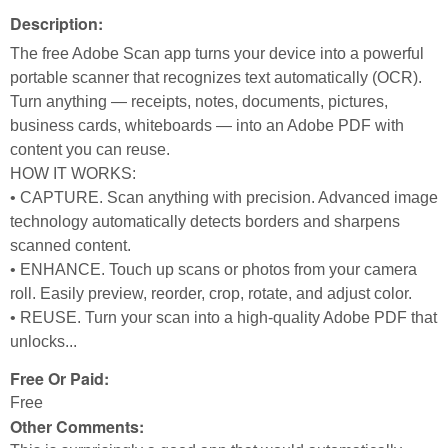
Description:
The free Adobe Scan app turns your device into a powerful
portable scanner that recognizes text automatically (OCR).
Turn anything — receipts, notes, documents, pictures,
business cards, whiteboards — into an Adobe PDF with
content you can reuse.
HOW IT WORKS:
• CAPTURE. Scan anything with precision. Advanced image
technology automatically detects borders and sharpens
scanned content.
• ENHANCE. Touch up scans or photos from your camera
roll. Easily preview, reorder, crop, rotate, and adjust color.
• REUSE. Turn your scan into a high-quality Adobe PDF that
unlocks...
Free Or Paid:
Free
Other Comments: