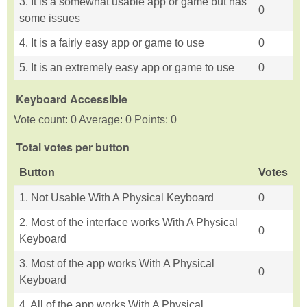
3. It is a somewhat usable app or game but has
0
some issues
4. It is a fairly easy app or game to use
0
5. It is an extremely easy app or game to use
0
Keyboard Accessible
Vote count: 0 Average: 0 Points: 0
Total votes per button
Button
Votes
1. Not Usable With A Physical Keyboard
0
2. Most of the interface works With A Physical
0
Keyboard
3. Most of the app works With A Physical
0
Keyboard
4. All of the app works With A Physical