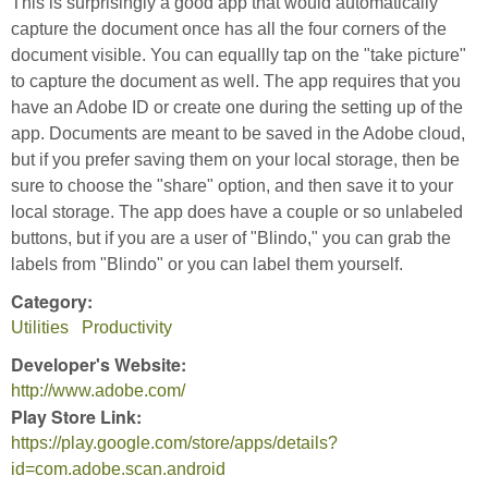
This is surprisingly a good app that would automatically
capture the document once has all the four corners of the
document visible. You can equallly tap on the "take picture"
to capture the document as well. The app requires that you
have an Adobe ID or create one during the setting up of the
app. Documents are meant to be saved in the Adobe cloud,
but if you prefer saving them on your local storage, then be
sure to choose the "share" option, and then save it to your
local storage. The app does have a couple or so unlabeled
buttons, but if you are a user of "Blindo," you can grab the
labels from "Blindo" or you can label them yourself.
Category:
Utilities
Productivity
Developer's Website:
http://www.adobe.com/
Play Store Link:
https://play.google.com/store/apps/details?
id=com.adobe.scan.android