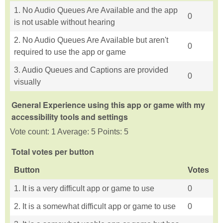
1. No Audio Queues Are Available and the app
0
is not usable without hearing
2. No Audio Queues Are Available but aren't
0
required to use the app or game
3. Audio Queues and Captions are provided
0
visually
General Experience using this app or game with my
accessibility tools and settings
Vote count: 1 Average: 5 Points: 5
Total votes per button
Button
Votes
1. It is a very difficult app or game to use
0
2. It is a somewhat difficult app or game to use
0