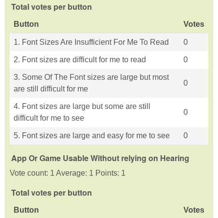
Total votes per button
Button
Votes
1. Font Sizes Are Insufficient For Me To Read
0
2. Font sizes are difficult for me to read
0
3. Some Of The Font sizes are large but most
0
are still difficult for me
4. Font sizes are large but some are still
0
difficult for me to see
5. Font sizes are large and easy for me to see
0
App Or Game Usable Without relying on Hearing
Vote count: 1 Average: 1 Points: 1
Total votes per button
Button
Votes