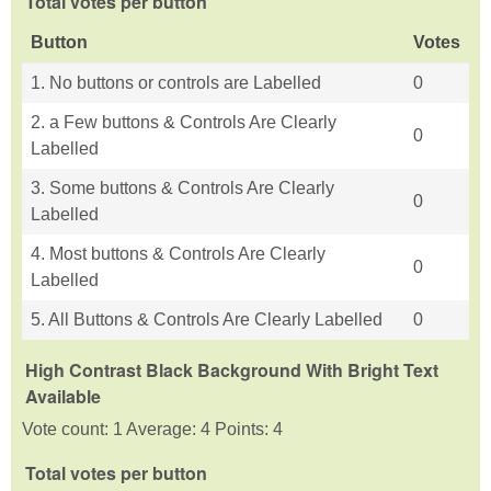
Total votes per button
Button
Votes
1. No buttons or controls are Labelled
0
2. a Few buttons & Controls Are Clearly
0
Labelled
3. Some buttons & Controls Are Clearly
0
Labelled
4. Most buttons & Controls Are Clearly
0
Labelled
5. All Buttons & Controls Are Clearly Labelled
0
High Contrast Black Background With Bright Text
Available
Vote count: 1 Average: 4 Points: 4
Total votes per button