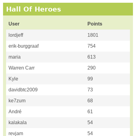
Hall Of Heroes
User
Points
lordjeff
1801
erik-burggraaf
754
maria
613
Warren Carr
290
Kyle
99
davidbtc2009
73
ke7zum
68
André
61
kalakala
54
revjam
54