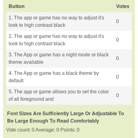
Button
Votes
1. The app or game has no way to adjust it's
0
look to high contrast black
2. The app or game has no way to adjust it's
0
look to high contrast black
3. The App or game has a night mode or black
0
theme available
4. The App or game has a black theme by
0
default
5. The app or game allows you to set the color
0
of all foreground and
Font Sizes Are Sufficiently Large Or Adjustable To
Be Large Enough To Read Comfortably
Vote count: 0 Average: 0 Points: 0