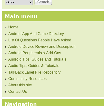
Search form
Main menu
Home
Android App And Game Directory
List Of Questions People Have Asked
Android Device Review and Description
Android Peripherals & Add-Ons
Android Tips, Guides and Tutorials
Audio Tips, Guides & Tutorials
TalkBack Label File Repository
Community Resources
About this site
Contact Us
Navigation