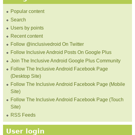
Popular content
Search
Users by points
Recent content
Follow @inclusivedroid On Twitter
Follow Inclusive Android Posts On Google Plus
Join The Inclusive Android Google Plus Community
Follow The Inclusive Android Facebook Page
(Desktop Site)
Follow The Inclusive Android Facebook Page (Mobile
Site)
Follow The Inclusive Android Facebook Page (Touch
Site)
RSS Feeds
User login