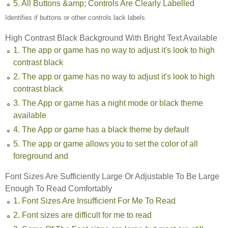
5. All Buttons &amp; Controls Are Clearly Labelled
Identifies if buttons or other controls lack labels
High Contrast Black Background With Bright Text Available
1. The app or game has no way to adjust it's look to high
contrast black
2. The app or game has no way to adjust it's look to high
contrast black
3. The App or game has a night mode or black theme
available
4. The App or game has a black theme by default
5. The app or game allows you to set the color of all
foreground and
Font Sizes Are Sufficiently Large Or Adjustable To Be Large
Enough To Read Comfortably
1. Font Sizes Are Insufficient For Me To Read
2. Font sizes are difficult for me to read