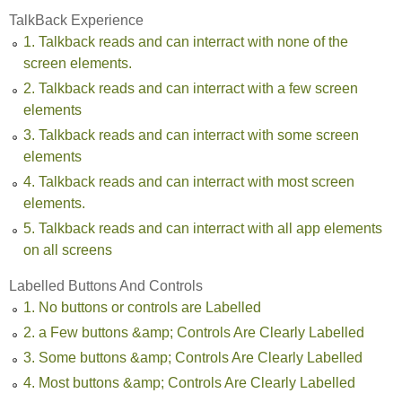
TalkBack Experience
1. Talkback reads and can interract with none of the
screen elements.
2. Talkback reads and can interract with a few screen
elements
3. Talkback reads and can interract with some screen
elements
4. Talkback reads and can interract with most screen
elements.
5. Talkback reads and can interract with all app elements
on all screens
Labelled Buttons And Controls
1. No buttons or controls are Labelled
2. a Few buttons &amp; Controls Are Clearly Labelled
3. Some buttons &amp; Controls Are Clearly Labelled
4. Most buttons &amp; Controls Are Clearly Labelled