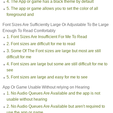
4. The App or game has a black theme by default
5. The app or game allows you to set the color of all
foreground and
Font Sizes Are Sufficiently Large Or Adjustable To Be Large
Enough To Read Comfortably
1. Font Sizes Are Insufficient For Me To Read
2. Font sizes are difficult for me to read
3. Some Of The Font sizes are large but most are still
difficult for me
4. Font sizes are large but some are still difficult for me to
see
5. Font sizes are large and easy for me to see
App Or Game Usable Without relying on Hearing
1. No Audio Queues Are Available and the app is not
usable without hearing
2. No Audio Queues Are Available but aren't required to
use the app or game