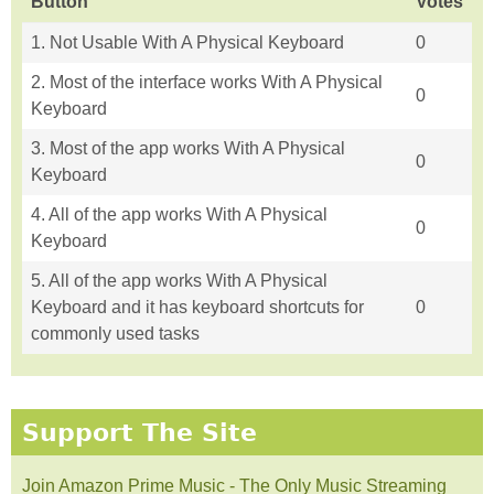
Button
Votes
1. Not Usable With A Physical Keyboard
0
2. Most of the interface works With A Physical
0
Keyboard
3. Most of the app works With A Physical
0
Keyboard
4. All of the app works With A Physical
0
Keyboard
5. All of the app works With A Physical
Keyboard and it has keyboard shortcuts for
0
commonly used tasks
Support The Site
Join Amazon Prime Music - The Only Music Streaming