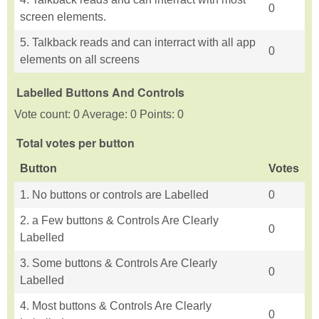
0
screen elements.
5. Talkback reads and can interract with all app
0
elements on all screens
Labelled Buttons And Controls
Vote count: 0 Average: 0 Points: 0
Total votes per button
Button
Votes
1. No buttons or controls are Labelled
0
2. a Few buttons & Controls Are Clearly
0
Labelled
3. Some buttons & Controls Are Clearly
0
Labelled
4. Most buttons & Controls Are Clearly
0