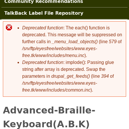
Community Recommendations
TalkBack Label File Repository
Deprecated function
: The each() function is
Error message
deprecated. This message will be suppressed on
further calls in
_menu_load_objects()
(line
579
of
/srv/ftp/eyesfree/websites/www.eyes-
free.tk/www/includes/menu.inc
).
Deprecated function
: implode(): Passing glue
string after array is deprecated. Swap the
parameters in
drupal_get_feeds()
(line
394
of
/srv/ftp/eyesfree/websites/www.eyes-
free.tk/www/includes/common.inc
).
Advanced-Braille-
Keyboard(A.B.K)