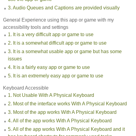
3. Audio Queues and Captions are provided visually
General Experience using this app or game with my
accessibility tools and settings
1. It is a very difficult app or game to use
2. It is a somewhat difficult app or game to use
3. It is a somewhat usable app or game but has some
issues
4. It is a fairly easy app or game to use
5. It is an extremely easy app or game to use
Keyboard Accessible
1. Not Usable With A Physical Keyboard
2. Most of the interface works With A Physical Keyboard
3. Most of the app works With A Physical Keyboard
4. All of the app works With A Physical Keyboard
5. All of the app works With A Physical Keyboard and it