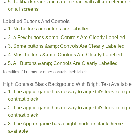
5. Talkback reads and can interract with all app elements
on all screens
Labelled Buttons And Controls
1. No buttons or controls are Labelled
2. a Few buttons &amp; Controls Are Clearly Labelled
3. Some buttons &amp; Controls Are Clearly Labelled
4. Most buttons &amp; Controls Are Clearly Labelled
5. All Buttons &amp; Controls Are Clearly Labelled
Identifies if buttons or other controls lack labels
High Contrast Black Background With Bright Text Available
1. The app or game has no way to adjust it's look to high
contrast black
2. The app or game has no way to adjust it's look to high
contrast black
3. The App or game has a night mode or black theme
available