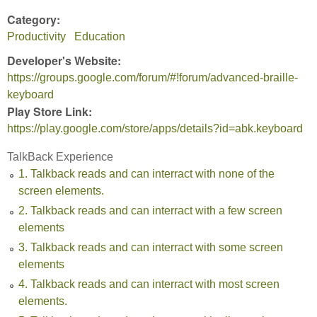
Category:
Productivity
Education
Developer's Website:
https://groups.google.com/forum/#!forum/advanced-braille-
keyboard
Play Store Link:
https://play.google.com/store/apps/details?id=abk.keyboard
TalkBack Experience
1. Talkback reads and can interract with none of the
screen elements.
2. Talkback reads and can interract with a few screen
elements
3. Talkback reads and can interract with some screen
elements
4. Talkback reads and can interract with most screen
elements.