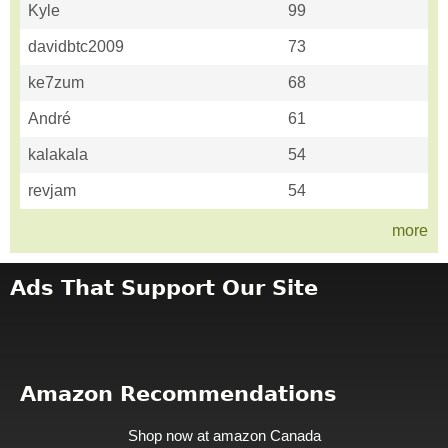
Kyle
99
davidbtc2009
73
ke7zum
68
André
61
kalakala
54
revjam
54
more
Ads That Support Our Site
Amazon Recommendations
Shop now at amazon Canada