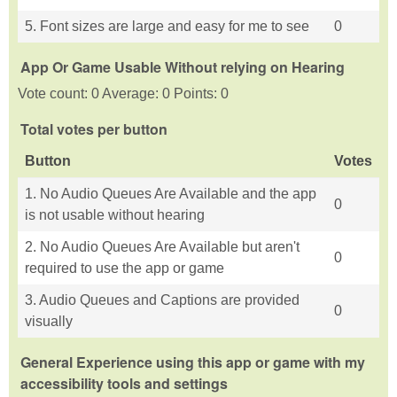
5. Font sizes are large and easy for me to see
0
App Or Game Usable Without relying on Hearing
Vote count: 0 Average: 0 Points: 0
Total votes per button
Button
Votes
1. No Audio Queues Are Available and the app
0
is not usable without hearing
2. No Audio Queues Are Available but aren't
0
required to use the app or game
3. Audio Queues and Captions are provided
0
visually
General Experience using this app or game with my
accessibility tools and settings