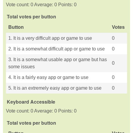
Vote count: 0 Average: 0 Points: 0
Total votes per button
Button
Votes
1. It is a very difficult app or game to use
0
2. It is a somewhat difficult app or game to use
0
3. It is a somewhat usable app or game but has
0
some issues
4. It is a fairly easy app or game to use
0
5. It is an extremely easy app or game to use
0
Keyboard Accessible
Vote count: 0 Average: 0 Points: 0
Total votes per button