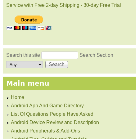
Service with Free 2-day Shipping - 30-day Free Trial
Search this site
Search Section
Search form
Main menu
Home
Android App And Game Directory
List Of Questions People Have Asked
Android Device Review and Description
Android Peripherals & Add-Ons