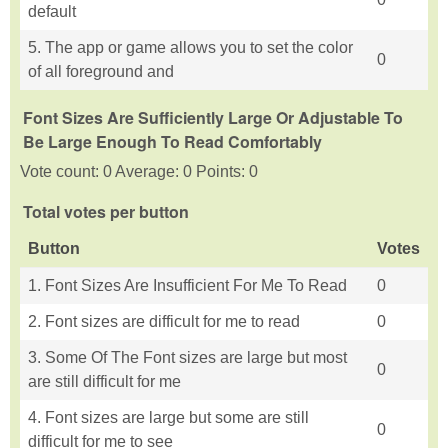
default
5. The app or game allows you to set the color
0
of all foreground and
Font Sizes Are Sufficiently Large Or Adjustable To
Be Large Enough To Read Comfortably
Vote count: 0 Average: 0 Points: 0
Total votes per button
Button
Votes
1. Font Sizes Are Insufficient For Me To Read
0
2. Font sizes are difficult for me to read
0
3. Some Of The Font sizes are large but most
0
are still difficult for me
4. Font sizes are large but some are still
0
difficult for me to see