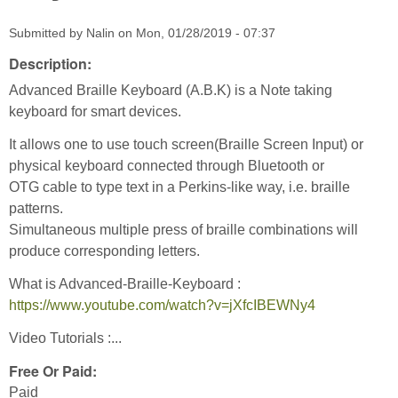
Submitted by
Nalin
on
Mon, 01/28/2019 - 07:37
Description:
Advanced Braille Keyboard (A.B.K) is a Note taking
keyboard for smart devices.
It allows one to use touch screen(Braille Screen Input) or
physical keyboard connected through Bluetooth or
OTG cable to type text in a Perkins-like way, i.e. braille
patterns.
Simultaneous multiple press of braille combinations will
produce corresponding letters.
What is Advanced-Braille-Keyboard :
https://www.youtube.com/watch?v=jXfcIBEWNy4
Video Tutorials :...
Free Or Paid:
Paid