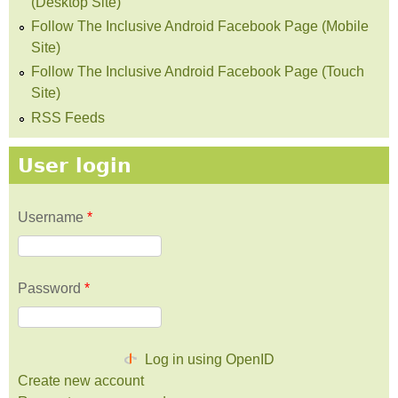
(Desktop Site)
Follow The Inclusive Android Facebook Page (Mobile
Site)
Follow The Inclusive Android Facebook Page (Touch
Site)
RSS Feeds
User login
Username
*
Password
*
Log in using OpenID
Create new account