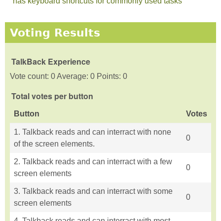
has keyboard shortcuts for commonly used tasks
Voting Results
TalkBack Experience
Vote count: 0 Average: 0 Points: 0
Total votes per button
Button
Votes
1. Talkback reads and can interract with none
0
of the screen elements.
2. Talkback reads and can interract with a few
0
screen elements
3. Talkback reads and can interract with some
0
screen elements
4. Talkback reads and can interract with most