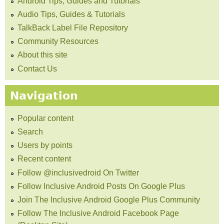
Android Tips, Guides and Tutorials
Audio Tips, Guides & Tutorials
TalkBack Label File Repository
Community Resources
About this site
Contact Us
Navigation
Popular content
Search
Users by points
Recent content
Follow @inclusivedroid On Twitter
Follow Inclusive Android Posts On Google Plus
Join The Inclusive Android Google Plus Community
Follow The Inclusive Android Facebook Page