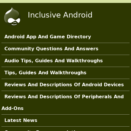
Skip to main content
Inclusive Android
Android App And Game Directory
Main Sections
Community Questions And Answers
Audio Tips, Guides And Walkthroughs
Tips, Guides And Walkthroughs
Reviews And Descriptions Of Android Devices
Reviews And Descriptions Of Peripherals And
Add-Ons
Latest News