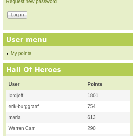
Request new password
User menu
My points
Hall Of Heroes
User
Points
lordjeff
1801
erik-burggraaf
754
maria
613
Warren Carr
290