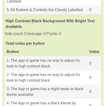
Labelled
5. All Buttons & Controls Are Clearly Labelled
0
High Contrast Black Background With Bright Text
Available
Vote count: 0 Average: 0 Points: 0
Total votes per button
Button
Votes
1. The app or game has no way to adjust it's
0
look to high contrast black
2. The app or game has no way to adjust it's
0
look to high contrast black
3. The App or game has a night mode or black
0
theme available
4. The App or game has a black theme by
0