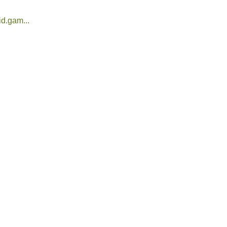
d.gam...