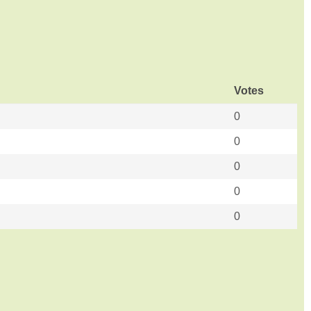
Votes
0
0
0
0
0