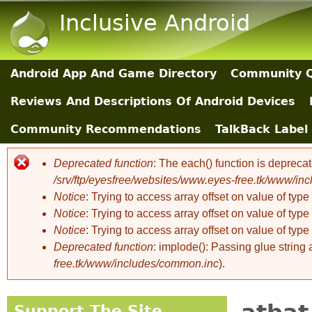
Inclusive Android
Android App And Game Directory
Community Q
Main Sections
Reviews And Descriptions Of Android Devices
Community Recommendations
TalkBack Label 
Deprecated function
: The each() function is depreca
Error message
/srv/ftp/eyesfree/websites/www.eyes-free.tk/www/in
Notice
: Trying to access array offset on value of type 
Notice
: Trying to access array offset on value of type 
Notice
: Trying to access array offset on value of type 
Deprecated function
: implode(): Passing glue string
free.tk/www/includes/common.inc
).
Support The Site