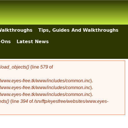
Walkthroughs
Tips, Guides And Walkthroughs
-Ons
Latest News
oad_objects()
(line
579
of
es/www.eyes-free.tk/www/includes/common.inc
).
es/www.eyes-free.tk/www/includes/common.inc
).
es/www.eyes-free.tk/www/includes/common.inc
).
eds()
(line
394
of
/srv/ftp/eyesfree/websites/www.eyes-