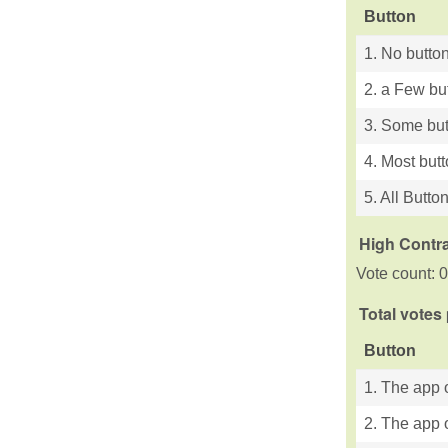
Button
1. No button
2. a Few bu
3. Some but
4. Most but
5. All Butto
High Contra
Vote count: 0
Total votes
Button
1. The app o
2. The app o