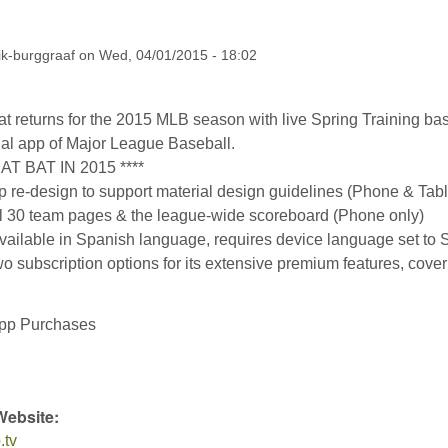
ik-burggraaf
on
Wed, 04/01/2015 - 18:02
t returns for the 2015 MLB season with live Spring Training ba
icial app of Major League Baseball.
AT BAT IN 2015 ****
 re-design to support material design guidelines (Phone & Tabl
all 30 team pages & the league-wide scoreboard (Phone only)
available in Spanish language, requires device language set to
wo subscription options for its extensive premium features, coveri
:
App Purchases
Website:
.tv