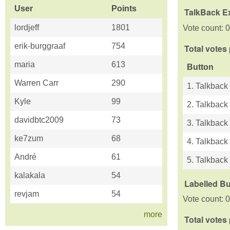
User
Points
TalkBack E
lordjeff
1801
Vote count: 0
erik-burggraaf
754
Total votes
maria
613
Button
Warren Carr
290
1. Talkback
Kyle
99
2. Talkback
davidbtc2009
73
3. Talkback
ke7zum
68
4. Talkback
André
61
5. Talkback 
kalakala
54
Labelled B
revjam
54
Vote count: 0
more
Total votes