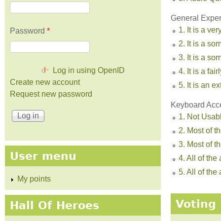
General Experi
1. It is a ve
Password
*
2. It is a s
3. It is a 
Log in using OpenID
4. It is a fa
Create new account
5. It is an 
Request new password
Keyboard Acc
1. Not Usab
2. Most of t
3. Most of 
User menu
4. All of th
5. All of t
My points
Voting 
Hall Of Heroes