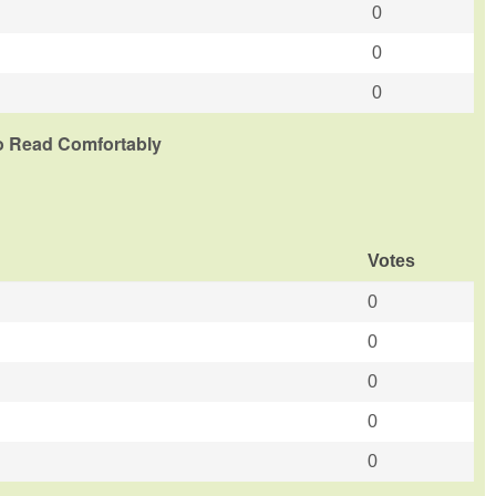
0
0
0
To Read Comfortably
Votes
0
0
0
0
0