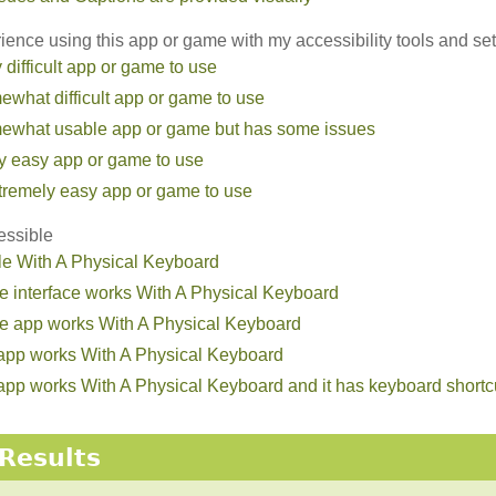
ence using this app or game with my accessibility tools and set
ry difficult app or game to use
omewhat difficult app or game to use
somewhat usable app or game but has some issues
irly easy app or game to use
extremely easy app or game to use
essible
le With A Physical Keyboard
he interface works With A Physical Keyboard
the app works With A Physical Keyboard
e app works With A Physical Keyboard
he app works With A Physical Keyboard and it has keyboard short
Results