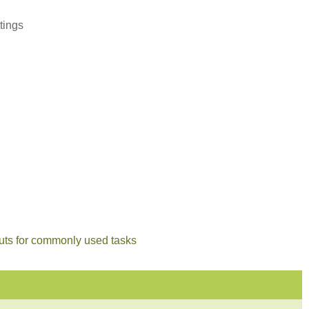
tings
cuts for commonly used tasks