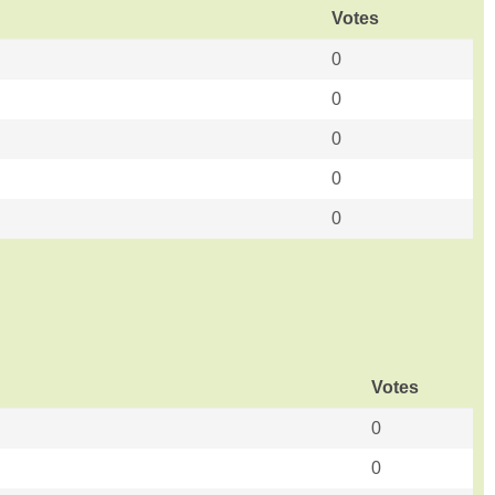
Votes
0
0
0
0
0
Votes
0
0