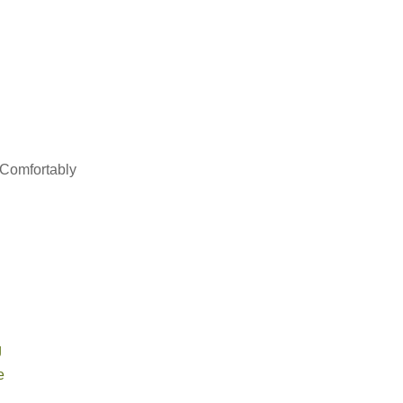
 Comfortably
g
e