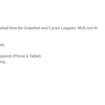
seball from the Grapefruit and Cactus Leagues. MLB.com At
et)
 Spanish (Phone & Tablet)
ng...