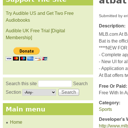
atbat
Try Audible US and Get Two Free
Submitted by
er
Audiobooks
Description:
Audible UK Free Trial [Digital
MLB.com At Ba
Membership]
Bat is the off
****NEW FOR 
- Complete app
- New UI for 
- Application 
At Bat offers t
Search this site
Search
Free Or Paid
Search form
Section
Free With In 
Category:
Main menu
Sports
Developer's 
Home
http://www.mlb