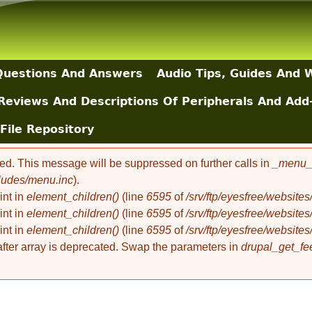
Skip to main content
uestions And Answers
Audio Tips, Guides And 
Reviews And Descriptions Of Peripherals And Add
File Repository
ted. This message will be suppressed on further calls in
_menu_l
cludes/menu.inc
).
int in
element_children()
(line
6595
of
/srv/ftp/eyesfree/websit
int in
element_children()
(line
6595
of
/srv/ftp/eyesfree/websit
int in
element_children()
(line
6595
of
/srv/ftp/eyesfree/websit
 after array is deprecated. Swap the parameters in
drupal_get_fe