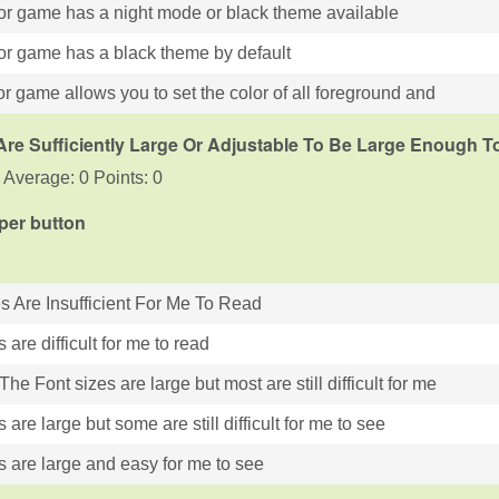
or game has a night mode or black theme available
or game has a black theme by default
r game allows you to set the color of all foreground and
Are Sufficiently Large Or Adjustable To Be Large Enough 
 Average: 0 Points: 0
 per button
es Are Insufficient For Me To Read
s are difficult for me to read
he Font sizes are large but most are still difficult for me
s are large but some are still difficult for me to see
s are large and easy for me to see