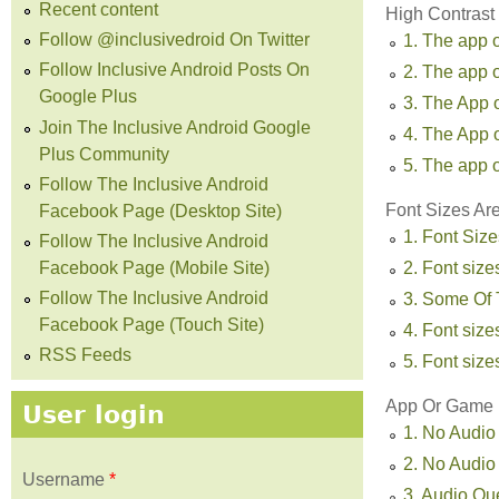
Recent content
High Contrast
Follow @inclusivedroid On Twitter
1. The app o
Follow Inclusive Android Posts On
2. The app o
Google Plus
3. The App 
Join The Inclusive Android Google
4. The App 
Plus Community
5. The app o
Follow The Inclusive Android
Font Sizes Ar
Facebook Page (Desktop Site)
1. Font Size
Follow The Inclusive Android
Facebook Page (Mobile Site)
2. Font sizes
Follow The Inclusive Android
3. Some Of T
Facebook Page (Touch Site)
4. Font sizes
RSS Feeds
5. Font size
App Or Game U
User login
1. No Audio
2. No Audio
Username
*
3. Audio Qu