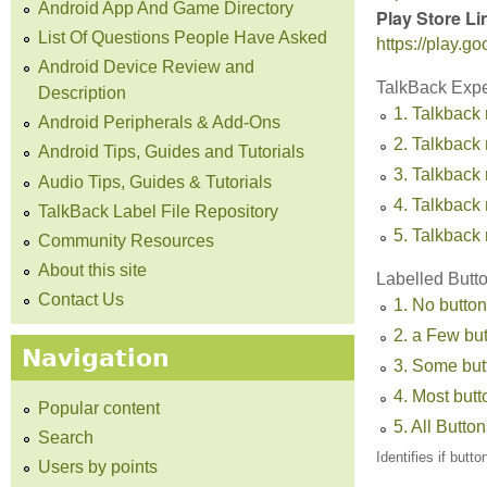
Android App And Game Directory
Play Store Li
List Of Questions People Have Asked
https://play.
Android Device Review and
TalkBack Exp
Description
1. Talkback 
Android Peripherals & Add-Ons
2. Talkback 
Android Tips, Guides and Tutorials
3. Talkback
Audio Tips, Guides & Tutorials
4. Talkback 
TalkBack Label File Repository
5. Talkback 
Community Resources
About this site
Labelled Butt
Contact Us
1. No button
2. a Few bu
Navigation
3. Some but
4. Most but
Popular content
5. All Butto
Search
Identifies if butt
Users by points