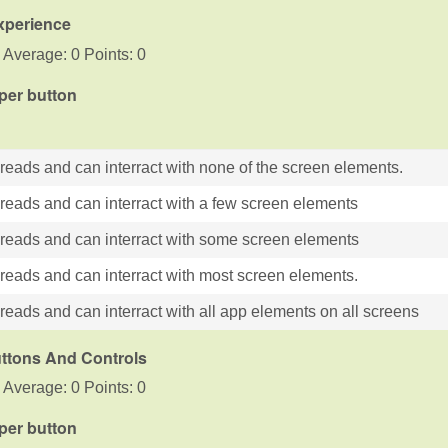
xperience
 Average: 0 Points: 0
 per button
 reads and can interract with none of the screen elements.
 reads and can interract with a few screen elements
 reads and can interract with some screen elements
 reads and can interract with most screen elements.
reads and can interract with all app elements on all screens
uttons And Controls
 Average: 0 Points: 0
 per button