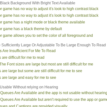
 Black Background With Bright Text Available
r game has no way to adjust it's look to high contrast black
r game has no way to adjust it's look to high contrast black
or game has a night mode or black theme available
or game has a black theme by default
r game allows you to set the color of all foreground and
e Sufficiently Large Or Adjustable To Be Large Enough To Read
s Are Insufficient For Me To Read
 are difficult for me to read
he Font sizes are large but most are still difficult for me
 are large but some are still difficult for me to see
s are large and easy for me to see
sable Without relying on Hearing
 Queues Are Available and the app is not usable without hearin
 Queues Are Available but aren't required to use the app or gam
eues and Captions are provided visually