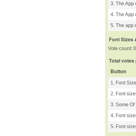
3. The App 
4. The App 
5. The app o
Font Sizes 
Vote count: 0
Total votes
Button
1. Font Siz
2. Font size
3. Some Of T
4. Font size
5. Font size