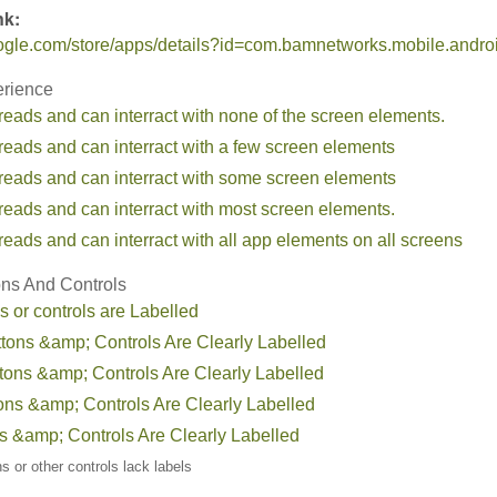
nk:
google.com/store/apps/details?id=com.bamnetworks.mobile.androi
erience
reads and can interract with none of the screen elements.
reads and can interract with a few screen elements
 reads and can interract with some screen elements
reads and can interract with most screen elements.
reads and can interract with all app elements on all screens
ons And Controls
s or controls are Labelled
ttons &amp; Controls Are Clearly Labelled
tons &amp; Controls Are Clearly Labelled
tons &amp; Controls Are Clearly Labelled
ns &amp; Controls Are Clearly Labelled
ons or other controls lack labels