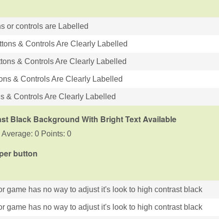
s or controls are Labelled
ttons & Controls Are Clearly Labelled
tons & Controls Are Clearly Labelled
tons & Controls Are Clearly Labelled
ns & Controls Are Clearly Labelled
st Black Background With Bright Text Available
 Average: 0 Points: 0
 per button
r game has no way to adjust it's look to high contrast black
r game has no way to adjust it's look to high contrast black