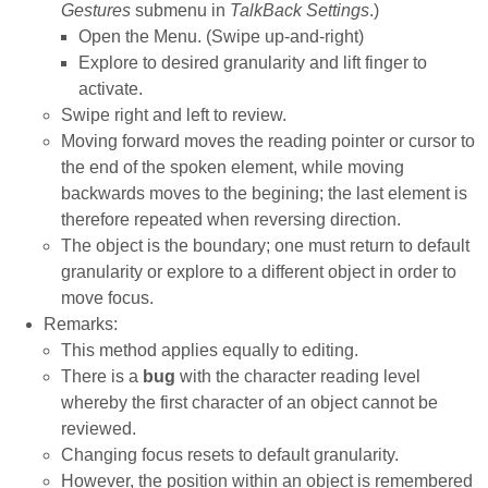
Gestures
submenu in
TalkBack Settings
.)
Open the Menu. (Swipe up-and-right)
Explore to desired granularity and lift finger to
activate.
Swipe right and left to review.
Moving forward moves the reading pointer or cursor to
the end of the spoken element, while moving
backwards moves to the begining; the last element is
therefore repeated when reversing direction.
The object is the boundary; one must return to default
granularity or explore to a different object in order to
move focus.
Remarks:
This method applies equally to editing.
There is a
bug
with the character reading level
whereby the first character of an object cannot be
reviewed.
Changing focus resets to default granularity.
However, the position within an object is remembered