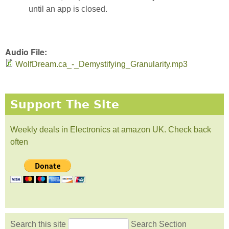
until an app is closed.
Audio File:
WolfDream.ca_-_Demystifying_Granularity.mp3
Support The Site
Weekly deals in Electronics at amazon UK. Check back
often
Search this site
Search Section