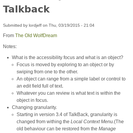
Talkback
Submitted by
lordjeff
on
Thu, 03/19/2015 - 21:04
From
The Old WolfDream
Notes:
What is the accessibility focus and what is an object?
Focus is moved by exploring to an object or by
swiping from one to the other.
An object can range from a simple label or control to
an edit field full of text.
Whatever you can review is what text is within the
object in focus.
Changing granularity.
Starting in version 3.4 of TalkBack, granularity is
changed from withing the
Local Context Menu.
(The
old behaviour can be restored from the
Manage