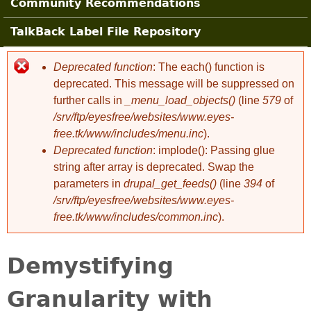
Community Recommendations
TalkBack Label File Repository
Deprecated function
: The each() function is
Error message
deprecated. This message will be suppressed on
further calls in
_menu_load_objects()
(line
579
of
/srv/ftp/eyesfree/websites/www.eyes-
free.tk/www/includes/menu.inc
).
Deprecated function
: implode(): Passing glue
string after array is deprecated. Swap the
parameters in
drupal_get_feeds()
(line
394
of
/srv/ftp/eyesfree/websites/www.eyes-
free.tk/www/includes/common.inc
).
Demystifying
Granularity with