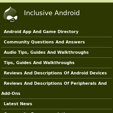
Skip to main content
Inclusive Android
Android App And Game Directory
Main Sections
Community Questions And Answers
Audio Tips, Guides And Walkthroughs
Tips, Guides And Walkthroughs
Reviews And Descriptions Of Android Devices
Reviews And Descriptions Of Peripherals And
Add-Ons
Latest News