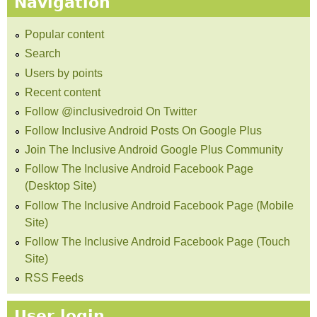
Navigation
Popular content
Search
Users by points
Recent content
Follow @inclusivedroid On Twitter
Follow Inclusive Android Posts On Google Plus
Join The Inclusive Android Google Plus Community
Follow The Inclusive Android Facebook Page
(Desktop Site)
Follow The Inclusive Android Facebook Page (Mobile
Site)
Follow The Inclusive Android Facebook Page (Touch
Site)
RSS Feeds
User login