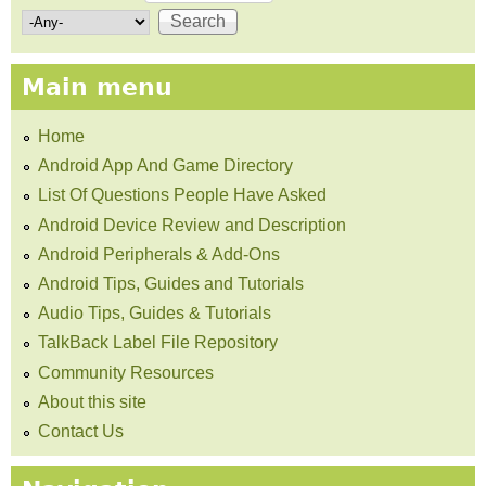
Search form
Main menu
Home
Android App And Game Directory
List Of Questions People Have Asked
Android Device Review and Description
Android Peripherals & Add-Ons
Android Tips, Guides and Tutorials
Audio Tips, Guides & Tutorials
TalkBack Label File Repository
Community Resources
About this site
Contact Us