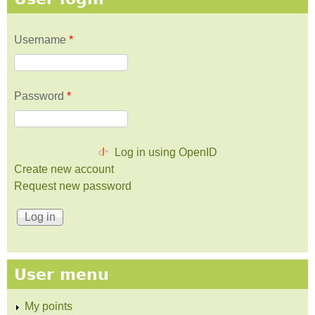
Username
*
Password
*
Log in using OpenID
Create new account
Request new password
User menu
My points