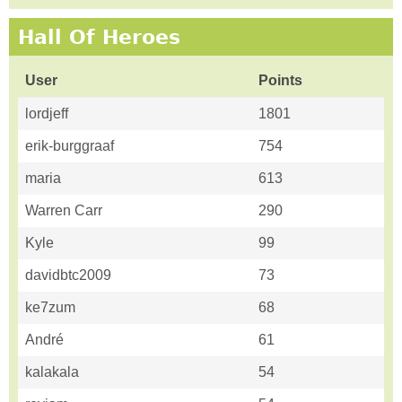
Hall Of Heroes
User
Points
lordjeff
1801
erik-burggraaf
754
maria
613
Warren Carr
290
Kyle
99
davidbtc2009
73
ke7zum
68
André
61
kalakala
54