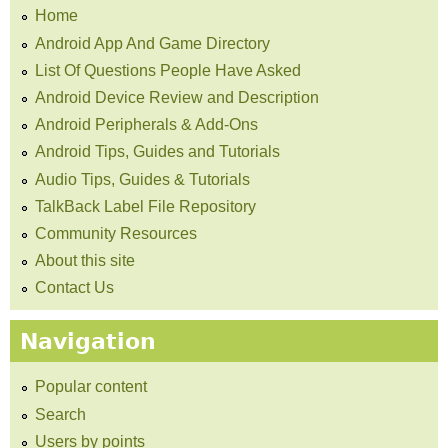
Home
Android App And Game Directory
List Of Questions People Have Asked
Android Device Review and Description
Android Peripherals & Add-Ons
Android Tips, Guides and Tutorials
Audio Tips, Guides & Tutorials
TalkBack Label File Repository
Community Resources
About this site
Contact Us
Navigation
Popular content
Search
Users by points