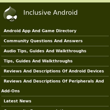
Skip to main content
Inclusive Android
Android App And Game Directory
Main Sections
Community Questions And Answers
Audio Tips, Guides And Walkthroughs
Tips, Guides And Walkthroughs
Reviews And Descriptions Of Android Devices
Reviews And Descriptions Of Peripherals And
Add-Ons
Latest News