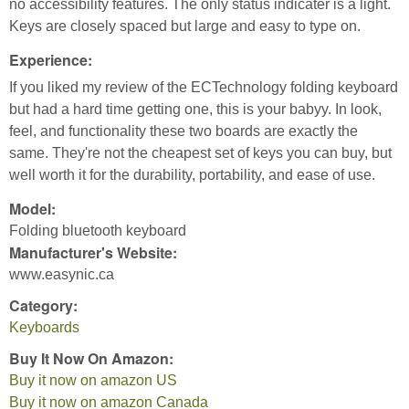
no accessibility features. The only status indicater is a light.
Keys are closely spaced but large and easy to type on.
Experience:
If you liked my review of the ECTechnology folding keyboard
but had a hard time getting one, this is your babyy. In look,
feel, and functionality these two boards are exactly the
same. They're not the cheapest set of keys you can buy, but
well worth it for the durability, portability, and ease of use.
Model:
Folding bluetooth keyboard
Manufacturer's Website:
www.easynic.ca
Category:
Keyboards
Buy It Now On Amazon:
Buy it now on amazon US
Buy it now on amazon Canada