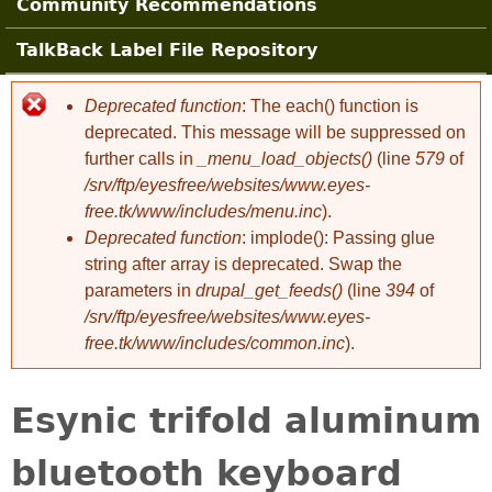
Community Recommendations
TalkBack Label File Repository
Deprecated function
: The each() function is
Error message
deprecated. This message will be suppressed on
further calls in
_menu_load_objects()
(line
579
of
/srv/ftp/eyesfree/websites/www.eyes-
free.tk/www/includes/menu.inc
).
Deprecated function
: implode(): Passing glue
string after array is deprecated. Swap the
parameters in
drupal_get_feeds()
(line
394
of
/srv/ftp/eyesfree/websites/www.eyes-
free.tk/www/includes/common.inc
).
Esynic trifold aluminum
bluetooth keyboard