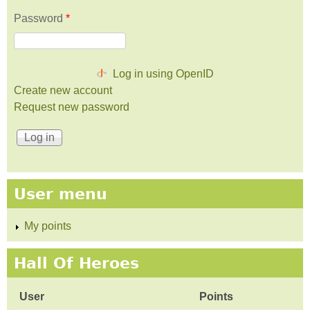
Password
*
Log in using OpenID
Create new account
Request new password
User menu
My points
Hall Of Heroes
User
Points