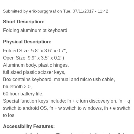
Submitted by
erik-burggraaf
on
Tue, 07/11/2017 - 11:42
Short Description:
Folding aluminum bt keyboard
Physical Description:
Folded Size: 5.8" x 3.6" x 0.7",
Open Size: 9.9" x 3.5" x 0.2")
Aluminum body, plastic hinges,
full sized plastic scizzer keys,
Box contains keyboard, manual and micro usb cable,
bluetooth 3.0,
60 hour battery life,
Special function keys include: fn + c turn discovery on, fn + q
switch to android OS, fn + w switch to windows, fn + e switch
to ios.
Accessibility Features: