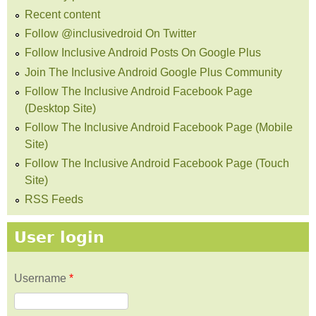
Recent content
Follow @inclusivedroid On Twitter
Follow Inclusive Android Posts On Google Plus
Join The Inclusive Android Google Plus Community
Follow The Inclusive Android Facebook Page
(Desktop Site)
Follow The Inclusive Android Facebook Page (Mobile
Site)
Follow The Inclusive Android Facebook Page (Touch
Site)
RSS Feeds
User login
Username
*