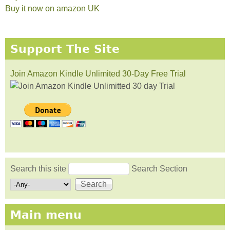
Buy it now on amazon UK
Support The Site
Join Amazon Kindle Unlimited 30-Day Free Trial
Search this site
Search Section
Search form
Main menu