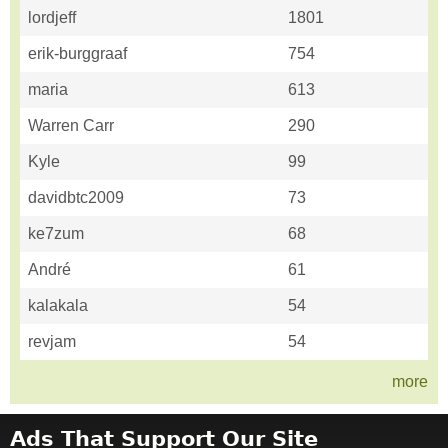
lordjeff
1801
erik-burggraaf
754
maria
613
Warren Carr
290
Kyle
99
davidbtc2009
73
ke7zum
68
André
61
kalakala
54
revjam
54
more
Ads That Support Our Site