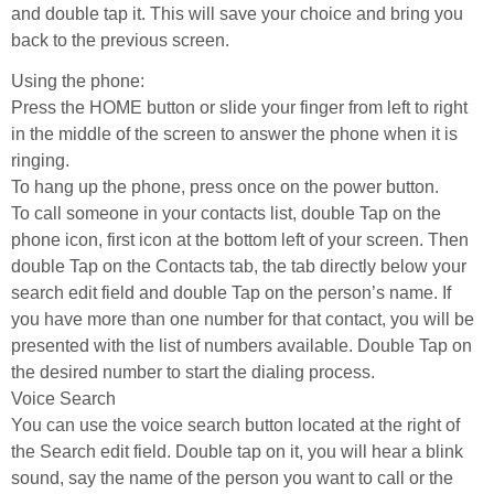
and double tap it. This will save your choice and bring you
back to the previous screen.
Using the phone:
Press the HOME button or slide your finger from left to right
in the middle of the screen to answer the phone when it is
ringing.
To hang up the phone, press once on the power button.
To call someone in your contacts list, double Tap on the
phone icon, first icon at the bottom left of your screen. Then
double Tap on the Contacts tab, the tab directly below your
search edit field and double Tap on the person’s name. If
you have more than one number for that contact, you will be
presented with the list of numbers available. Double Tap on
the desired number to start the dialing process.
Voice Search
You can use the voice search button located at the right of
the Search edit field. Double tap on it, you will hear a blink
sound, say the name of the person you want to call or the