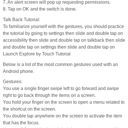
7. An alert screen will pop up requesting permissions.
8. Tap on OK and the switch is done.
Talk Back Tutorial:
To familiarize yourself with the gestures, you should practice
the tutorial by going to settings then slide and double tap on
accessibility then slide and double tap on talkback then slide
and double tap on settings then slide and double tap on
Launch Explore by Touch Tutorial
Below is a list of the most common gestures used with an
Android phone.
Gestures:
You use a single finger swipe left to go forward and swipe
right to go back through the items on a screen.
You hold your finger on the screen to open a menu related to
the shortcut on the screen.
You double tap anywhere on the screen to activate the item
that has the focus.