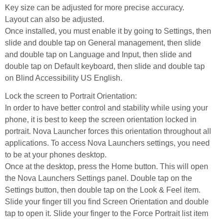
Key size can be adjusted for more precise accuracy.
Layout can also be adjusted.
Once installed, you must enable it by going to Settings, then
slide and double tap on General management, then slide
and double tap on Language and Input, then slide and
double tap on Default keyboard, then slide and double tap
on Blind Accessibility US English.
Lock the screen to Portrait Orientation:
In order to have better control and stability while using your
phone, it is best to keep the screen orientation locked in
portrait. Nova Launcher forces this orientation throughout all
applications. To access Nova Launchers settings, you need
to be at your phones desktop.
Once at the desktop, press the Home button. This will open
the Nova Launchers Settings panel. Double tap on the
Settings button, then double tap on the Look & Feel item.
Slide your finger till you find Screen Orientation and double
tap to open it. Slide your finger to the Force Portrait list item