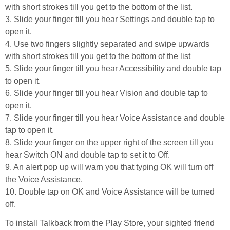
with short strokes till you get to the bottom of the list.
3. Slide your finger till you hear Settings and double tap to
open it.
4. Use two fingers slightly separated and swipe upwards
with short strokes till you get to the bottom of the list
5. Slide your finger till you hear Accessibility and double tap
to open it.
6. Slide your finger till you hear Vision and double tap to
open it.
7. Slide your finger till you hear Voice Assistance and double
tap to open it.
8. Slide your finger on the upper right of the screen till you
hear Switch ON and double tap to set it to Off.
9. An alert pop up will warn you that typing OK will turn off
the Voice Assistance.
10. Double tap on OK and Voice Assistance will be turned
off.
To install Talkback from the Play Store, your sighted friend