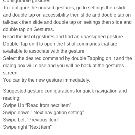
Configurable gestures:
To configure the unused gestures, go to settings then slide
and double tap on accessibility then slide and double tap on
talkback then slide and double tap on settings then slide and
double tap on Gestures.
Read the list of gestures and find an unassigned gesture.
Double Tap on it to open the list of commands that are
available to associate with the gesture.
Select the desired command by double Tapping on it and the
dialog box will close and you will be back at the gestures
screen.
You can try the new gesture immediately.
Suggested gesture configurations for quick navigation and
reading:
Swipe Up “Read from next item”
Swipe down “ Next navigation setting”
Swipe Left “Previous item”
Swipe right “Next item”