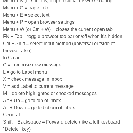
Menu + S (or Ctrl + S) = open social network sharing
Menu + G = page info
Menu + E = select text
Menu + P = open browser settings
Menu + W (or Ctrl + W) = closes the current open tab
FN + Tab = toggle browser toolbar on/off when it's hidden
Ctrl + Shift = select input method (universal outside of
browser also)
In Gmail:
C = compose new message
L = go to Label menu
X = check message in Inbox
V = add Label to current message
M = delete highlighted or checked messages
Alt + Up = go to top of Inbox
Alt + Down = go to bottom of Inbox.
General:
Shift + Backspace = Forward delete (like a full keyboard
"Delete" key)