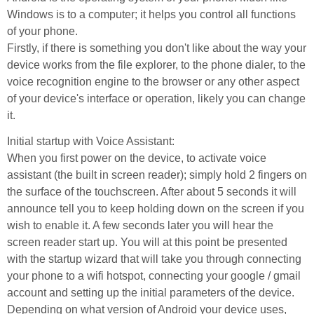
Windows is to a computer; it helps you control all functions
of your phone.
Firstly, if there is something you don't like about the way your
device works from the file explorer, to the phone dialer, to the
voice recognition engine to the browser or any other aspect
of your device's interface or operation, likely you can change
it.
Initial startup with Voice Assistant:
When you first power on the device, to activate voice
assistant (the built in screen reader); simply hold 2 fingers on
the surface of the touchscreen. After about 5 seconds it will
announce tell you to keep holding down on the screen if you
wish to enable it. A few seconds later you will hear the
screen reader start up. You will at this point be presented
with the startup wizard that will take you through connecting
your phone to a wifi hotspot, connecting your google / gmail
account and setting up the initial parameters of the device.
Depending on what version of Android your device uses,