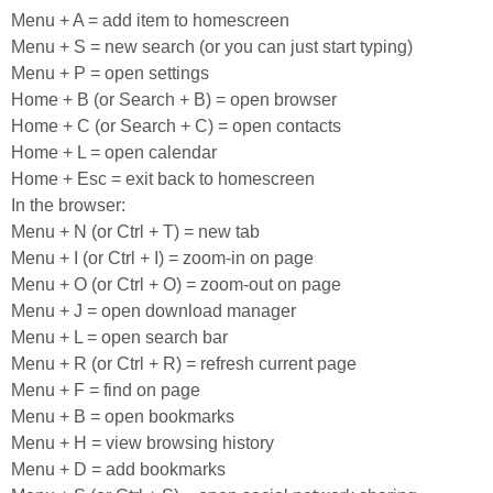
Menu + A = add item to homescreen
Menu + S = new search (or you can just start typing)
Menu + P = open settings
Home + B (or Search + B) = open browser
Home + C (or Search + C) = open contacts
Home + L = open calendar
Home + Esc = exit back to homescreen
In the browser:
Menu + N (or Ctrl + T) = new tab
Menu + I (or Ctrl + I) = zoom-in on page
Menu + O (or Ctrl + O) = zoom-out on page
Menu + J = open download manager
Menu + L = open search bar
Menu + R (or Ctrl + R) = refresh current page
Menu + F = find on page
Menu + B = open bookmarks
Menu + H = view browsing history
Menu + D = add bookmarks