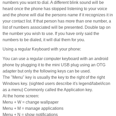
numbers you want to dial. A different blink sound will be
heard once the phone has stopped listening to your voice
and the phone will dial the persons name if it recognizes it in
your contact list. If that person has more than one number, a
list of numbers associated will be presented. Double tap on
the number you wish to use. If you have only said the
numbers to be dialed, it will dial them for you.
Using a regular Keyboard with your phone:
You can use a regular computer keyboard with an android
phone by plugging it to the mini USB plug using an OTG
adapter but only the following keys can be used.
The "Menu" key is usually the key to the right of the right
Windows key. (sighted users describe it's legend/label/icon
as a menu) Commonly called the Application key.
At the home screen:
Menu + W = change wallpaper
Menu + M = manage applications
Menu + N = show notifications