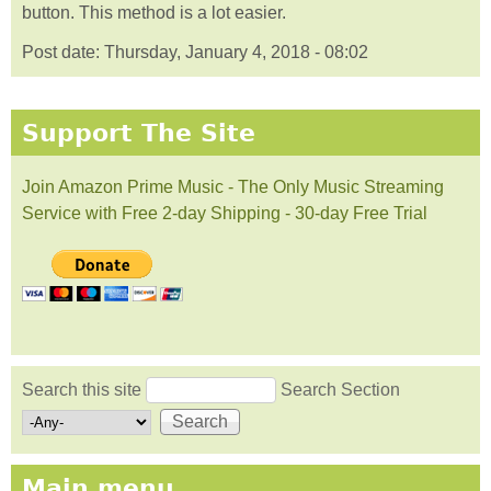
button. This method is a lot easier.
Post date:
Thursday, January 4, 2018 - 08:02
Support The Site
Join Amazon Prime Music - The Only Music Streaming
Service with Free 2-day Shipping - 30-day Free Trial
Search this site
Search Section
Search form
Main menu