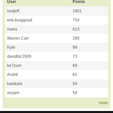
User
Points
lordjeff
1801
erik-burggraaf
754
maria
613
Warren Carr
290
Kyle
99
davidbtc2009
73
ke7zum
68
André
61
kalakala
54
revjam
54
more