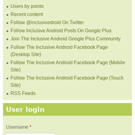
Users by points
Recent content
Follow @inclusivedroid On Twitter
Follow Inclusive Android Posts On Google Plus
Join The Inclusive Android Google Plus Community
Follow The Inclusive Android Facebook Page
(Desktop Site)
Follow The Inclusive Android Facebook Page (Mobile
Site)
Follow The Inclusive Android Facebook Page (Touch
Site)
RSS Feeds
User login
Username
*