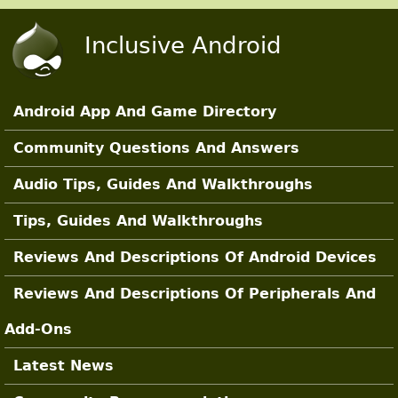
Skip to main content
Inclusive Android
Android App And Game Directory
Main Sections
Community Questions And Answers
Audio Tips, Guides And Walkthroughs
Tips, Guides And Walkthroughs
Reviews And Descriptions Of Android Devices
Reviews And Descriptions Of Peripherals And
Add-Ons
Latest News