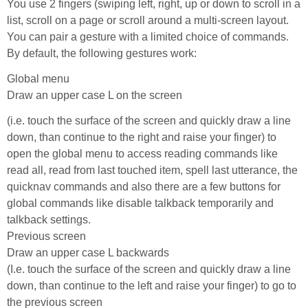
You use 2 fingers (swiping left, right, up or down to scroll in a
list, scroll on a page or scroll around a multi-screen layout.
You can pair a gesture with a limited choice of commands.
By default, the following gestures work:
Global menu
Draw an upper case L on the screen
(i.e. touch the surface of the screen and quickly draw a line
down, than continue to the right and raise your finger) to
open the global menu to access reading commands like
read all, read from last touched item, spell last utterance, the
quicknav commands and also there are a few buttons for
global commands like disable talkback temporarily and
talkback settings.
Previous screen
Draw an upper case L backwards
(I.e. touch the surface of the screen and quickly draw a line
down, than continue to the left and raise your finger) to go to
the previous screen