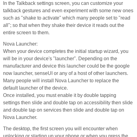
In the Talkback settings screen, you can customize your
talkback gestures and even experiment with some new ones
such as "shake to activate" which many people set to "read
all"; so that when they shake their device it reads out the
entire screen to them.
Nova Launcher:
When your device completes the initial startup wizard, you
will be in your device's "launcher". Depending on the
manufacturer and device this launcher could be the google
now launcher, senseUI or any of a host of other launchers.
Many people will install Nova Launcher to replace the
default launcher of the device.
Once installed, you must enable it by double tapping
settings then slide and double tap on accessibility then slide
and double tap on services then slide and double tap on
Nova Launcher.
The desktop, the first screen you will encounter when
unlocking or starting up your phone or when you press the