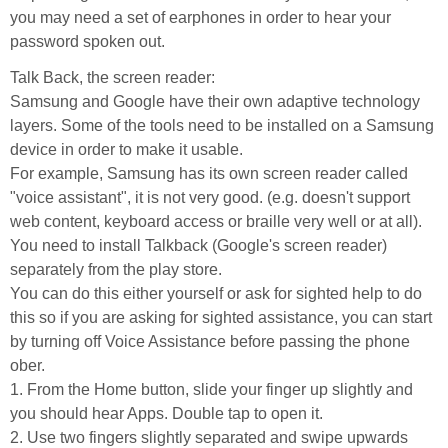
you may need a set of earphones in order to hear your
password spoken out.
Talk Back, the screen reader:
Samsung and Google have their own adaptive technology
layers. Some of the tools need to be installed on a Samsung
device in order to make it usable.
For example, Samsung has its own screen reader called
"voice assistant", it is not very good. (e.g. doesn't support
web content, keyboard access or braille very well or at all).
You need to install Talkback (Google's screen reader)
separately from the play store.
You can do this either yourself or ask for sighted help to do
this so if you are asking for sighted assistance, you can start
by turning off Voice Assistance before passing the phone
ober.
1. From the Home button, slide your finger up slightly and
you should hear Apps. Double tap to open it.
2. Use two fingers slightly separated and swipe upwards