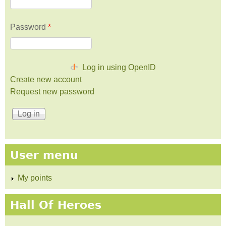
Password
*
Log in using OpenID
Create new account
Request new password
User menu
My points
Hall Of Heroes