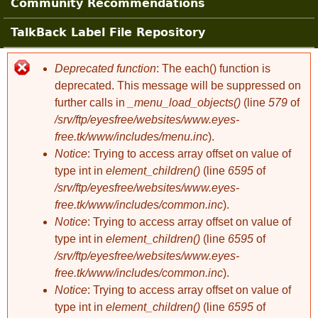
Community Recommendations
TalkBack Label File Repository
Deprecated function
: The each() function is
Error message
deprecated. This message will be suppressed on
further calls in
_menu_load_objects()
(line
579
of
/srv/ftp/eyesfree/websites/www.eyes-
free.tk/www/includes/menu.inc
).
Notice
: Trying to access array offset on value of
type int in
element_children()
(line
6595
of
/srv/ftp/eyesfree/websites/www.eyes-
free.tk/www/includes/common.inc
).
Notice
: Trying to access array offset on value of
type int in
element_children()
(line
6595
of
/srv/ftp/eyesfree/websites/www.eyes-
free.tk/www/includes/common.inc
).
Notice
: Trying to access array offset on value of
type int in
element_children()
(line
6595
of