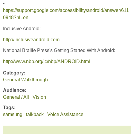
-
https://support.google.com/accessibility/android/answer/611
0948?hl=en
Inclusive Android:
http://inclusiveandroid.com
National Braille Press's Getting Started With Android:
http://www.nbp.org/ic/nbp/ANDROID.html
Category:
General Walkthrough
Audience:
General / All
Vision
Tags:
samsung
talkback
Voice Assistance