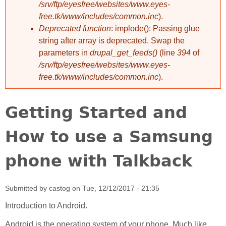
/srv/ftp/eyesfree/websites/www.eyes-
free.tk/www/includes/common.inc
).
Deprecated function
: implode(): Passing glue
string after array is deprecated. Swap the
parameters in
drupal_get_feeds()
(line
394
of
/srv/ftp/eyesfree/websites/www.eyes-
free.tk/www/includes/common.inc
).
Getting Started and
How to use a Samsung
phone with Talkback
Submitted by
castog
on
Tue, 12/12/2017 - 21:35
Introduction to Android.
Android is the operating system of your phone. Much like