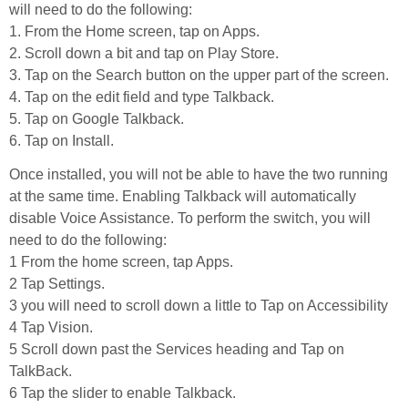
will need to do the following:
1. From the Home screen, tap on Apps.
2. Scroll down a bit and tap on Play Store.
3. Tap on the Search button on the upper part of the screen.
4. Tap on the edit field and type Talkback.
5. Tap on Google Talkback.
6. Tap on Install.
Once installed, you will not be able to have the two running
at the same time. Enabling Talkback will automatically
disable Voice Assistance. To perform the switch, you will
need to do the following:
1 From the home screen, tap Apps.
2 Tap Settings.
3 you will need to scroll down a little to Tap on Accessibility
4 Tap Vision.
5 Scroll down past the Services heading and Tap on
TalkBack.
6 Tap the slider to enable Talkback.