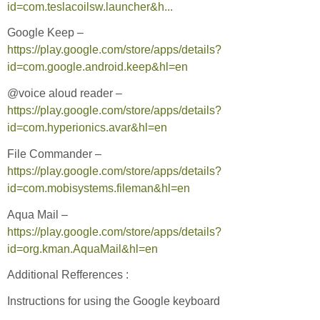
id=com.teslacoilsw.launcher&h...
Google Keep –
https://play.google.com/store/apps/details?
id=com.google.android.keep&hl=en
@voice aloud reader –
https://play.google.com/store/apps/details?
id=com.hyperionics.avar&hl=en
File Commander –
https://play.google.com/store/apps/details?
id=com.mobisystems.fileman&hl=en
Aqua Mail –
https://play.google.com/store/apps/details?
id=org.kman.AquaMail&hl=en
Additional Refferences :
Instructions for using the Google keyboard