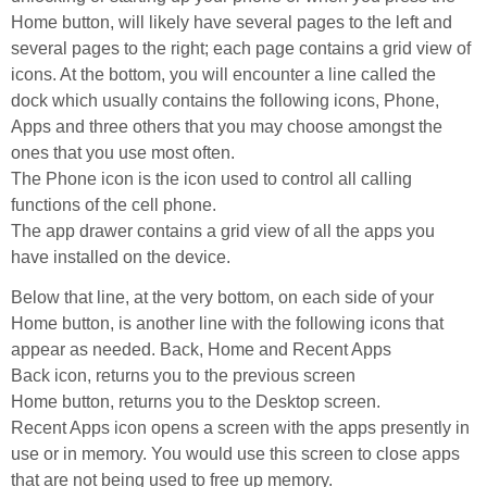
Home button, will likely have several pages to the left and
several pages to the right; each page contains a grid view of
icons. At the bottom, you will encounter a line called the
dock which usually contains the following icons, Phone,
Apps and three others that you may choose amongst the
ones that you use most often.
The Phone icon is the icon used to control all calling
functions of the cell phone.
The app drawer contains a grid view of all the apps you
have installed on the device.
Below that line, at the very bottom, on each side of your
Home button, is another line with the following icons that
appear as needed. Back, Home and Recent Apps
Back icon, returns you to the previous screen
Home button, returns you to the Desktop screen.
Recent Apps icon opens a screen with the apps presently in
use or in memory. You would use this screen to close apps
that are not being used to free up memory.