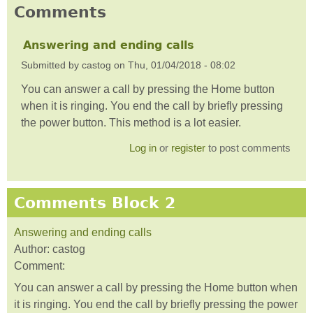
Comments
Answering and ending calls
Submitted by
castog
on
Thu, 01/04/2018 - 08:02
You can answer a call by pressing the Home button
when it is ringing. You end the call by briefly pressing
the power button. This method is a lot easier.
Log in
or
register
to post comments
Comments Block 2
Answering and ending calls
Author:
castog
Comment:
You can answer a call by pressing the Home button when
it is ringing. You end the call by briefly pressing the power