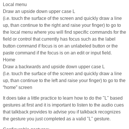
Local menu
Draw an upside down upper case L
(i.e. touch the surface of the screen and quickly draw a line
up, than continue to the right and raise your finger) to go to
the local menu where you will find specific commands for the
field or control that currently has focus such as the label
button command if focus is on an unlabeled button or the
paste command if the focus is on an edit or input field.
Home
Draw a backwards and upside down upper case L
(I.e. touch the surface of the screen and quickly draw a line
up, than continue to the left and raise your finger) to go to the
“home” screen
It does take a little practice to learn how to do the "L" based
gestures at first and it is important to listen to the audio cues
that talkback provides to advise you if talkback recognizes
the gesture you just completed as a valid "L" gesture.