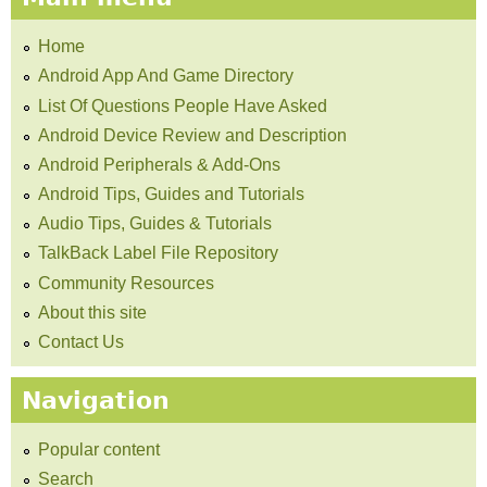
Home
Android App And Game Directory
List Of Questions People Have Asked
Android Device Review and Description
Android Peripherals & Add-Ons
Android Tips, Guides and Tutorials
Audio Tips, Guides & Tutorials
TalkBack Label File Repository
Community Resources
About this site
Contact Us
Navigation
Popular content
Search