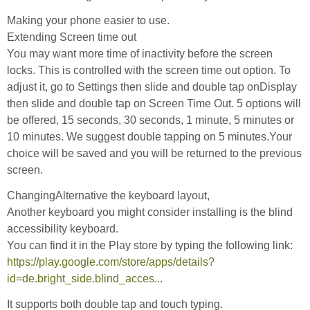
Making your phone easier to use.
Extending Screen time out
You may want more time of inactivity before the screen
locks. This is controlled with the screen time out option. To
adjust it, go to Settings then slide and double tap onDisplay
then slide and double tap on Screen Time Out. 5 options will
be offered, 15 seconds, 30 seconds, 1 minute, 5 minutes or
10 minutes. We suggest double tapping on 5 minutes.Your
choice will be saved and you will be returned to the previous
screen.
ChangingAlternative the keyboard layout,
Another keyboard you might consider installing is the blind
accessibility keyboard.
You can find it in the Play store by typing the following link:
https://play.google.com/store/apps/details?
id=de.bright_side.blind_acces...
It supports both double tap and touch typing.