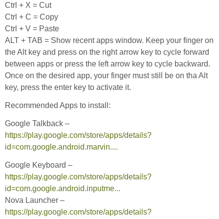
Ctrl + X = Cut
Ctrl + C = Copy
Ctrl + V = Paste
ALT + TAB = Show recent apps window. Keep your finger on
the Alt key and press on the right arrow key to cycle forward
between apps or press the left arrow key to cycle backward.
Once on the desired app, your finger must still be on tha Alt
key, press the enter key to activate it.
Recommended Apps to install:
Google Talkback –
https://play.google.com/store/apps/details?
id=com.google.android.marvin....
Google Keyboard –
https://play.google.com/store/apps/details?
id=com.google.android.inputme...
Nova Launcher –
https://play.google.com/store/apps/details?