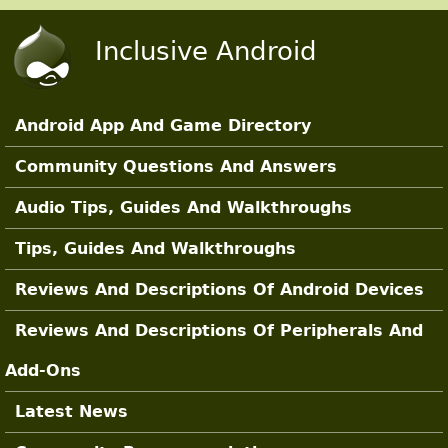
Skip to main content
Inclusive Android
Android App And Game Directory
Main Sections
Community Questions And Answers
Audio Tips, Guides And Walkthroughs
Tips, Guides And Walkthroughs
Reviews And Descriptions Of Android Devices
Reviews And Descriptions Of Peripherals And
Add-Ons
Latest News