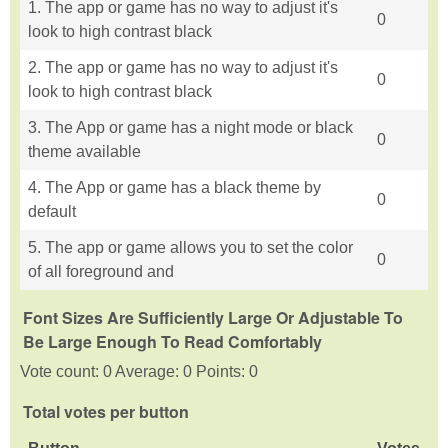
1. The app or game has no way to adjust it's
0
look to high contrast black
2. The app or game has no way to adjust it's
0
look to high contrast black
3. The App or game has a night mode or black
0
theme available
4. The App or game has a black theme by
0
default
5. The app or game allows you to set the color
0
of all foreground and
Font Sizes Are Sufficiently Large Or Adjustable To
Be Large Enough To Read Comfortably
Vote count: 0 Average: 0 Points: 0
Total votes per button