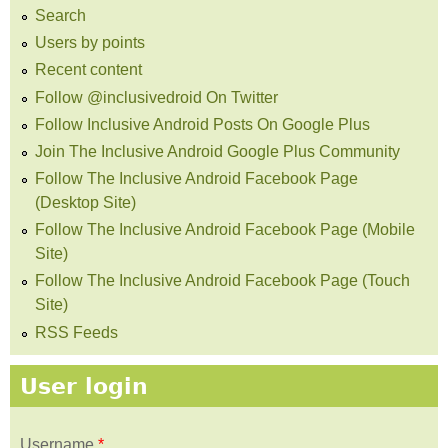
Search
Users by points
Recent content
Follow @inclusivedroid On Twitter
Follow Inclusive Android Posts On Google Plus
Join The Inclusive Android Google Plus Community
Follow The Inclusive Android Facebook Page
(Desktop Site)
Follow The Inclusive Android Facebook Page (Mobile
Site)
Follow The Inclusive Android Facebook Page (Touch
Site)
RSS Feeds
User login
Username
*