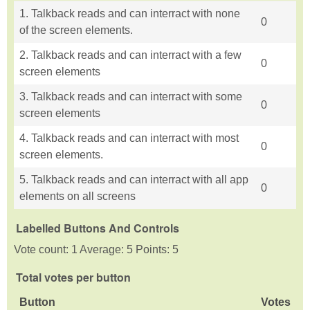
1. Talkback reads and can interract with none
0
of the screen elements.
2. Talkback reads and can interract with a few
0
screen elements
3. Talkback reads and can interract with some
0
screen elements
4. Talkback reads and can interract with most
0
screen elements.
5. Talkback reads and can interract with all app
0
elements on all screens
Labelled Buttons And Controls
Vote count: 1 Average: 5 Points: 5
Total votes per button
Button
Votes