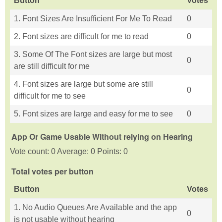
Button
Votes
1. Font Sizes Are Insufficient For Me To Read
0
2. Font sizes are difficult for me to read
0
3. Some Of The Font sizes are large but most
0
are still difficult for me
4. Font sizes are large but some are still
0
difficult for me to see
5. Font sizes are large and easy for me to see
0
App Or Game Usable Without relying on Hearing
Vote count: 0 Average: 0 Points: 0
Total votes per button
Button
Votes
1. No Audio Queues Are Available and the app
0
is not usable without hearing