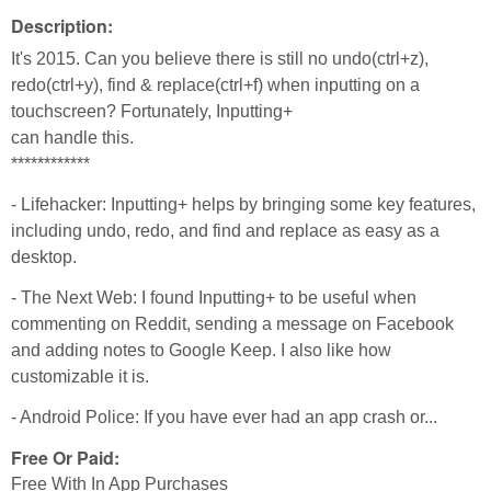
Description:
It's 2015. Can you believe there is still no undo(ctrl+z),
redo(ctrl+y), find & replace(ctrl+f) when inputting on a
touchscreen? Fortunately, Inputting+
can handle this.
************
- Lifehacker: Inputting+ helps by bringing some key features,
including undo, redo, and find and replace as easy as a
desktop.
- The Next Web: I found Inputting+ to be useful when
commenting on Reddit, sending a message on Facebook
and adding notes to Google Keep. I also like how
customizable it is.
- Android Police: If you have ever had an app crash or...
Free Or Paid:
Free With In App Purchases