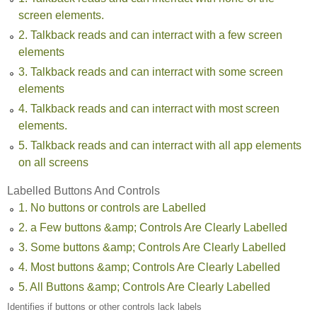
screen elements.
2. Talkback reads and can interract with a few screen
elements
3. Talkback reads and can interract with some screen
elements
4. Talkback reads and can interract with most screen
elements.
5. Talkback reads and can interract with all app elements
on all screens
Labelled Buttons And Controls
1. No buttons or controls are Labelled
2. a Few buttons &amp; Controls Are Clearly Labelled
3. Some buttons &amp; Controls Are Clearly Labelled
4. Most buttons &amp; Controls Are Clearly Labelled
5. All Buttons &amp; Controls Are Clearly Labelled
Identifies if buttons or other controls lack labels