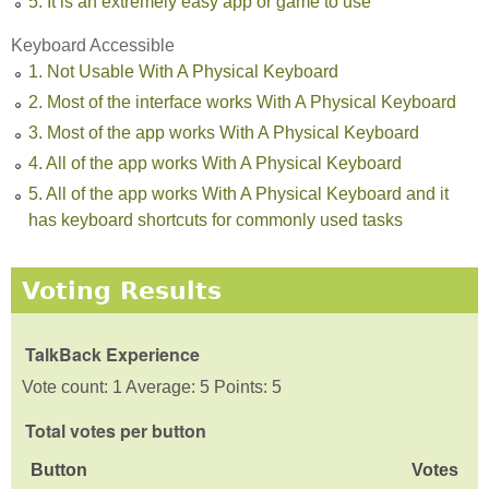
5. It is an extremely easy app or game to use
Keyboard Accessible
1. Not Usable With A Physical Keyboard
2. Most of the interface works With A Physical Keyboard
3. Most of the app works With A Physical Keyboard
4. All of the app works With A Physical Keyboard
5. All of the app works With A Physical Keyboard and it
has keyboard shortcuts for commonly used tasks
Voting Results
TalkBack Experience
Vote count: 1 Average: 5 Points: 5
Total votes per button
Button
Votes