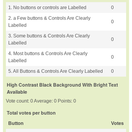
1. No buttons or controls are Labelled
0
2. a Few buttons & Controls Are Clearly
0
Labelled
3. Some buttons & Controls Are Clearly
0
Labelled
4. Most buttons & Controls Are Clearly
0
Labelled
5. All Buttons & Controls Are Clearly Labelled
0
High Contrast Black Background With Bright Text
Available
Vote count: 0 Average: 0 Points: 0
Total votes per button
Button
Votes