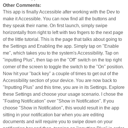
Other Comments:
This app is finally Accessible after working with the Dev to
make it Accessible. You can now find all the buttons and
they speak their name. On first launch, simply swipe
horizontally from right to left with two fngers to the next page
of the little tutorial. This is the page that talks about going to
the Settings and Enabling the app. Simply tap on "Enable
me", which takes you to the system's Accessibility. Tap on
"inputting Plus", then tap on the "Off" switch on the top right
corner of the screen to toggle the switch to the "On" position.
Now hit your "back key" a couple of times to get out of the
Accessibility section of your device. You are now back to
"Inputting Plus" and this time, you are in its Settings. Explore
these Settings and choose your usage scenario. I chose the
"Foating Notification" over "Show in Notification". If you
choose "Show in Notification", this would result in the app
sitting in your notification bar when you are editing
documents and will require you to swipe down on your