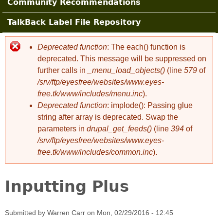
Community Recommendations
TalkBack Label File Repository
Deprecated function
: The each() function is
Error message
deprecated. This message will be suppressed on
further calls in
_menu_load_objects()
(line
579
of
/srv/ftp/eyesfree/websites/www.eyes-
free.tk/www/includes/menu.inc
).
Deprecated function
: implode(): Passing glue
string after array is deprecated. Swap the
parameters in
drupal_get_feeds()
(line
394
of
/srv/ftp/eyesfree/websites/www.eyes-
free.tk/www/includes/common.inc
).
Inputting Plus
Submitted by
Warren Carr
on
Mon, 02/29/2016 - 12:45