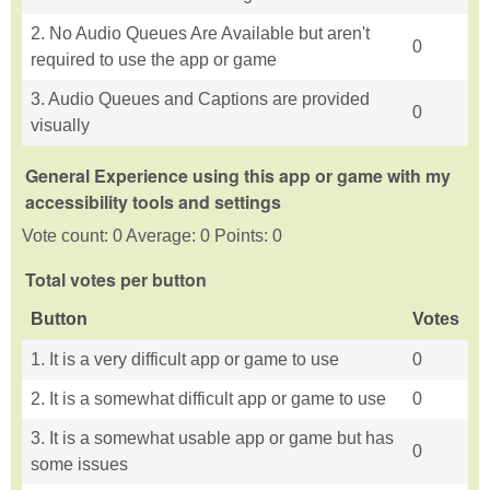
2. No Audio Queues Are Available but aren't
0
required to use the app or game
3. Audio Queues and Captions are provided
0
visually
General Experience using this app or game with my
accessibility tools and settings
Vote count: 0 Average: 0 Points: 0
Total votes per button
Button
Votes
1. It is a very difficult app or game to use
0
2. It is a somewhat difficult app or game to use
0
3. It is a somewhat usable app or game but has
0
some issues