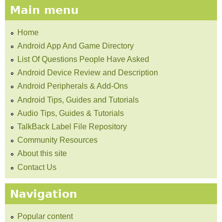
Main menu
Home
Android App And Game Directory
List Of Questions People Have Asked
Android Device Review and Description
Android Peripherals & Add-Ons
Android Tips, Guides and Tutorials
Audio Tips, Guides & Tutorials
TalkBack Label File Repository
Community Resources
About this site
Contact Us
Navigation
Popular content