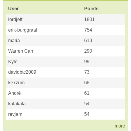
User
Points
lordjeff
1801
erik-burggraaf
754
maria
613
Warren Carr
290
Kyle
99
davidbtc2009
73
ke7zum
68
André
61
kalakala
54
revjam
54
more