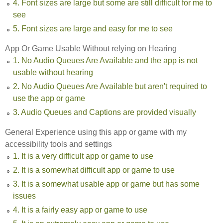
4. Font sizes are large but some are still difficult for me to
see
5. Font sizes are large and easy for me to see
App Or Game Usable Without relying on Hearing
1. No Audio Queues Are Available and the app is not
usable without hearing
2. No Audio Queues Are Available but aren't required to
use the app or game
3. Audio Queues and Captions are provided visually
General Experience using this app or game with my
accessibility tools and settings
1. It is a very difficult app or game to use
2. It is a somewhat difficult app or game to use
3. It is a somewhat usable app or game but has some
issues
4. It is a fairly easy app or game to use