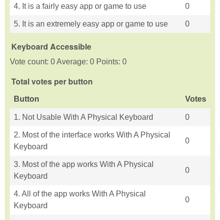
4. It is a fairly easy app or game to use
0
5. It is an extremely easy app or game to use
0
Keyboard Accessible
Vote count: 0 Average: 0 Points: 0
Total votes per button
Button
Votes
1. Not Usable With A Physical Keyboard
0
2. Most of the interface works With A Physical
0
Keyboard
3. Most of the app works With A Physical
0
Keyboard
4. All of the app works With A Physical
0
Keyboard