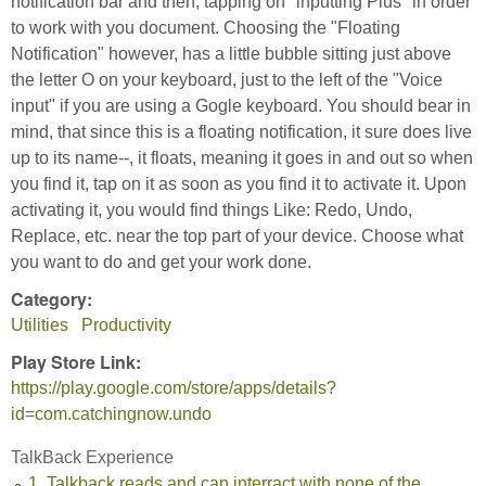
notification bar and then, tapping on "inputting Plus" in order
to work with you document. Choosing the "Floating
Notification" however, has a little bubble sitting just above
the letter O on your keyboard, just to the left of the "Voice
input" if you are using a Gogle keyboard. You should bear in
mind, that since this is a floating notification, it sure does live
up to its name--, it floats, meaning it goes in and out so when
you find it, tap on it as soon as you find it to activate it. Upon
activating it, you would find things Like: Redo, Undo,
Replace, etc. near the top part of your device. Choose what
you want to do and get your work done.
Category:
Utilities
Productivity
Play Store Link:
https://play.google.com/store/apps/details?
id=com.catchingnow.undo
TalkBack Experience
1. Talkback reads and can interract with none of the