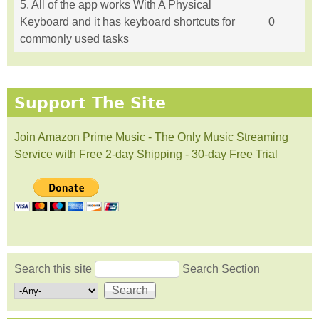
5. All of the app works With A Physical
Keyboard and it has keyboard shortcuts for
0
commonly used tasks
Support The Site
Join Amazon Prime Music - The Only Music Streaming
Service with Free 2-day Shipping - 30-day Free Trial
Search this site
Search Section
Search form