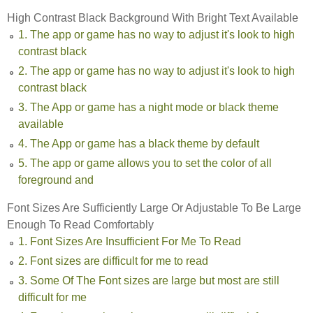
High Contrast Black Background With Bright Text Available
1. The app or game has no way to adjust it's look to high
contrast black
2. The app or game has no way to adjust it's look to high
contrast black
3. The App or game has a night mode or black theme
available
4. The App or game has a black theme by default
5. The app or game allows you to set the color of all
foreground and
Font Sizes Are Sufficiently Large Or Adjustable To Be Large
Enough To Read Comfortably
1. Font Sizes Are Insufficient For Me To Read
2. Font sizes are difficult for me to read
3. Some Of The Font sizes are large but most are still
difficult for me