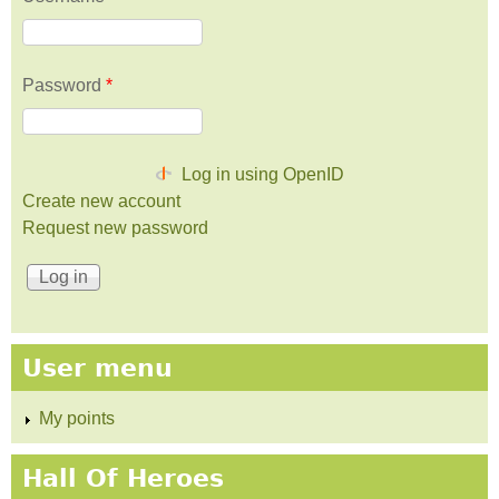
Password
*
Log in using OpenID
Create new account
Request new password
User menu
My points
Hall Of Heroes