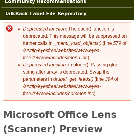
Community Recommendations
TalkBack Label File Repository
Deprecated function
: The each() function is
Error message
deprecated. This message will be suppressed on
further calls in
_menu_load_objects()
(line
579
of
/srv/ftp/eyesfree/websites/www.eyes-
free.tk/www/includes/menu.inc
).
Deprecated function
: implode(): Passing glue
string after array is deprecated. Swap the
parameters in
drupal_get_feeds()
(line
394
of
/srv/ftp/eyesfree/websites/www.eyes-
free.tk/www/includes/common.inc
).
Microsoft Office Lens
(Scanner) Preview