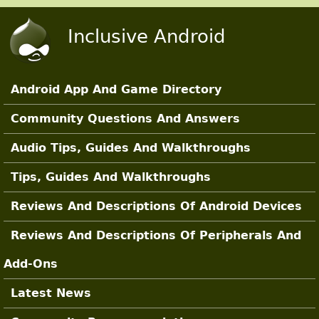
Skip to main content
Inclusive Android
Android App And Game Directory
Main Sections
Community Questions And Answers
Audio Tips, Guides And Walkthroughs
Tips, Guides And Walkthroughs
Reviews And Descriptions Of Android Devices
Reviews And Descriptions Of Peripherals And
Add-Ons
Latest News