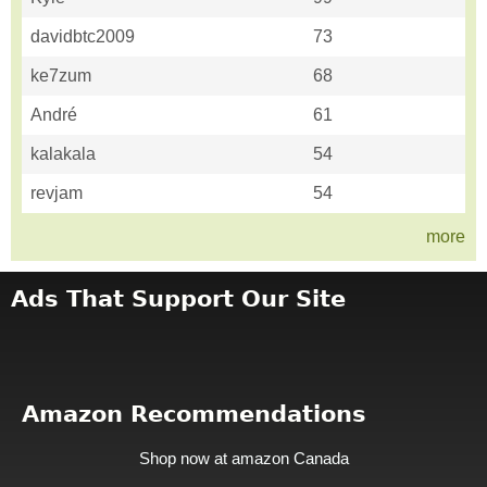
davidbtc2009
73
ke7zum
68
André
61
kalakala
54
revjam
54
more
Ads That Support Our Site
Amazon Recommendations
Shop now at amazon Canada