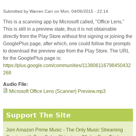
Submitted by
Warren Carr
on
Mon, 04/06/2015 - 22:14
This is a scanning app by Microsoft called, "Office Lens."
This is still in a preview state, thus it is not obtainable
directly from the Play Store without first signing or joining the
GooglePlus page, after which, one could follow the prompts
to download the preview app from the Play Store. The URL
for the GooglePlus page is:
https://plus.google.com/communities/113806116798450432
268
Audio File:
Microsoft Office Lens (Scanner) Preview.mp3
Support The Site
Join Amazon Prime Music - The Only Music Streaming