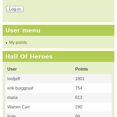
User menu
My points
Hall Of Heroes
User
Points
lordjeff
1801
erik-burggraaf
754
maria
613
Warren Carr
290
Kyle
99