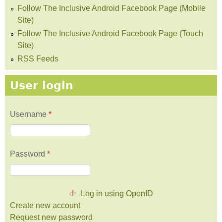
Follow The Inclusive Android Facebook Page (Mobile
Site)
Follow The Inclusive Android Facebook Page (Touch
Site)
RSS Feeds
User login
Username
*
Password
*
Log in using OpenID
Create new account
Request new password