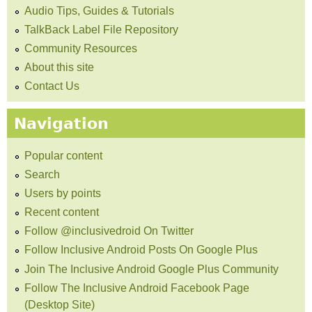
Audio Tips, Guides & Tutorials
TalkBack Label File Repository
Community Resources
About this site
Contact Us
Navigation
Popular content
Search
Users by points
Recent content
Follow @inclusivedroid On Twitter
Follow Inclusive Android Posts On Google Plus
Join The Inclusive Android Google Plus Community
Follow The Inclusive Android Facebook Page
(Desktop Site)