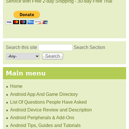
Service with Free 2-day Shipping - 30-day Free Trial
Search this site
Search Section
Search form
Main menu
Home
Android App And Game Directory
List Of Questions People Have Asked
Android Device Review and Description
Android Peripherals & Add-Ons
Android Tips, Guides and Tutorials