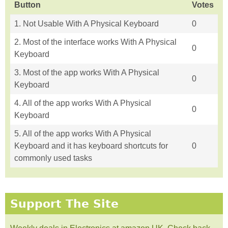
Button
Votes
1. Not Usable With A Physical Keyboard
0
2. Most of the interface works With A Physical
0
Keyboard
3. Most of the app works With A Physical
0
Keyboard
4. All of the app works With A Physical
0
Keyboard
5. All of the app works With A Physical
Keyboard and it has keyboard shortcuts for
0
commonly used tasks
Support The Site