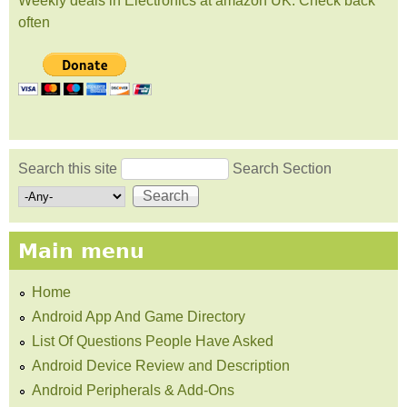
Weekly deals in Electronics at amazon UK. Check back
often
Search this site
Search Section
Search form
Main menu
Home
Android App And Game Directory
List Of Questions People Have Asked
Android Device Review and Description
Android Peripherals & Add-Ons