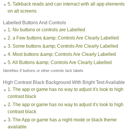
5. Talkback reads and can interract with all app elements
on all screens
Labelled Buttons And Controls
1. No buttons or controls are Labelled
2. a Few buttons &amp; Controls Are Clearly Labelled
3. Some buttons &amp; Controls Are Clearly Labelled
4. Most buttons &amp; Controls Are Clearly Labelled
5. All Buttons &amp; Controls Are Clearly Labelled
Identifies if buttons or other controls lack labels
High Contrast Black Background With Bright Text Available
1. The app or game has no way to adjust it's look to high
contrast black
2. The app or game has no way to adjust it's look to high
contrast black
3. The App or game has a night mode or black theme
available