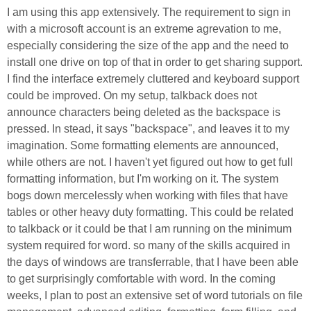
I am using this app extensively. The requirement to sign in
with a microsoft account is an extreme agrevation to me,
especially considering the size of the app and the need to
install one drive on top of that in order to get sharing support.
I find the interface extremely cluttered and keyboard support
could be improved. On my setup, talkback does not
announce characters being deleted as the backspace is
pressed. In stead, it says "backspace", and leaves it to my
imagination. Some formatting elements are announced,
while others are not. I haven't yet figured out how to get full
formatting information, but I'm working on it. The system
bogs down mercelessly when working with files that have
tables or other heavy duty formatting. This could be related
to talkback or it could be that I am running on the minimum
system required for word. so many of the skills acquired in
the days of windows are transferrable, that I have been able
to get surprisingly comfortable with word. In the coming
weeks, I plan to post an extensive set of word tutorials on file