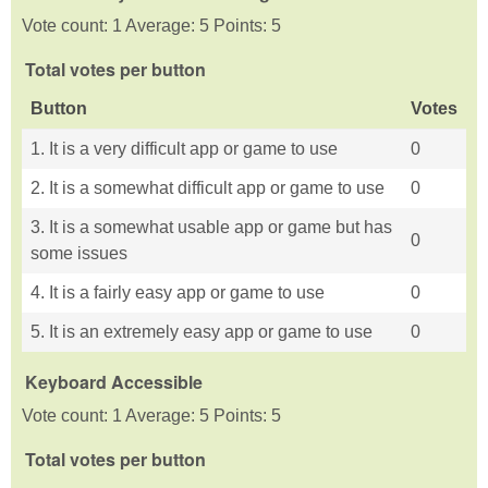
Vote count: 1 Average: 5 Points: 5
Total votes per button
Button
Votes
1. It is a very difficult app or game to use
0
2. It is a somewhat difficult app or game to use
0
3. It is a somewhat usable app or game but has
0
some issues
4. It is a fairly easy app or game to use
0
5. It is an extremely easy app or game to use
0
Keyboard Accessible
Vote count: 1 Average: 5 Points: 5
Total votes per button