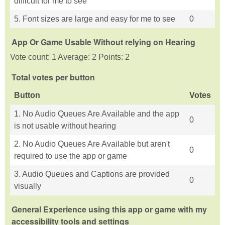
difficult for me to see
5. Font sizes are large and easy for me to see
0
App Or Game Usable Without relying on Hearing
Vote count: 1 Average: 2 Points: 2
Total votes per button
Button
Votes
1. No Audio Queues Are Available and the app
0
is not usable without hearing
2. No Audio Queues Are Available but aren't
0
required to use the app or game
3. Audio Queues and Captions are provided
0
visually
General Experience using this app or game with my
accessibility tools and settings