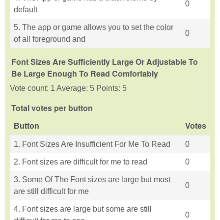
0
default
5. The app or game allows you to set the color
0
of all foreground and
Font Sizes Are Sufficiently Large Or Adjustable To
Be Large Enough To Read Comfortably
Vote count: 1 Average: 5 Points: 5
Total votes per button
Button
Votes
1. Font Sizes Are Insufficient For Me To Read
0
2. Font sizes are difficult for me to read
0
3. Some Of The Font sizes are large but most
0
are still difficult for me
4. Font sizes are large but some are still
0