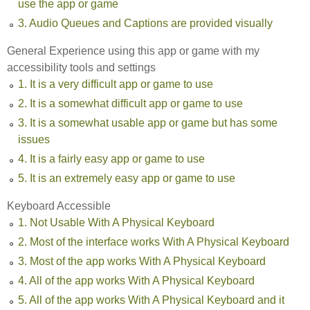
use the app or game
3. Audio Queues and Captions are provided visually
General Experience using this app or game with my
accessibility tools and settings
1. It is a very difficult app or game to use
2. It is a somewhat difficult app or game to use
3. It is a somewhat usable app or game but has some
issues
4. It is a fairly easy app or game to use
5. It is an extremely easy app or game to use
Keyboard Accessible
1. Not Usable With A Physical Keyboard
2. Most of the interface works With A Physical Keyboard
3. Most of the app works With A Physical Keyboard
4. All of the app works With A Physical Keyboard
5. All of the app works With A Physical Keyboard and it