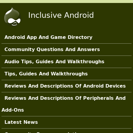
Skip to main content
Inclusive Android
Android App And Game Directory
Main Sections
Community Questions And Answers
Audio Tips, Guides And Walkthroughs
Tips, Guides And Walkthroughs
Reviews And Descriptions Of Android Devices
Reviews And Descriptions Of Peripherals And
Add-Ons
Latest News