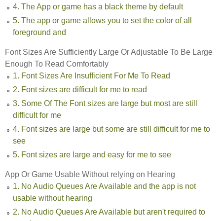
4. The App or game has a black theme by default
5. The app or game allows you to set the color of all
foreground and
Font Sizes Are Sufficiently Large Or Adjustable To Be Large
Enough To Read Comfortably
1. Font Sizes Are Insufficient For Me To Read
2. Font sizes are difficult for me to read
3. Some Of The Font sizes are large but most are still
difficult for me
4. Font sizes are large but some are still difficult for me to
see
5. Font sizes are large and easy for me to see
App Or Game Usable Without relying on Hearing
1. No Audio Queues Are Available and the app is not
usable without hearing
2. No Audio Queues Are Available but aren't required to