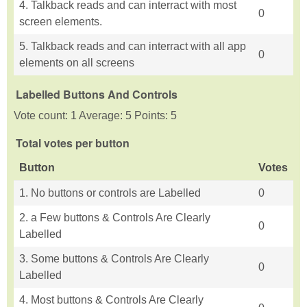
4. Talkback reads and can interract with most
0
screen elements.
5. Talkback reads and can interract with all app
0
elements on all screens
Labelled Buttons And Controls
Vote count: 1 Average: 5 Points: 5
Total votes per button
Button
Votes
1. No buttons or controls are Labelled
0
2. a Few buttons & Controls Are Clearly
0
Labelled
3. Some buttons & Controls Are Clearly
0
Labelled
4. Most buttons & Controls Are Clearly