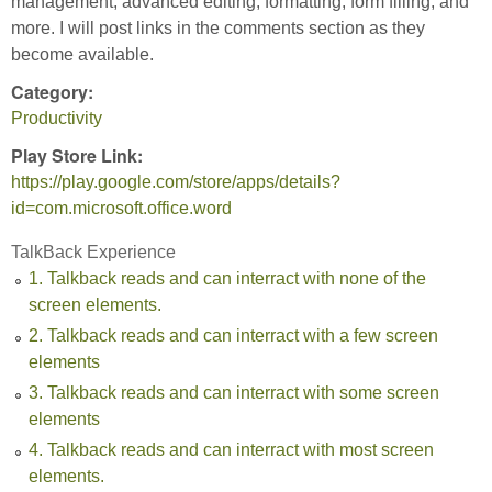
management, advanced editing, formatting, form filling, and
more. I will post links in the comments section as they
become available.
Category:
Productivity
Play Store Link:
https://play.google.com/store/apps/details?
id=com.microsoft.office.word
TalkBack Experience
1. Talkback reads and can interract with none of the
screen elements.
2. Talkback reads and can interract with a few screen
elements
3. Talkback reads and can interract with some screen
elements
4. Talkback reads and can interract with most screen
elements.