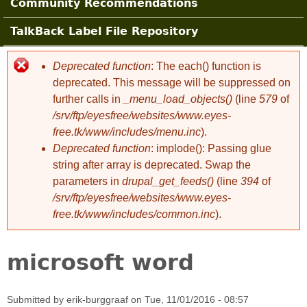
Community Recommendations
TalkBack Label File Repository
Deprecated function
: The each() function is
Error message
deprecated. This message will be suppressed on
further calls in
_menu_load_objects()
(line
579
of
/srv/ftp/eyesfree/websites/www.eyes-
free.tk/www/includes/menu.inc
).
Deprecated function
: implode(): Passing glue
string after array is deprecated. Swap the
parameters in
drupal_get_feeds()
(line
394
of
/srv/ftp/eyesfree/websites/www.eyes-
free.tk/www/includes/common.inc
).
microsoft word
Submitted by
erik-burggraaf
on
Tue, 11/01/2016 - 08:57