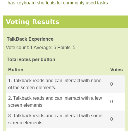
has keyboard shortcuts for commonly used tasks
Voting Results
TalkBack Experience
Vote count: 1 Average: 5 Points: 5
Total votes per button
Button
Votes
1. Talkback reads and can interract with none
0
of the screen elements.
2. Talkback reads and can interract with a few
0
screen elements
3. Talkback reads and can interract with some
0
screen elements