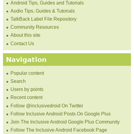
Android Tips, Guides and Tutorials
Audio Tips, Guides & Tutorials
TalkBack Label File Repository
Community Resources
About this site
Contact Us
Navigation
Popular content
Search
Users by points
Recent content
Follow @inclusivedroid On Twitter
Follow Inclusive Android Posts On Google Plus
Join The Inclusive Android Google Plus Community
Follow The Inclusive Android Facebook Page