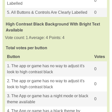
0
Labelled
5. All Buttons & Controls Are Clearly Labelled
0
High Contrast Black Background With Bright Text
Available
Vote count: 1 Average: 4 Points: 4
Total votes per button
Button
Votes
1. The app or game has no way to adjust it's
0
look to high contrast black
2. The app or game has no way to adjust it's
0
look to high contrast black
3. The App or game has a night mode or black
0
theme available
4. The App or game has a black theme by