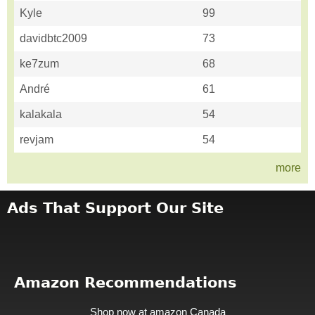
Kyle
99
davidbtc2009
73
ke7zum
68
André
61
kalakala
54
revjam
54
more
Ads That Support Our Site
Amazon Recommendations
Shop now at amazon Canada