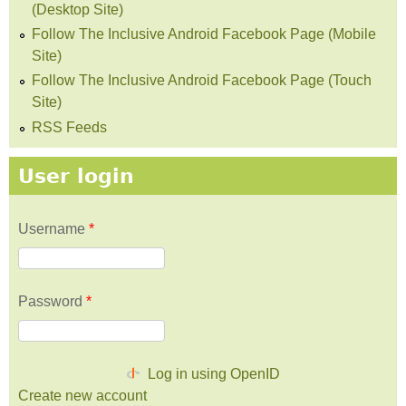
(Desktop Site)
Follow The Inclusive Android Facebook Page (Mobile
Site)
Follow The Inclusive Android Facebook Page (Touch
Site)
RSS Feeds
User login
Username
*
Password
*
Log in using OpenID
Create new account