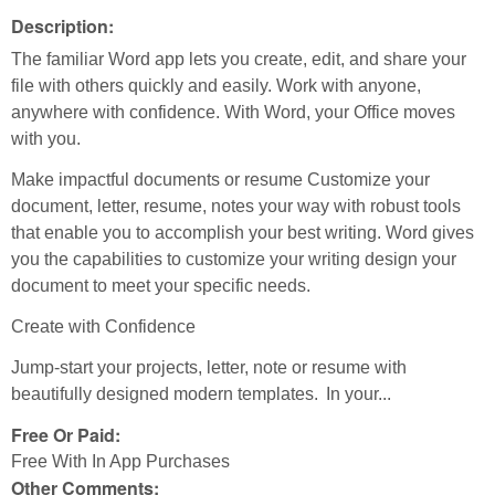
Description:
The familiar Word app lets you create, edit, and share your
file with others quickly and easily. Work with anyone,
anywhere with confidence. With Word, your Office moves
with you.
Make impactful documents or resume Customize your
document, letter, resume, notes your way with robust tools
that enable you to accomplish your best writing. Word gives
you the capabilities to customize your writing design your
document to meet your specific needs.
Create with Confidence
Jump-start your projects, letter, note or resume with
beautifully designed modern templates. In your...
Free Or Paid:
Free With In App Purchases
Other Comments: