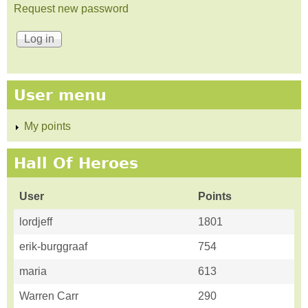
Request new password
User menu
My points
Hall Of Heroes
User
Points
lordjeff
1801
erik-burggraaf
754
maria
613
Warren Carr
290