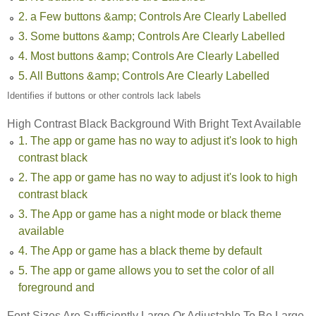
2. a Few buttons &amp; Controls Are Clearly Labelled
3. Some buttons &amp; Controls Are Clearly Labelled
4. Most buttons &amp; Controls Are Clearly Labelled
5. All Buttons &amp; Controls Are Clearly Labelled
Identifies if buttons or other controls lack labels
High Contrast Black Background With Bright Text Available
1. The app or game has no way to adjust it's look to high
contrast black
2. The app or game has no way to adjust it's look to high
contrast black
3. The App or game has a night mode or black theme
available
4. The App or game has a black theme by default
5. The app or game allows you to set the color of all
foreground and
Font Sizes Are Sufficiently Large Or Adjustable To Be Large