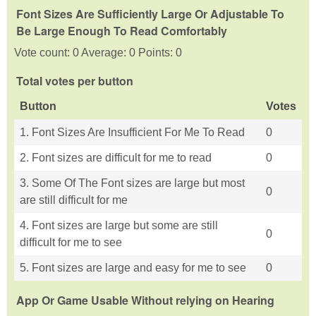
Font Sizes Are Sufficiently Large Or Adjustable To
Be Large Enough To Read Comfortably
Vote count: 0 Average: 0 Points: 0
Total votes per button
Button
Votes
1. Font Sizes Are Insufficient For Me To Read
0
2. Font sizes are difficult for me to read
0
3. Some Of The Font sizes are large but most
0
are still difficult for me
4. Font sizes are large but some are still
0
difficult for me to see
5. Font sizes are large and easy for me to see
0
App Or Game Usable Without relying on Hearing