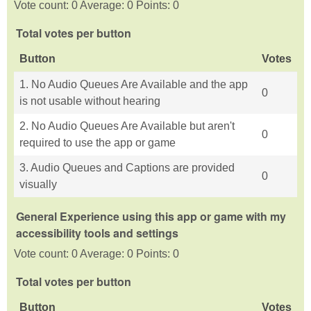
Vote count: 0 Average: 0 Points: 0
Total votes per button
Button
Votes
1. No Audio Queues Are Available and the app
0
is not usable without hearing
2. No Audio Queues Are Available but aren't
0
required to use the app or game
3. Audio Queues and Captions are provided
0
visually
General Experience using this app or game with my
accessibility tools and settings
Vote count: 0 Average: 0 Points: 0
Total votes per button
Button
Votes