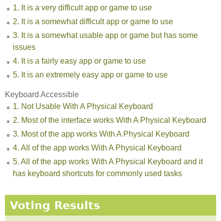
1. It is a very difficult app or game to use
2. It is a somewhat difficult app or game to use
3. It is a somewhat usable app or game but has some
issues
4. It is a fairly easy app or game to use
5. It is an extremely easy app or game to use
Keyboard Accessible
1. Not Usable With A Physical Keyboard
2. Most of the interface works With A Physical Keyboard
3. Most of the app works With A Physical Keyboard
4. All of the app works With A Physical Keyboard
5. All of the app works With A Physical Keyboard and it
has keyboard shortcuts for commonly used tasks
Voting Results