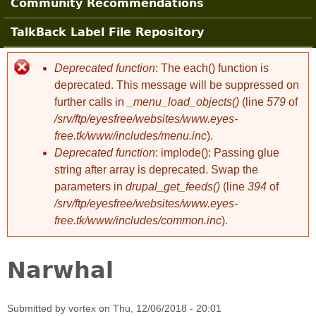
Community Recommendations
TalkBack Label File Repository
Deprecated function
: The each() function is
Error message
deprecated. This message will be suppressed on
further calls in
_menu_load_objects()
(line
579
of
/srv/ftp/eyesfree/websites/www.eyes-
free.tk/www/includes/menu.inc
).
Deprecated function
: implode(): Passing glue
string after array is deprecated. Swap the
parameters in
drupal_get_feeds()
(line
394
of
/srv/ftp/eyesfree/websites/www.eyes-
free.tk/www/includes/common.inc
).
Narwhal
Submitted by
vortex
on
Thu, 12/06/2018 - 20:01