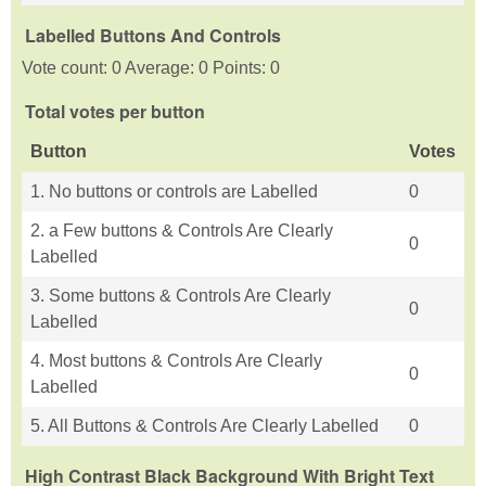
Labelled Buttons And Controls
Vote count: 0 Average: 0 Points: 0
Total votes per button
Button
Votes
1. No buttons or controls are Labelled
0
2. a Few buttons & Controls Are Clearly
0
Labelled
3. Some buttons & Controls Are Clearly
0
Labelled
4. Most buttons & Controls Are Clearly
0
Labelled
5. All Buttons & Controls Are Clearly Labelled
0
High Contrast Black Background With Bright Text