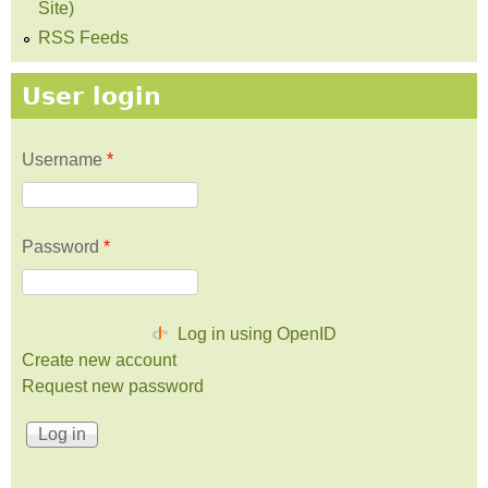
Site)
RSS Feeds
User login
Username
*
Password
*
Log in using OpenID
Create new account
Request new password