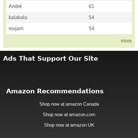
André
61
kalakala
54
revjam
54
more
Ads That Support Our Site
Amazon Recommendations
Shop now at amazon Canada
Shop now at amazon.com
Shop now at amazon UK