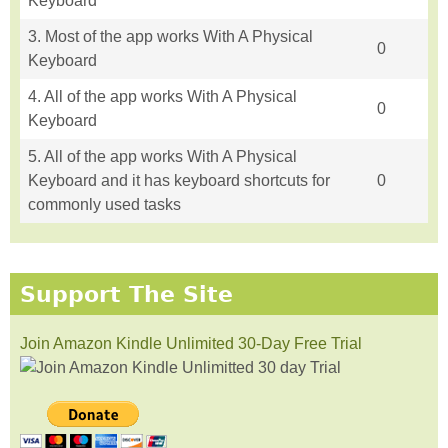
Keyboard
3. Most of the app works With A Physical
0
Keyboard
4. All of the app works With A Physical
0
Keyboard
5. All of the app works With A Physical
Keyboard and it has keyboard shortcuts for
0
commonly used tasks
Support The Site
Join Amazon Kindle Unlimited 30-Day Free Trial