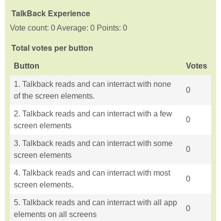
TalkBack Experience
Vote count: 0 Average: 0 Points: 0
Total votes per button
Button
Votes
1. Talkback reads and can interract with none
0
of the screen elements.
2. Talkback reads and can interract with a few
0
screen elements
3. Talkback reads and can interract with some
0
screen elements
4. Talkback reads and can interract with most
0
screen elements.
5. Talkback reads and can interract with all app
0
elements on all screens