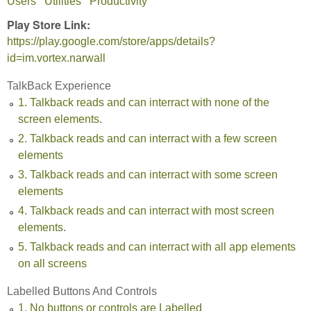
Users
Utilities
Productivity
Play Store Link:
https://play.google.com/store/apps/details?
id=im.vortex.narwall
TalkBack Experience
1. Talkback reads and can interract with none of the
screen elements.
2. Talkback reads and can interract with a few screen
elements
3. Talkback reads and can interract with some screen
elements
4. Talkback reads and can interract with most screen
elements.
5. Talkback reads and can interract with all app elements
on all screens
Labelled Buttons And Controls
1. No buttons or controls are Labelled