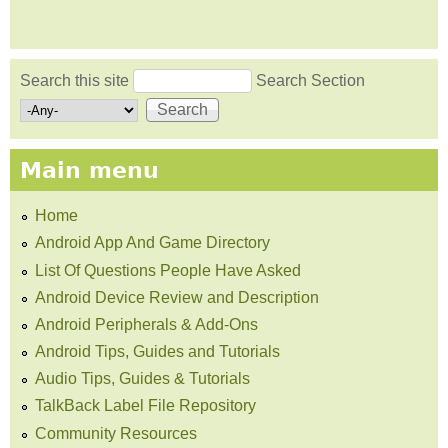
Search this site
Search Section
Search form
Main menu
Home
Android App And Game Directory
List Of Questions People Have Asked
Android Device Review and Description
Android Peripherals & Add-Ons
Android Tips, Guides and Tutorials
Audio Tips, Guides & Tutorials
TalkBack Label File Repository
Community Resources