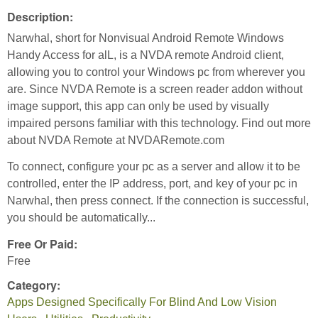
Description:
Narwhal, short for Nonvisual Android Remote Windows
Handy Access for alL, is a NVDA remote Android client,
allowing you to control your Windows pc from wherever you
are. Since NVDA Remote is a screen reader addon without
image support, this app can only be used by visually
impaired persons familiar with this technology. Find out more
about NVDA Remote at NVDARemote.com
To connect, configure your pc as a server and allow it to be
controlled, enter the IP address, port, and key of your pc in
Narwhal, then press connect. If the connection is successful,
you should be automatically...
Free Or Paid:
Free
Category:
Apps Designed Specifically For Blind And Low Vision