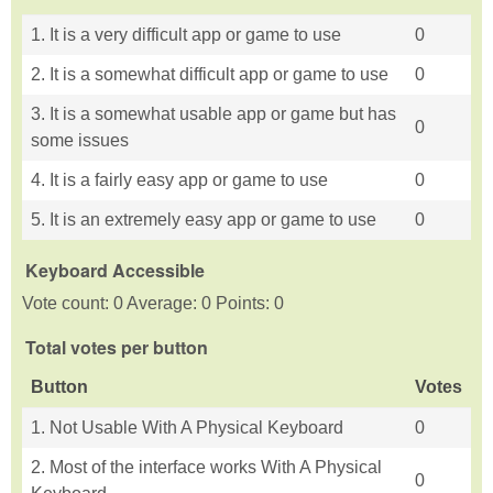
1. It is a very difficult app or game to use
0
2. It is a somewhat difficult app or game to use
0
3. It is a somewhat usable app or game but has
0
some issues
4. It is a fairly easy app or game to use
0
5. It is an extremely easy app or game to use
0
Keyboard Accessible
Vote count: 0 Average: 0 Points: 0
Total votes per button
Button
Votes
1. Not Usable With A Physical Keyboard
0
2. Most of the interface works With A Physical
0