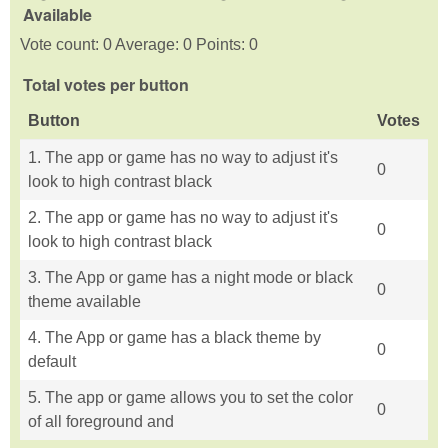
Available
Vote count: 0 Average: 0 Points: 0
Total votes per button
Button
Votes
1. The app or game has no way to adjust it's
0
look to high contrast black
2. The app or game has no way to adjust it's
0
look to high contrast black
3. The App or game has a night mode or black
0
theme available
4. The App or game has a black theme by
0
default
5. The app or game allows you to set the color
0
of all foreground and