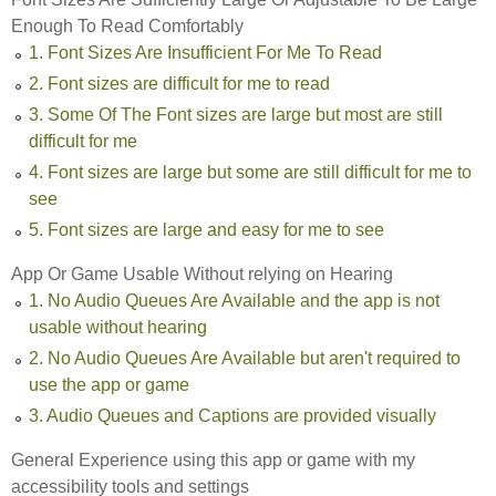
Enough To Read Comfortably
1. Font Sizes Are Insufficient For Me To Read
2. Font sizes are difficult for me to read
3. Some Of The Font sizes are large but most are still
difficult for me
4. Font sizes are large but some are still difficult for me to
see
5. Font sizes are large and easy for me to see
App Or Game Usable Without relying on Hearing
1. No Audio Queues Are Available and the app is not
usable without hearing
2. No Audio Queues Are Available but aren't required to
use the app or game
3. Audio Queues and Captions are provided visually
General Experience using this app or game with my
accessibility tools and settings