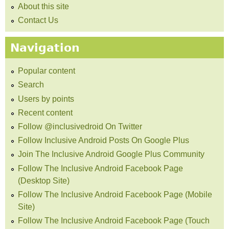
About this site
Contact Us
Navigation
Popular content
Search
Users by points
Recent content
Follow @inclusivedroid On Twitter
Follow Inclusive Android Posts On Google Plus
Join The Inclusive Android Google Plus Community
Follow The Inclusive Android Facebook Page
(Desktop Site)
Follow The Inclusive Android Facebook Page (Mobile
Site)
Follow The Inclusive Android Facebook Page (Touch