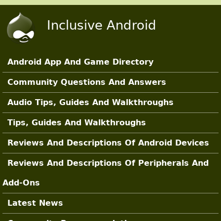
Skip to main content
Inclusive Android
Android App And Game Directory
Main Sections
Community Questions And Answers
Audio Tips, Guides And Walkthroughs
Tips, Guides And Walkthroughs
Reviews And Descriptions Of Android Devices
Reviews And Descriptions Of Peripherals And
Add-Ons
Latest News