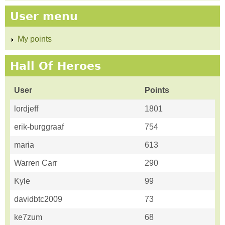
User menu
My points
Hall Of Heroes
User
Points
lordjeff
1801
erik-burggraaf
754
maria
613
Warren Carr
290
Kyle
99
davidbtc2009
73
ke7zum
68