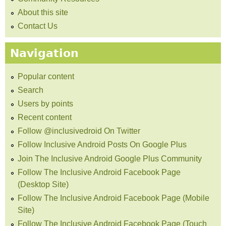
About this site
Contact Us
Navigation
Popular content
Search
Users by points
Recent content
Follow @inclusivedroid On Twitter
Follow Inclusive Android Posts On Google Plus
Join The Inclusive Android Google Plus Community
Follow The Inclusive Android Facebook Page
(Desktop Site)
Follow The Inclusive Android Facebook Page (Mobile
Site)
Follow The Inclusive Android Facebook Page (Touch