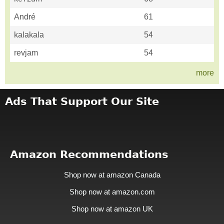
André
61
kalakala
54
revjam
54
more
Ads That Support Our Site
Amazon Recommendations
Shop now at amazon Canada
Shop now at amazon.com
Shop now at amazon UK