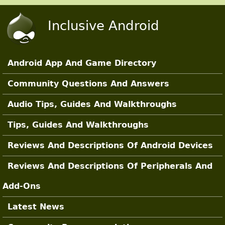
Skip to main content
Inclusive Android
Android App And Game Directory
Main Sections
Community Questions And Answers
Audio Tips, Guides And Walkthroughs
Tips, Guides And Walkthroughs
Reviews And Descriptions Of Android Devices
Reviews And Descriptions Of Peripherals And
Add-Ons
Latest News