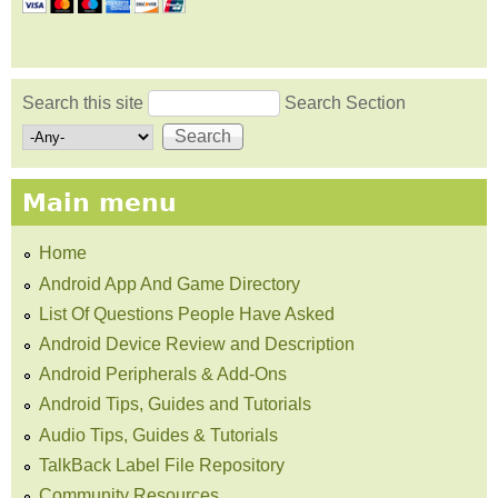
Search this site
Search Section
Search form
Main menu
Home
Android App And Game Directory
List Of Questions People Have Asked
Android Device Review and Description
Android Peripherals & Add-Ons
Android Tips, Guides and Tutorials
Audio Tips, Guides & Tutorials
TalkBack Label File Repository
Community Resources