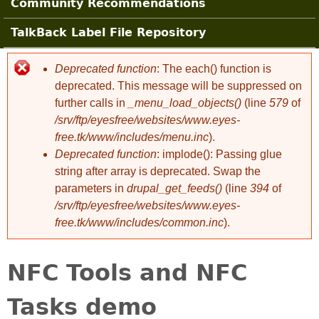
Community Recommendations
TalkBack Label File Repository
Deprecated function
: The each() function is
Error message
deprecated. This message will be suppressed on
further calls in
_menu_load_objects()
(line
579
of
/srv/ftp/eyesfree/websites/www.eyes-
free.tk/www/includes/menu.inc
).
Deprecated function
: implode(): Passing glue
string after array is deprecated. Swap the
parameters in
drupal_get_feeds()
(line
394
of
/srv/ftp/eyesfree/websites/www.eyes-
free.tk/www/includes/common.inc
).
NFC Tools and NFC
Tasks demo