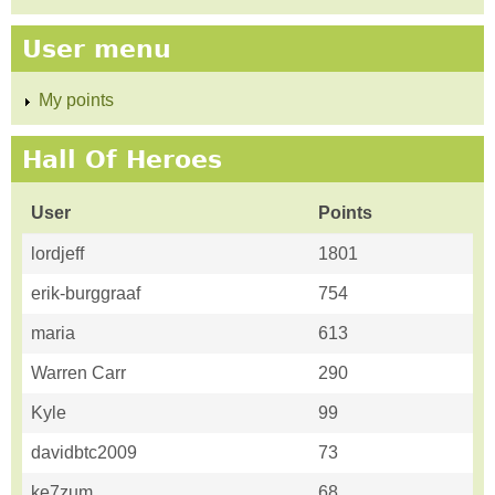
User menu
My points
Hall Of Heroes
User
Points
lordjeff
1801
erik-burggraaf
754
maria
613
Warren Carr
290
Kyle
99
davidbtc2009
73
ke7zum
68