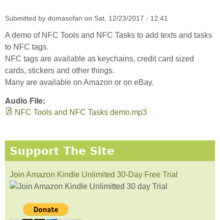
Submitted by
domasofan
on
Sat, 12/23/2017 - 12:41
A demo of NFC Tools and NFC Tasks to add texts and tasks
to NFC tags.
NFC tags are available as keychains, credit card sized
cards, stickers and other things.
Many are available on Amazon or on eBay.
Audio File:
NFC Tools and NFC Tasks demo.mp3
Support The Site
Join Amazon Kindle Unlimited 30-Day Free Trial