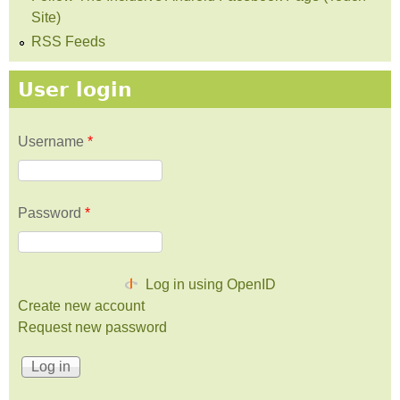
Site)
RSS Feeds
User login
Username
*
Password
*
Log in using OpenID
Create new account
Request new password