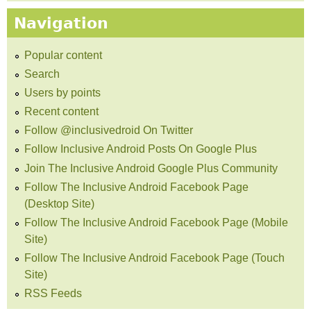
Navigation
Popular content
Search
Users by points
Recent content
Follow @inclusivedroid On Twitter
Follow Inclusive Android Posts On Google Plus
Join The Inclusive Android Google Plus Community
Follow The Inclusive Android Facebook Page
(Desktop Site)
Follow The Inclusive Android Facebook Page (Mobile
Site)
Follow The Inclusive Android Facebook Page (Touch
Site)
RSS Feeds