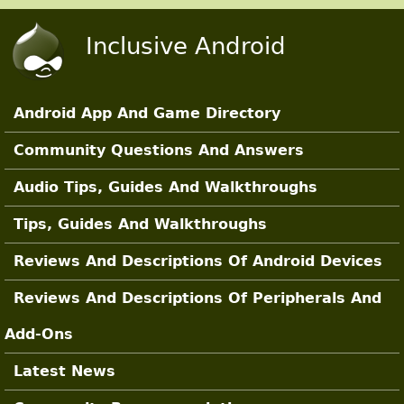
Skip to main content
Inclusive Android
Android App And Game Directory
Main Sections
Community Questions And Answers
Audio Tips, Guides And Walkthroughs
Tips, Guides And Walkthroughs
Reviews And Descriptions Of Android Devices
Reviews And Descriptions Of Peripherals And
Add-Ons
Latest News