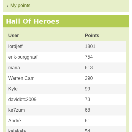
My points
Hall Of Heroes
User
Points
lordjeff
1801
erik-burggraaf
754
maria
613
Warren Carr
290
Kyle
99
davidbtc2009
73
ke7zum
68
André
61
kalakala
54