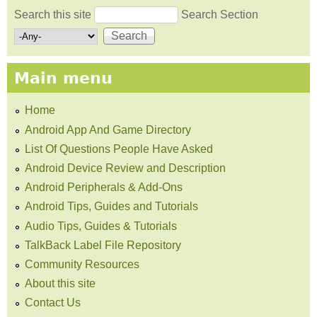
Search this site
Search Section
Search form
Main menu
Home
Android App And Game Directory
List Of Questions People Have Asked
Android Device Review and Description
Android Peripherals & Add-Ons
Android Tips, Guides and Tutorials
Audio Tips, Guides & Tutorials
TalkBack Label File Repository
Community Resources
About this site
Contact Us