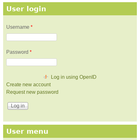
User login
Username
*
Password
*
Log in using OpenID
Create new account
Request new password
User menu