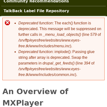
Community Recommendations
TalkBack Label File Repository
Deprecated function
: The each() function is
Error message
deprecated. This message will be suppressed on
further calls in
_menu_load_objects()
(line
579
of
/srv/ftp/eyesfree/websites/www.eyes-
free.tk/www/includes/menu.inc
).
Deprecated function
: implode(): Passing glue
string after array is deprecated. Swap the
parameters in
drupal_get_feeds()
(line
394
of
/srv/ftp/eyesfree/websites/www.eyes-
free.tk/www/includes/common.inc
).
An Overview of
MXPlayer