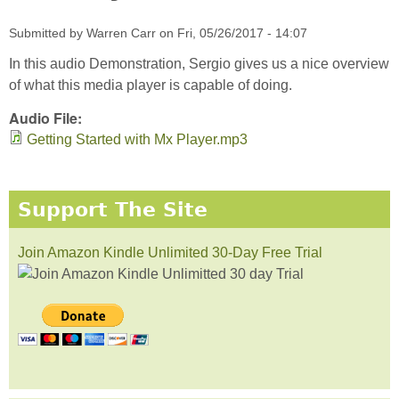
Submitted by
Warren Carr
on
Fri, 05/26/2017 - 14:07
In this audio Demonstration, Sergio gives us a nice overview
of what this media player is capable of doing.
Audio File:
Getting Started with Mx Player.mp3
Support The Site
Join Amazon Kindle Unlimited 30-Day Free Trial