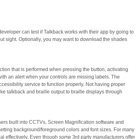
eveloper can test if Talkback works with their app by going to
hout sight. Optionally, you may want to download the shades
ction that is performed when pressing the button, activating
 with an alert when your controls are missing labels. The
accessibility service to function properly. Not having proper
ike talkback and braille output to braille displays through
sers built into CCTVs, Screen Magnification software and
setting background/foreground colors and font sizes. For many
al effectively. Even though some 3rd party manufacturers offer