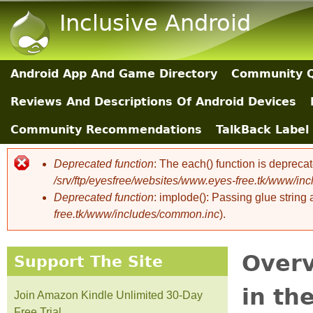
Inclusive Android
Android App And Game Directory
Community Q
Main Sections
Reviews And Descriptions Of Android Devices
Community Recommendations
TalkBack Label 
Deprecated function
: The each() function is depreca
Error message
/srv/ftp/eyesfree/websites/www.eyes-free.tk/www/in
Deprecated function
: implode(): Passing glue string
free.tk/www/includes/common.inc
).
Overv
Support The Site
in th
Join Amazon Kindle Unlimited 30-Day
Free Trial