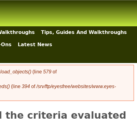
Walkthroughs
Tips, Guides And Walkthroughs
-Ons
Latest News
oad_objects()
(line
579
of
eds()
(line
394
of
/srv/ftp/eyesfree/websites/www.eyes-
 the criteria evaluated