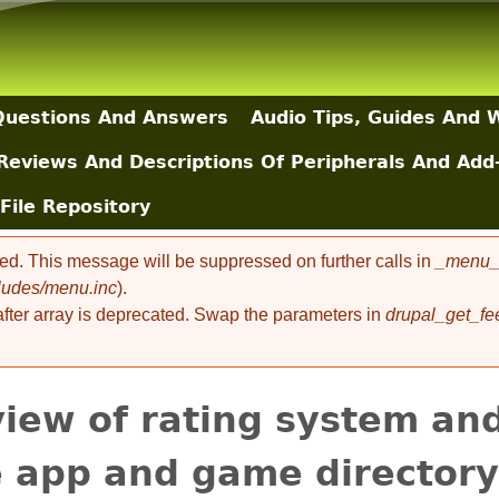
Skip to main content
uestions And Answers
Audio Tips, Guides And 
Reviews And Descriptions Of Peripherals And Add
File Repository
ted. This message will be suppressed on further calls in
_menu_l
cludes/menu.inc
).
 after array is deprecated. Swap the parameters in
drupal_get_fe
iew of rating system and
e app and game directory