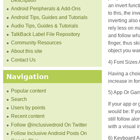
Description
an invert funct
Android Peripherals & Add-Ons
to this, the i
Android Tips, Guides and Tutorials
inverting also
Audio Tips, Guides & Tutorials
rely less on m
TalkBack Label File Repository
and follow wha
Community Resources
finger, thus s
object you wan
About this site
Contact Us
4) Font Sizes
Having a choic
Navigation
increase in fon
Popular content
5) App Or Gam
Search
If your app or
Users by points
would be: If y
Recent content
still follow al
Follow @inclusivedroid On Twitter
with a visual 
Follow Inclusive Android Posts On
6) Keyboard A