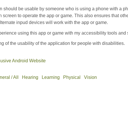
on should be usable by someone who is using a phone with a phy
h screen to operate the app or game. This also ensures that oth
ternate inpud devices will work with the app or game.
erience using this app or game with my accessibility tools and 
ng of the usability of the application for people with disabilities.
lusive Android Website
eral / All
Hearing
Learning
Physical
Vision