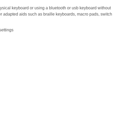
sical keyboard or using a bluetooth or usb keyboard without
er adapted aids such as braille keyboards, macro pads, switch
settings