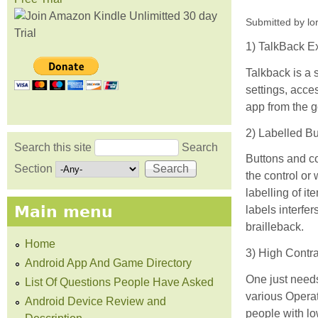
Submitted by
lo
1) TalkBack E
Talkback is a 
settings, acce
app from the g
2) Labelled B
Search this site
Search
Buttons and co
Search form
Section
the control or
labelling of it
Main menu
labels interfer
brailleback.
Home
3) High Contra
Android App And Game Directory
One just needs
List Of Questions People Have Asked
various Operat
Android Device Review and
people with lo