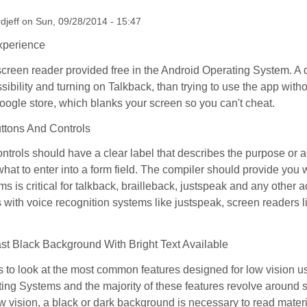
rdjeff
on
Sun, 09/28/2014 - 15:47
xperience
screen reader provided free in the Android Operating System. A d
ssibility and turning on Talkback, than trying to use the app wit
oogle store, which blanks your screen so you can't cheat.
uttons And Controls
ntrols should have a clear label that describes the purpose or a
 what to enter into a form field. The compiler should provide you
ems is critical for talkback, brailleback, justspeak and any other 
s with voice recognition systems like justspeak, screen readers l
st Black Background With Bright Text Available
 to look at the most common features designed for low vision u
ing Systems and the majority of these features revolve around 
w vision, a black or dark background is necessary to read materi