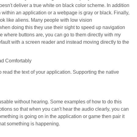
 doesn't deliver a true white on black color scheme. In addition
n within an application or a webpage is gray or black. Finally,
ook like aliens. Many people with low vision
hen doing this they use their sight to speed up navigation
e where buttons are, you can go to them directly with my
efault with a screen reader and instead moving directly to the
ead Comfortably
o read the text of your application. Supporting the native
s usable without hearing. Some examples of how to do this
ptions so that when you can't hear the audio clearly, you can
something is going on in the application or game then pair it
 that something is happening.