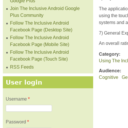
Google Plus
Join The Inclusive Android Google
The applicati
Plus Community
using the touc
systems and al
Follow The Inclusive Android
Facebook Page (Desktop Site)
7) General Exp
Follow The Inclusive Android
An overall rati
Facebook Page (Mobile Site)
Follow The Inclusive Android
Category:
Facebook Page (Touch Site)
Using The Inc
RSS Feeds
Audience:
Cognitive
Gen
User login
Username
*
Password
*