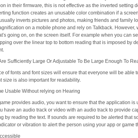
ion in their firmware, this is not effective as the inverted setting
nverting function creates an unusable color combination if a scree
 usually inverts pictures and photos, making friends and family l
agnification on a mobile phone and rely on Talkback. However, w
t's going on, on the screen itself. For example when you can se
kipping over the linear top to bottom reading that is imposed by d
t.
 Are Sufficiently Large Or Adjustable To Be Large Enough To R
e of fonts and font sizes will ensure that everyone will be able t
t size is also important for readability.
e Usable Without relying on Hearing
 game provides audio, you want to ensure that the application i
ou have an audio track or video with an audio track to provide ca
ong by reading the text. If sounds are required to be alerted that 
indicator or vibration to alert the person using your app or game
ccessible