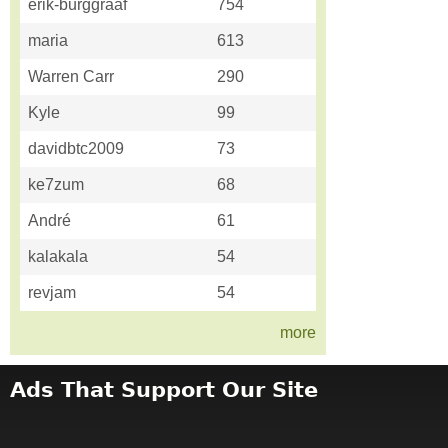
erik-burggraaf
754
maria
613
Warren Carr
290
Kyle
99
davidbtc2009
73
ke7zum
68
André
61
kalakala
54
revjam
54
more
Ads That Support Our Site