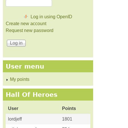
Log in using OpenID
Create new account
Request new password
User menu
My points
Hall Of Heroes
User
Points
lordjeff
1801