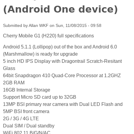
(Android One device)
Submitted by
Allan WKF
on
Sun, 11/08/2015 - 09:58
Cherry Mobile G1 (H220) full specifications
Android 5.1.1 (Lollipop) out of the box and Android 6.0
(Marshmallow) is ready for upgrade
5 inch HD IPS Display with Dragontrail Scratch-Resitant
Glass
64bit Snapdragon 410 Quad-Core Processor at 1.2GHZ
2GB RAM
16GB Internal Storage
Support Micro SD card up to 32GB
13MP BSI primary rear camera with Dual LED Flash and
5MP BSI front camera
2G / 3G / 4G LTE
Dual SIM / Dual standby
WiFi 802.11 B/G/N/AC