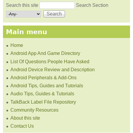
Search this site
Search Section
Search form
Main menu
Home
Android App And Game Directory
List Of Questions People Have Asked
Android Device Review and Description
Android Peripherals & Add-Ons
Android Tips, Guides and Tutorials
Audio Tips, Guides & Tutorials
TalkBack Label File Repository
Community Resources
About this site
Contact Us