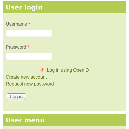
User login
Username
*
Password
*
Log in using OpenID
Create new account
Request new password
User menu