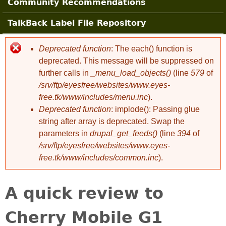
Community Recommendations
TalkBack Label File Repository
Deprecated function
: The each() function is
Error message
deprecated. This message will be suppressed on
further calls in
_menu_load_objects()
(line
579
of
/srv/ftp/eyesfree/websites/www.eyes-
free.tk/www/includes/menu.inc
).
Deprecated function
: implode(): Passing glue
string after array is deprecated. Swap the
parameters in
drupal_get_feeds()
(line
394
of
/srv/ftp/eyesfree/websites/www.eyes-
free.tk/www/includes/common.inc
).
A quick review to
Cherry Mobile G1