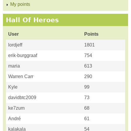
My points
Hall Of Heroes
User
Points
lordjeff
1801
erik-burggraaf
754
maria
613
Warren Carr
290
Kyle
99
davidbtc2009
73
ke7zum
68
André
61
kalakala
54