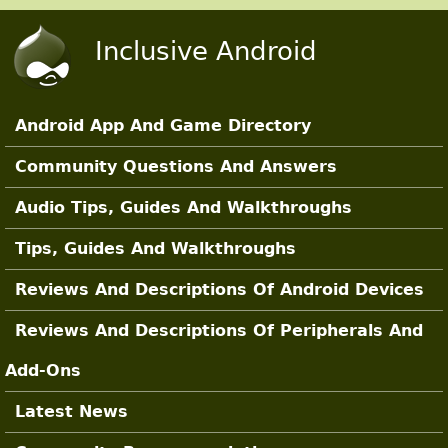
Skip to main content
Inclusive Android
Android App And Game Directory
Main Sections
Community Questions And Answers
Audio Tips, Guides And Walkthroughs
Tips, Guides And Walkthroughs
Reviews And Descriptions Of Android Devices
Reviews And Descriptions Of Peripherals And
Add-Ons
Latest News