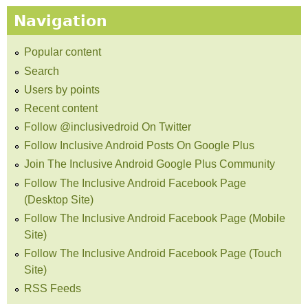
Navigation
Popular content
Search
Users by points
Recent content
Follow @inclusivedroid On Twitter
Follow Inclusive Android Posts On Google Plus
Join The Inclusive Android Google Plus Community
Follow The Inclusive Android Facebook Page
(Desktop Site)
Follow The Inclusive Android Facebook Page (Mobile
Site)
Follow The Inclusive Android Facebook Page (Touch
Site)
RSS Feeds