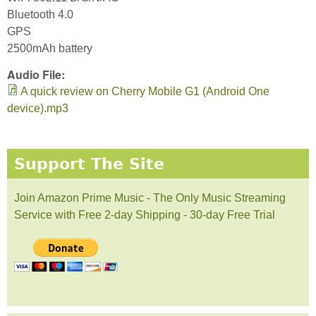
Bluetooth 4.0
GPS
2500mAh battery
Audio File:
A quick review on Cherry Mobile G1 (Android One
device).mp3
Support The Site
Join Amazon Prime Music - The Only Music Streaming
Service with Free 2-day Shipping - 30-day Free Trial