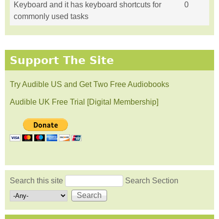
Keyboard and it has keyboard shortcuts for
0
commonly used tasks
Support The Site
Try Audible US and Get Two Free Audiobooks
Audible UK Free Trial [Digital Membership]
Search this site
Search Section
Search form