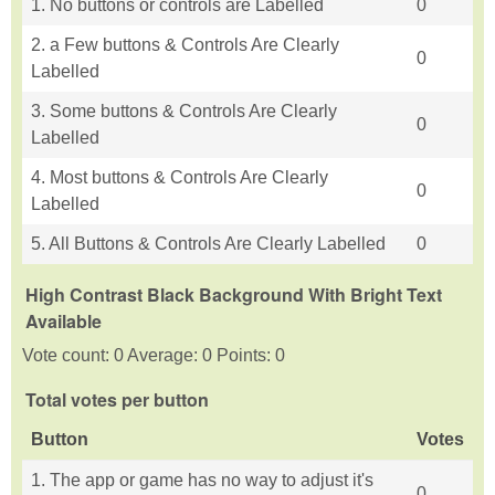
1. No buttons or controls are Labelled
0
2. a Few buttons & Controls Are Clearly
0
Labelled
3. Some buttons & Controls Are Clearly
0
Labelled
4. Most buttons & Controls Are Clearly
0
Labelled
5. All Buttons & Controls Are Clearly Labelled
0
High Contrast Black Background With Bright Text
Available
Vote count: 0 Average: 0 Points: 0
Total votes per button
Button
Votes
1. The app or game has no way to adjust it's
0