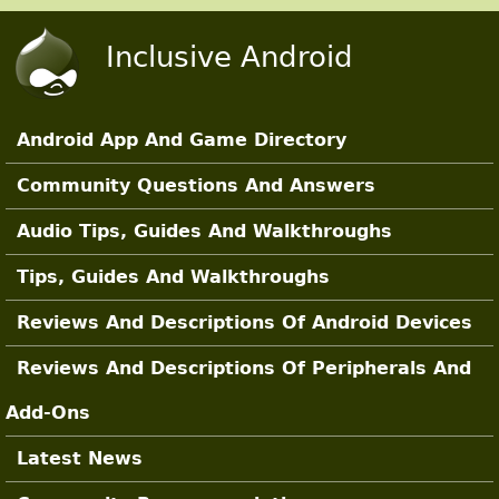
Skip to main content
Inclusive Android
Android App And Game Directory
Main Sections
Community Questions And Answers
Audio Tips, Guides And Walkthroughs
Tips, Guides And Walkthroughs
Reviews And Descriptions Of Android Devices
Reviews And Descriptions Of Peripherals And
Add-Ons
Latest News