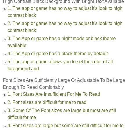
High Contrast Black Background With Bright Text Available
1. The app or game has no way to adjust it's look to high
contrast black
2. The app or game has no way to adjust it's look to high
contrast black
3. The App or game has a night mode or black theme
available
4. The App or game has a black theme by default
5. The app or game allows you to set the color of all
foreground and
Font Sizes Are Sufficiently Large Or Adjustable To Be Large
Enough To Read Comfortably
1. Font Sizes Are Insufficient For Me To Read
2. Font sizes are difficult for me to read
3. Some Of The Font sizes are large but most are still
difficult for me
4. Font sizes are large but some are still difficult for me to