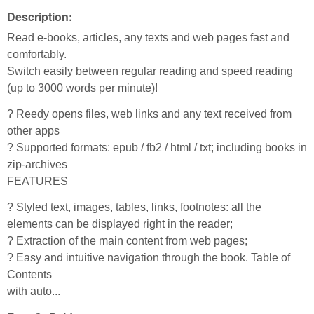
Description:
Read e-books, articles, any texts and web pages fast and
comfortably.
Switch easily between regular reading and speed reading
(up to 3000 words per minute)!
? Reedy opens files, web links and any text received from
other apps
? Supported formats: epub / fb2 / html / txt; including books in
zip-archives
FEATURES
? Styled text, images, tables, links, footnotes: all the
elements can be displayed right in the reader;
? Extraction of the main content from web pages;
? Easy and intuitive navigation through the book. Table of
Contents
with auto...