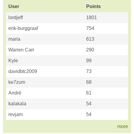
User
Points
lordjeff
1801
erik-burggraaf
754
maria
613
Warren Carr
290
Kyle
99
davidbtc2009
73
ke7zum
68
André
61
kalakala
54
revjam
54
more