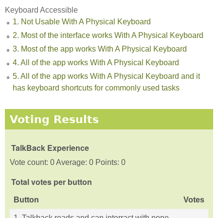
Keyboard Accessible
1. Not Usable With A Physical Keyboard
2. Most of the interface works With A Physical Keyboard
3. Most of the app works With A Physical Keyboard
4. All of the app works With A Physical Keyboard
5. All of the app works With A Physical Keyboard and it
has keyboard shortcuts for commonly used tasks
Voting Results
TalkBack Experience
Vote count: 0 Average: 0 Points: 0
Total votes per button
Button
Votes
1. Talkback reads and can interract with none