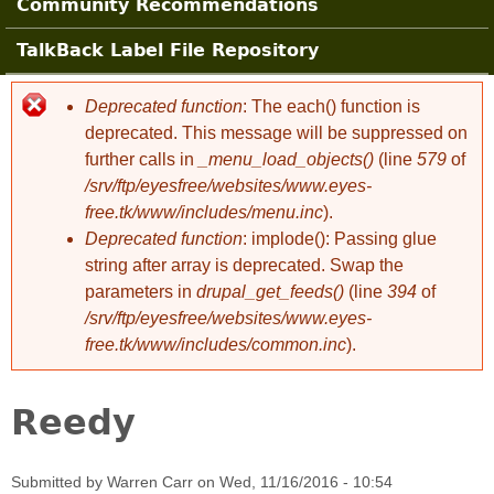
Community Recommendations
TalkBack Label File Repository
Deprecated function
: The each() function is
Error message
deprecated. This message will be suppressed on
further calls in
_menu_load_objects()
(line
579
of
/srv/ftp/eyesfree/websites/www.eyes-
free.tk/www/includes/menu.inc
).
Deprecated function
: implode(): Passing glue
string after array is deprecated. Swap the
parameters in
drupal_get_feeds()
(line
394
of
/srv/ftp/eyesfree/websites/www.eyes-
free.tk/www/includes/common.inc
).
Reedy
Submitted by
Warren Carr
on
Wed, 11/16/2016 - 10:54