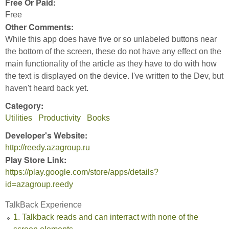
Free Or Paid:
Free
Other Comments:
While this app does have five or so unlabeled buttons near
the bottom of the screen, these do not have any effect on the
main functionality of the article as they have to do with how
the text is displayed on the device. I've written to the Dev, but
haven't heard back yet.
Category:
Utilities
Productivity
Books
Developer's Website:
http://reedy.azagroup.ru
Play Store Link:
https://play.google.com/store/apps/details?
id=azagroup.reedy
TalkBack Experience
1. Talkback reads and can interract with none of the