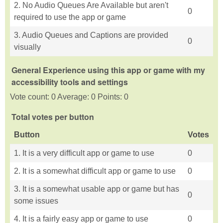
2. No Audio Queues Are Available but aren't
0
required to use the app or game
3. Audio Queues and Captions are provided
0
visually
General Experience using this app or game with my
accessibility tools and settings
Vote count: 0 Average: 0 Points: 0
Total votes per button
Button
Votes
1. It is a very difficult app or game to use
0
2. It is a somewhat difficult app or game to use
0
3. It is a somewhat usable app or game but has
0
some issues
4. It is a fairly easy app or game to use
0