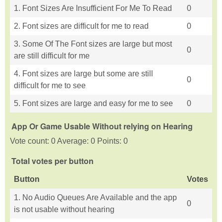
1. Font Sizes Are Insufficient For Me To Read
0
2. Font sizes are difficult for me to read
0
3. Some Of The Font sizes are large but most
0
are still difficult for me
4. Font sizes are large but some are still
0
difficult for me to see
5. Font sizes are large and easy for me to see
0
App Or Game Usable Without relying on Hearing
Vote count: 0 Average: 0 Points: 0
Total votes per button
Button
Votes
1. No Audio Queues Are Available and the app
0
is not usable without hearing