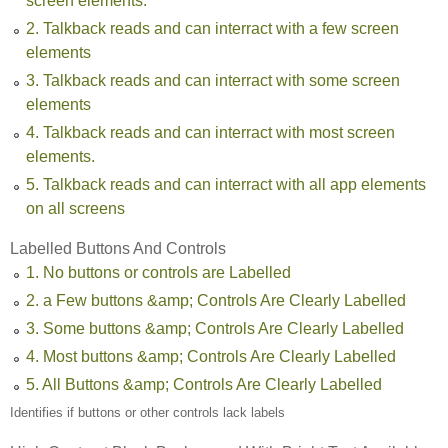
screen elements.
2. Talkback reads and can interract with a few screen
elements
3. Talkback reads and can interract with some screen
elements
4. Talkback reads and can interract with most screen
elements.
5. Talkback reads and can interract with all app elements
on all screens
Labelled Buttons And Controls
1. No buttons or controls are Labelled
2. a Few buttons &amp; Controls Are Clearly Labelled
3. Some buttons &amp; Controls Are Clearly Labelled
4. Most buttons &amp; Controls Are Clearly Labelled
5. All Buttons &amp; Controls Are Clearly Labelled
Identifies if buttons or other controls lack labels