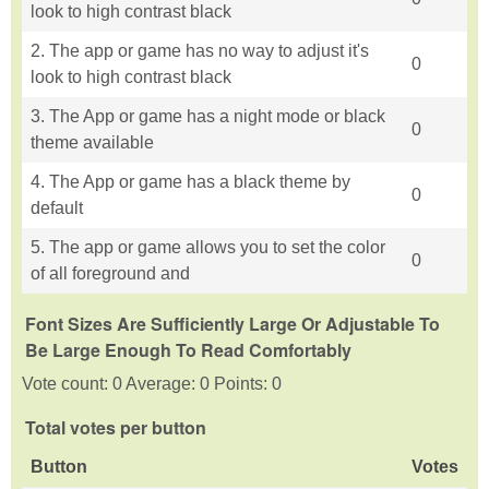
look to high contrast black
2. The app or game has no way to adjust it's
0
look to high contrast black
3. The App or game has a night mode or black
0
theme available
4. The App or game has a black theme by
0
default
5. The app or game allows you to set the color
0
of all foreground and
Font Sizes Are Sufficiently Large Or Adjustable To
Be Large Enough To Read Comfortably
Vote count: 0 Average: 0 Points: 0
Total votes per button
Button
Votes