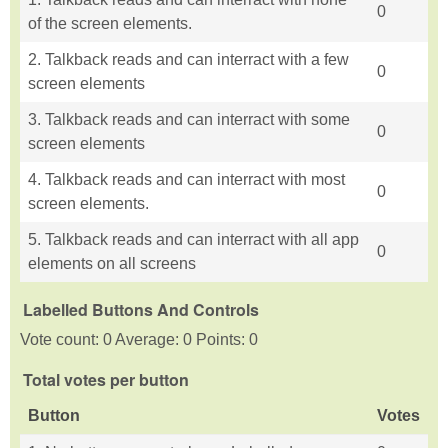
0
of the screen elements.
2. Talkback reads and can interract with a few
0
screen elements
3. Talkback reads and can interract with some
0
screen elements
4. Talkback reads and can interract with most
0
screen elements.
5. Talkback reads and can interract with all app
0
elements on all screens
Labelled Buttons And Controls
Vote count: 0 Average: 0 Points: 0
Total votes per button
Button
Votes