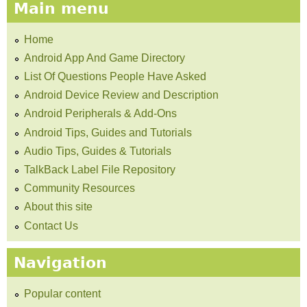
Main menu
Home
Android App And Game Directory
List Of Questions People Have Asked
Android Device Review and Description
Android Peripherals & Add-Ons
Android Tips, Guides and Tutorials
Audio Tips, Guides & Tutorials
TalkBack Label File Repository
Community Resources
About this site
Contact Us
Navigation
Popular content