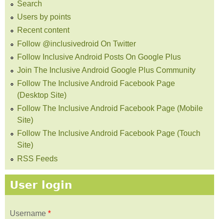
Search
Users by points
Recent content
Follow @inclusivedroid On Twitter
Follow Inclusive Android Posts On Google Plus
Join The Inclusive Android Google Plus Community
Follow The Inclusive Android Facebook Page
(Desktop Site)
Follow The Inclusive Android Facebook Page (Mobile
Site)
Follow The Inclusive Android Facebook Page (Touch
Site)
RSS Feeds
User login
Username
*