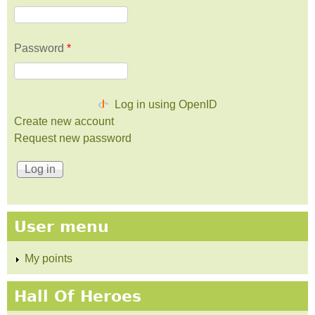
Password
*
Log in using OpenID
Create new account
Request new password
User menu
My points
Hall Of Heroes