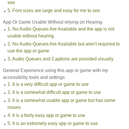
see
5. Font sizes are large and easy for me to see
App Or Game Usable Without relying on Hearing
1. No Audio Queues Are Available and the app is not
usable without hearing
2. No Audio Queues Are Available but aren't required to
use the app or game
3. Audio Queues and Captions are provided visually
General Experience using this app or game with my
accessibility tools and settings
1. It is a very difficult app or game to use
2. It is a somewhat difficult app or game to use
3. It is a somewhat usable app or game but has some
issues
4. It is a fairly easy app or game to use
5. It is an extremely easy app or game to use