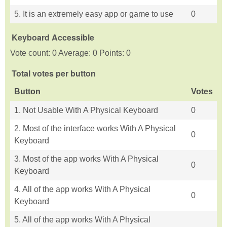
5. It is an extremely easy app or game to use
0
Keyboard Accessible
Vote count: 0 Average: 0 Points: 0
Total votes per button
Button
Votes
1. Not Usable With A Physical Keyboard
0
2. Most of the interface works With A Physical
0
Keyboard
3. Most of the app works With A Physical
0
Keyboard
4. All of the app works With A Physical
0
Keyboard
5. All of the app works With A Physical