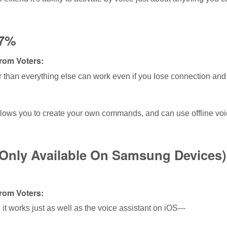
17%
om Voters:
er than everything else can work even if you lose connection and
lows you to create your own commands, and can use offline voi
(Only Available On Samsung Devices
om Voters:
 it works just as well as the voice assistant on iOS---