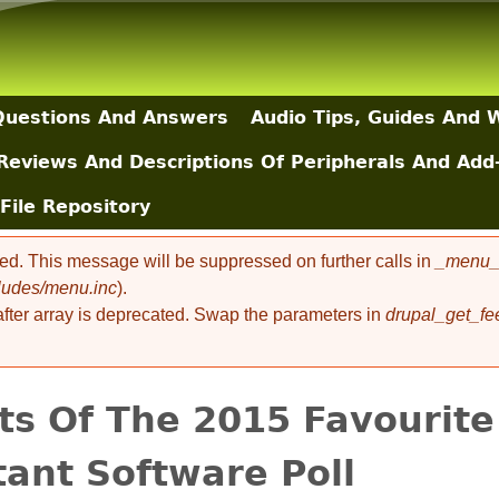
Skip to main content
uestions And Answers
Audio Tips, Guides And 
Reviews And Descriptions Of Peripherals And Add
File Repository
ted. This message will be suppressed on further calls in
_menu_l
cludes/menu.inc
).
 after array is deprecated. Swap the parameters in
drupal_get_fe
ts Of The 2015 Favourite
tant Software Poll