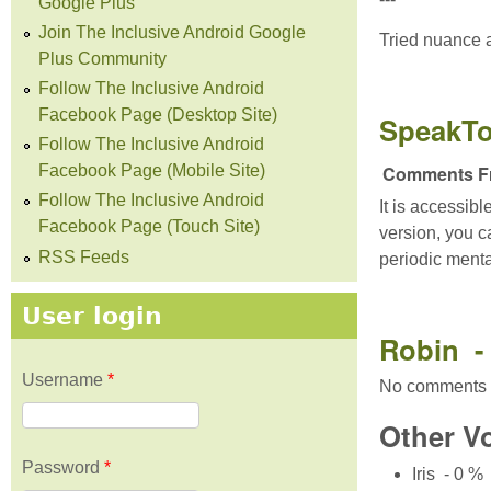
Google Plus
Join The Inclusive Android Google
Tried nuance a
Plus Community
Follow The Inclusive Android
Facebook Page (Desktop Site)
SpeakTo
Follow The Inclusive Android
Comments Fr
Facebook Page (Mobile Site)
Follow The Inclusive Android
It is accessib
Facebook Page (Touch Site)
version, you ca
RSS Feeds
periodic ment
User login
Robin - 
Username
*
No comments 
Other V
Password
*
Iris - 0 %