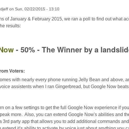
rdjeff
on
Sun, 02/22/2015 - 13:10
s of January & February 2015, we ran a poll to find out what a
he results:
 Now
- 50% - The Winner by a landslid
om Voters:
es with nearly every phone running Jelly Bean and above, and w
 voice assistents when I ran Gingerbread, but Google Now beats 
rn on a few settings to get the full Google Now experience if you
eak more. Also, you can extend Google Now's abilities and th
a 3rd party app that allows you to add additional commands and
extend it's ability to activate by voice just about anything you 