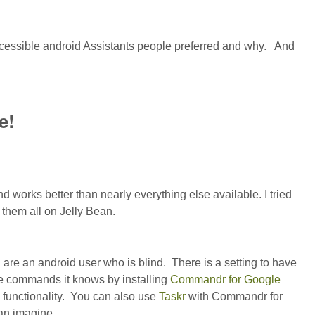
ccessible android Assistants people preferred and why. And
e!
orks better than nearly everything else available. I tried
them all on Jelly Bean.
 are an android user who is blind. There is a setting to have
e commands it knows by installing
Commandr for Google
 functionality. You can also use
Taskr
with Commandr for
can imagine.