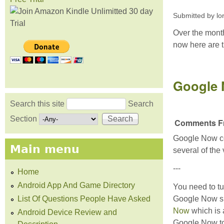
Submitted by
lo
Over the month
now here are t
Google
Search this site
Search
Search form
Section
Comments Fr
Google Now com
Main menu
several of the
---
Home
Android App And Game Directory
You need to tu
List Of Questions People Have Asked
Google Now sp
Now
which is 
Android Device Review and
Google Now to 