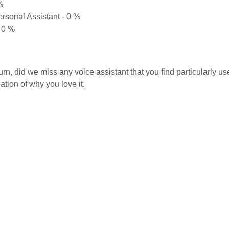
%
rsonal Assistant - 0 %
 0 %
turn, did we miss any voice assistant that you find particularly 
ation of why you love it.