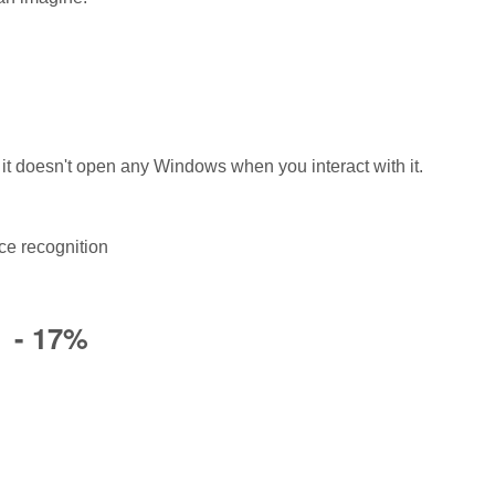
 it doesn't open any Windows when you interact with it.
ce recognition
) - 17%