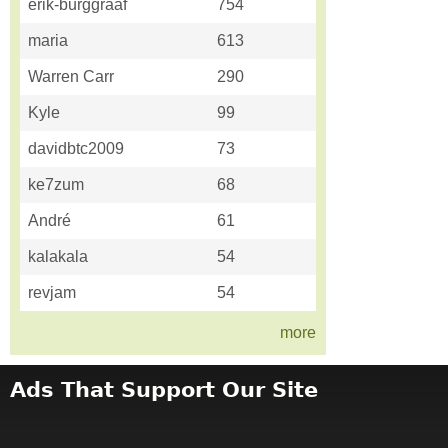
erik-burggraaf
754
maria
613
Warren Carr
290
Kyle
99
davidbtc2009
73
ke7zum
68
André
61
kalakala
54
revjam
54
more
Ads That Support Our Site