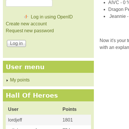
AIVC - 0 
Dragon Pe
Jeannie -
Log in using OpenID
Create new account
Request new password
Now it's your 
with an explan
User menu
My points
Hall Of Heroes
User
Points
lordjeff
1801