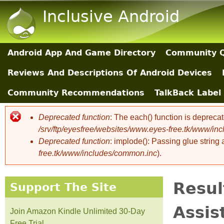
Inclusive Android
Android App And Game Directory
Community Q
Main Sections
Reviews And Descriptions Of Android Devices
Community Recommendations
TalkBack Label 
Deprecated function
: The each() function is depreca
Error message
/srv/ftp/eyesfree/websites/www.eyes-free.tk/www/in
Deprecated function
: implode(): Passing glue string
free.tk/www/includes/common.inc
).
Resul
Support The Site
Assis
Join Amazon Kindle Unlimited 30-Day
Free Trial