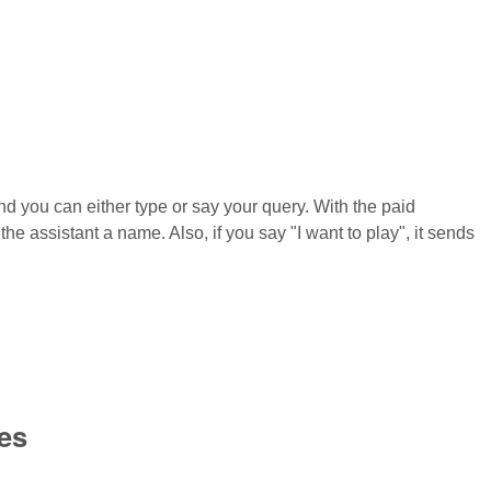
and you can either type or say your query. With the paid
he assistant a name. Also, if you say "I want to play", it sends
es