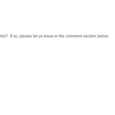
useful? If so, please let us know in the comment section below