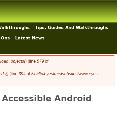
Walkthroughs
Tips, Guides And Walkthroughs
-Ons
Latest News
oad_objects()
(line
579
of
eds()
(line
394
of
/srv/ftp/eyesfree/websites/www.eyes-
 Accessible Android