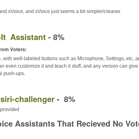
nd sVoice, and sVoice just seems a bit simpler/cleaner
It Assistant
- 8%
om Voters:
le, with well-labeled buttons such as Microphone, Settings, etc, 
n even customize it and teach it stuff, and any version can give t
al push-ups.
siri-challenger
- 8%
provided
oice Assistants That Recieved No Vot