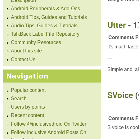
Description
Android Peripherals & Add-Ons
Android Tips, Guides and Tutorials
Utter
- 
Audio Tips, Guides & Tutorials
TalkBack Label File Repository
Comments Fr
Community Resources
It's much fast
About this site
---
Contact Us
Simple and al
Navigation
Popular content
SVoice
Search
Users by points
Recent content
Comments Fr
Follow @inclusivedroid On Twitter
S voice is cool
Follow Inclusive Android Posts On
---