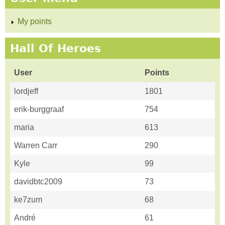
My points
Hall Of Heroes
User
Points
lordjeff
1801
erik-burggraaf
754
maria
613
Warren Carr
290
Kyle
99
davidbtc2009
73
ke7zum
68
André
61