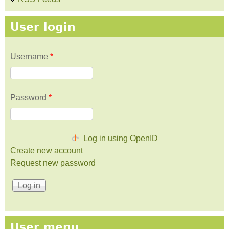
User login
Username
*
Password
*
Log in using OpenID
Create new account
Request new password
User menu