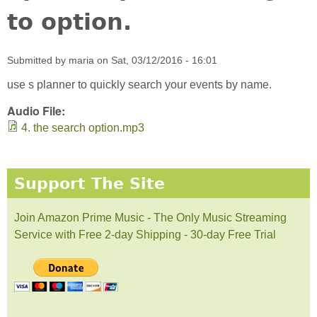
to option.
Submitted by
maria
on
Sat, 03/12/2016 - 16:01
use s planner to quickly search your events by name.
Audio File:
4. the search option.mp3
Support The Site
Join Amazon Prime Music - The Only Music Streaming
Service with Free 2-day Shipping - 30-day Free Trial