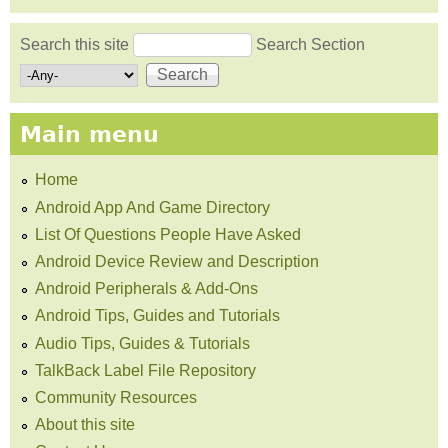
Search this site
Search Section
Search form
Main menu
Home
Android App And Game Directory
List Of Questions People Have Asked
Android Device Review and Description
Android Peripherals & Add-Ons
Android Tips, Guides and Tutorials
Audio Tips, Guides & Tutorials
TalkBack Label File Repository
Community Resources
About this site