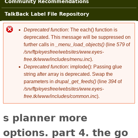
Community Recommendations
TalkBack Label File Repository
Deprecated function
: The each() function is
Error message
deprecated. This message will be suppressed on
further calls in
_menu_load_objects()
(line
579
of
/srv/ftp/eyesfree/websites/www.eyes-
free.tk/www/includes/menu.inc
).
Deprecated function
: implode(): Passing glue
string after array is deprecated. Swap the
parameters in
drupal_get_feeds()
(line
394
of
/srv/ftp/eyesfree/websites/www.eyes-
free.tk/www/includes/common.inc
).
s planner more
options. part 4. the go