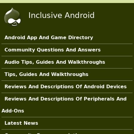
Skip to main content
Inclusive Android
Android App And Game Directory
Main Sections
Community Questions And Answers
Audio Tips, Guides And Walkthroughs
Tips, Guides And Walkthroughs
Reviews And Descriptions Of Android Devices
Reviews And Descriptions Of Peripherals And
Add-Ons
Latest News