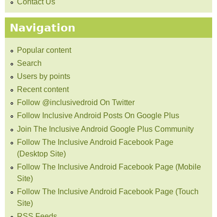
Contact Us
Navigation
Popular content
Search
Users by points
Recent content
Follow @inclusivedroid On Twitter
Follow Inclusive Android Posts On Google Plus
Join The Inclusive Android Google Plus Community
Follow The Inclusive Android Facebook Page
(Desktop Site)
Follow The Inclusive Android Facebook Page (Mobile
Site)
Follow The Inclusive Android Facebook Page (Touch
Site)
RSS Feeds