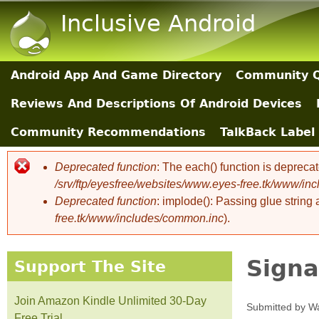
Inclusive Android
Android App And Game Directory
Community Q
Main Sections
Reviews And Descriptions Of Android Devices
Community Recommendations
TalkBack Label 
Deprecated function
: The each() function is depreca
Error message
/srv/ftp/eyesfree/websites/www.eyes-free.tk/www/in
Deprecated function
: implode(): Passing glue string
free.tk/www/includes/common.inc
).
Signa
Support The Site
Join Amazon Kindle Unlimited 30-Day
Submitted by
Wa
Free Trial