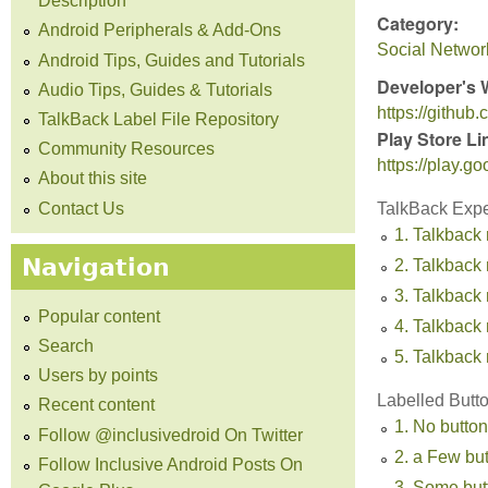
Description
Category:
Android Peripherals & Add-Ons
Social Networ
Android Tips, Guides and Tutorials
Developer's 
Audio Tips, Guides & Tutorials
https://githu
TalkBack Label File Repository
Play Store Li
Community Resources
https://play.g
About this site
Contact Us
TalkBack Exp
1. Talkback 
Navigation
2. Talkback 
3. Talkback
Popular content
4. Talkback 
Search
5. Talkback 
Users by points
Labelled Butt
Recent content
1. No button
Follow @inclusivedroid On Twitter
2. a Few bu
Follow Inclusive Android Posts On
3. Some but