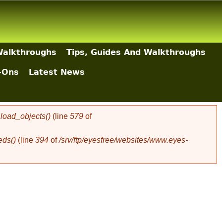
Walkthroughs
Tips, Guides And Walkthroughs
-Ons
Latest News
oad_objects()
(line
579
of
eds()
(line
394
of
/srv/ftp/eyesfree/websites/www.eyes-