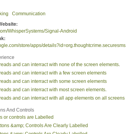
king
Communication
Website:
b.com/WhisperSystems/Signal-Android
nk:
oogle.com/store/apps/details?id=org.thoughtcrime.securesms
erience
reads and can interract with none of the screen elements.
reads and can interract with a few screen elements
 reads and can interract with some screen elements
reads and can interract with most screen elements.
reads and can interract with all app elements on all screens
ons And Controls
s or controls are Labelled
ttons &amp; Controls Are Clearly Labelled
tons &amp; Controls Are Clearly Labelled