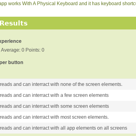
he app works With A Physical Keyboard and it has keyboard short
Results
xperience
 Average: 0 Points: 0
 per button
 reads and can interract with none of the screen elements.
 reads and can interract with a few screen elements
 reads and can interract with some screen elements
 reads and can interract with most screen elements.
reads and can interract with all app elements on all screens