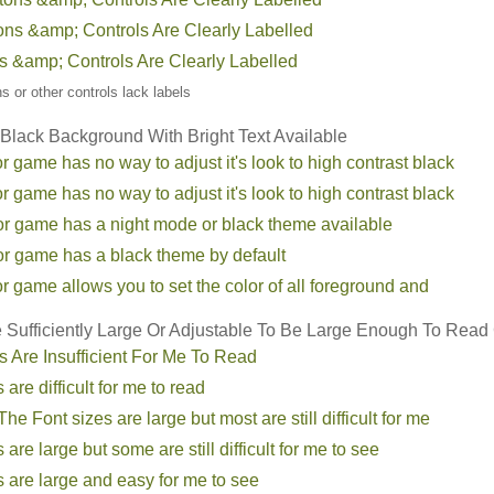
tons &amp; Controls Are Clearly Labelled
ns &amp; Controls Are Clearly Labelled
ons or other controls lack labels
 Black Background With Bright Text Available
r game has no way to adjust it's look to high contrast black
r game has no way to adjust it's look to high contrast black
or game has a night mode or black theme available
or game has a black theme by default
r game allows you to set the color of all foreground and
e Sufficiently Large Or Adjustable To Be Large Enough To Read
s Are Insufficient For Me To Read
 are difficult for me to read
he Font sizes are large but most are still difficult for me
 are large but some are still difficult for me to see
s are large and easy for me to see