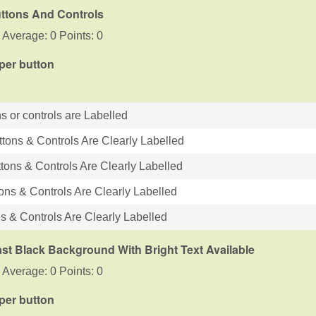
uttons And Controls
 Average: 0 Points: 0
 per button
s or controls are Labelled
ttons & Controls Are Clearly Labelled
tons & Controls Are Clearly Labelled
tons & Controls Are Clearly Labelled
ns & Controls Are Clearly Labelled
st Black Background With Bright Text Available
 Average: 0 Points: 0
 per button