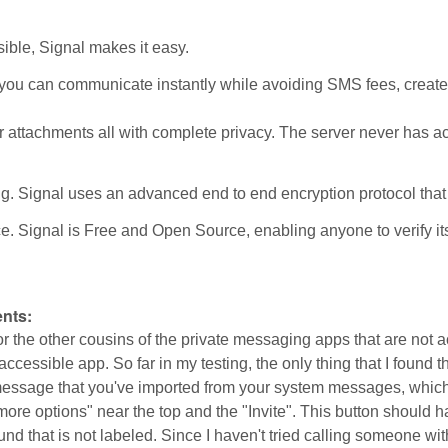
sible, Signal makes it easy.
you can communicate instantly while avoiding SMS fees, create gr
 attachments all with complete privacy. The server never has a
. Signal uses an advanced end to end encryption protocol that
 Signal is Free and Open Source, enabling anyone to verify its s
:
nts:
r the other cousins of the private messaging apps that are not 
accessible app. So far in my testing, the only thing that I found th
essage that you've imported from your system messages, which is
ore options" near the top and the "Invite". This button should ha
ound that is not labeled. Since I haven't tried calling someone wit