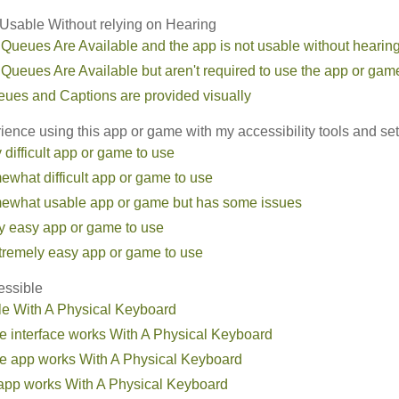
sable Without relying on Hearing
 Queues Are Available and the app is not usable without hearin
 Queues Are Available but aren't required to use the app or gam
eues and Captions are provided visually
ence using this app or game with my accessibility tools and set
ry difficult app or game to use
omewhat difficult app or game to use
somewhat usable app or game but has some issues
irly easy app or game to use
extremely easy app or game to use
essible
le With A Physical Keyboard
he interface works With A Physical Keyboard
the app works With A Physical Keyboard
e app works With A Physical Keyboard