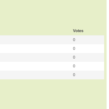
Votes
0
0
0
0
0