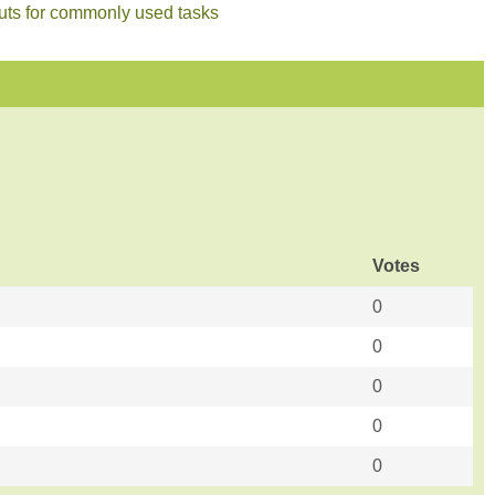
cuts for commonly used tasks
Votes
0
0
0
0
0