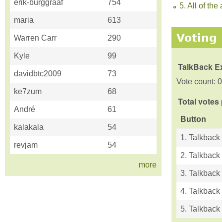
erik-burggraaf
754
5. All of t
maria
613
Voting 
Warren Carr
290
Kyle
99
TalkBack E
davidbtc2009
73
Vote count: 0
ke7zum
68
Total votes
André
61
Button
kalakala
54
1. Talkback
revjam
54
2. Talkback
more
3. Talkback
4. Talkback
5. Talkback 