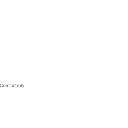
 Comfortably