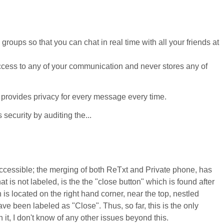
oups so that you can chat in real time with all your friends at
ccess to any of your communication and never stores any of
 provides privacy for every message every time.
ecurity by auditing the...
accessible; the merging of both ReTxt and Private phone, has
at is not labeled, is the the "close button" which is found after
 located on the right hand corner, near the top, nestled
ve been labeled as "Close". Thus, so far, this is the only
h it, I don't know of any other issues beyond this.