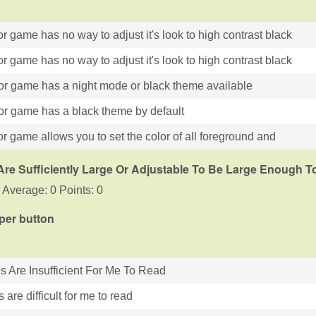
r game has no way to adjust it's look to high contrast black
r game has no way to adjust it's look to high contrast black
or game has a night mode or black theme available
or game has a black theme by default
r game allows you to set the color of all foreground and
Are Sufficiently Large Or Adjustable To Be Large Enough 
 Average: 0 Points: 0
 per button
es Are Insufficient For Me To Read
s are difficult for me to read