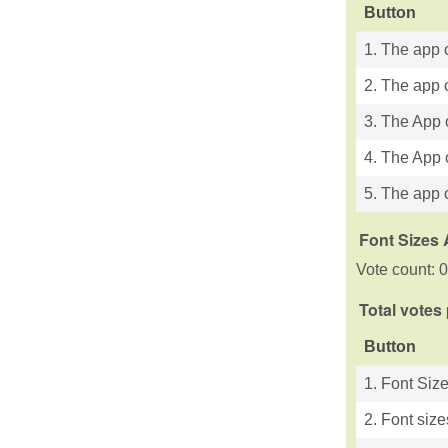
Button
1. The app o
2. The app o
3. The App 
4. The App 
5. The app o
Font Sizes 
Vote count: 0
Total votes
Button
1. Font Siz
2. Font size