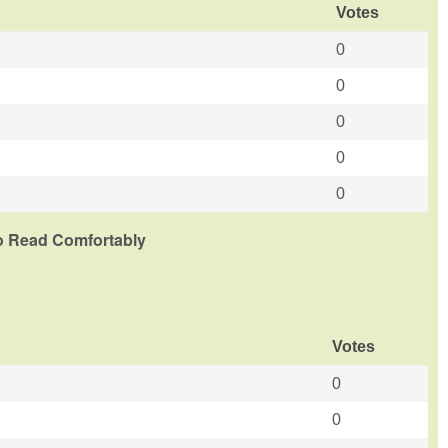
Votes
0
0
0
0
0
To Read Comfortably
Votes
0
0