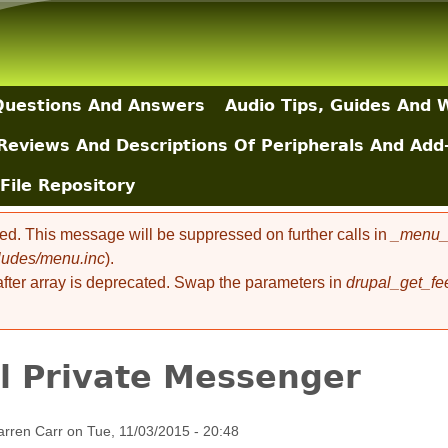
Skip to main content
uestions And Answers
Audio Tips, Guides And 
Reviews And Descriptions Of Peripherals And Add
File Repository
ted. This message will be suppressed on further calls in
_menu_l
cludes/menu.inc
).
 after array is deprecated. Swap the parameters in
drupal_get_fe
l Private Messenger
rren Carr
on
Tue, 11/03/2015 - 20:48