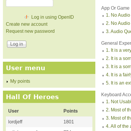
App Or Game U
1. No Audio
Log in using OpenID
2. No Audio
Create new account
Request new password
3. Audio Qu
General Experi
1. It is a ve
2. It is a s
3. It is a 
User menu
4. It is a fa
My points
5. It is an 
Keyboard Acc
Hall Of Heroes
1. Not Usab
2. Most of t
User
Points
3. Most of 
lordjeff
1801
4. All of th