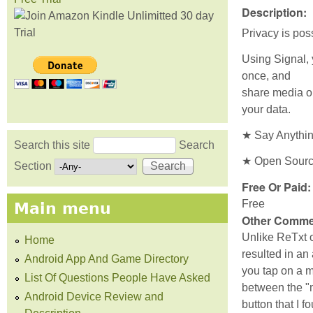
Description:
Privacy is pos
Using Signal, 
once, and
share media or
your data.
★ Say Anything
Search this site
Search
Search form
★ Open Source.
Section
Free Or Paid
Free
Main menu
Other Comme
Unlike ReTxt o
Home
resulted in an 
Android App And Game Directory
you tap on a m
List Of Questions People Have Asked
between the "m
Android Device Review and
button that I f