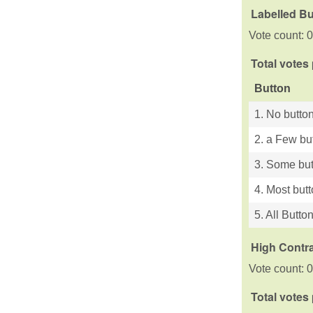
Labelled B
Vote count: 0
Total votes
Button
1. No button
2. a Few bu
3. Some but
4. Most but
5. All Butto
High Contra
Vote count: 0
Total votes