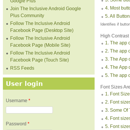
Google Plus
4. Most but
Join The Inclusive Android Google
Plus Community
5. All Butto
Follow The Inclusive Android
Identifies if butt
Facebook Page (Desktop Site)
High Contrast
Follow The Inclusive Android
1. The app o
Facebook Page (Mobile Site)
2. The app o
Follow The Inclusive Android
3. The App 
Facebook Page (Touch Site)
4. The App 
RSS Feeds
5. The app o
User login
Font Sizes Ar
1. Font Size
Username
*
2. Font sizes
3. Some Of T
4. Font sizes
Password
*
5. Font size