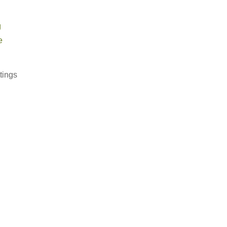
g
e
tings