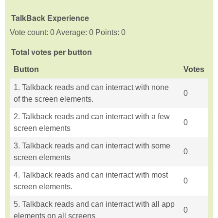
TalkBack Experience
Vote count: 0 Average: 0 Points: 0
Total votes per button
Button
Votes
1. Talkback reads and can interract with none
0
of the screen elements.
2. Talkback reads and can interract with a few
0
screen elements
3. Talkback reads and can interract with some
0
screen elements
4. Talkback reads and can interract with most
0
screen elements.
5. Talkback reads and can interract with all app
0
elements on all screens