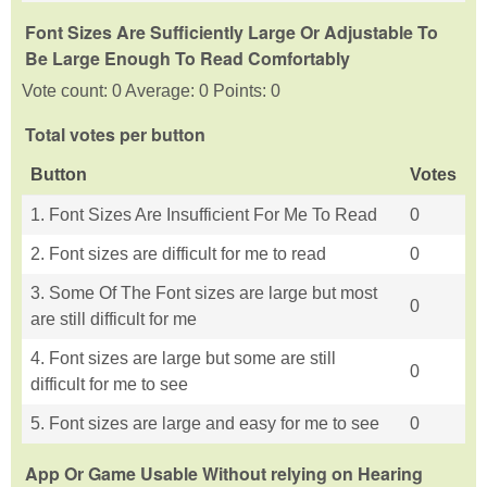
Font Sizes Are Sufficiently Large Or Adjustable To
Be Large Enough To Read Comfortably
Vote count: 0 Average: 0 Points: 0
Total votes per button
Button
Votes
1. Font Sizes Are Insufficient For Me To Read
0
2. Font sizes are difficult for me to read
0
3. Some Of The Font sizes are large but most
0
are still difficult for me
4. Font sizes are large but some are still
0
difficult for me to see
5. Font sizes are large and easy for me to see
0
App Or Game Usable Without relying on Hearing