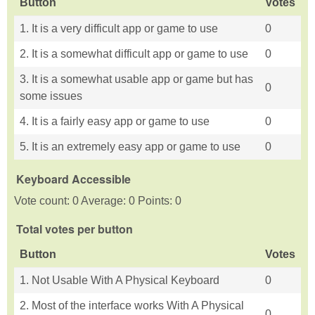
Button
Votes
1. It is a very difficult app or game to use
0
2. It is a somewhat difficult app or game to use
0
3. It is a somewhat usable app or game but has
0
some issues
4. It is a fairly easy app or game to use
0
5. It is an extremely easy app or game to use
0
Keyboard Accessible
Vote count: 0 Average: 0 Points: 0
Total votes per button
Button
Votes
1. Not Usable With A Physical Keyboard
0
2. Most of the interface works With A Physical
0