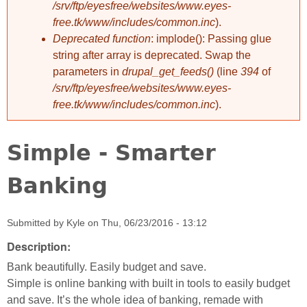
/srv/ftp/eyesfree/websites/www.eyes-
free.tk/www/includes/common.inc
).
Deprecated function
: implode(): Passing glue
string after array is deprecated. Swap the
parameters in
drupal_get_feeds()
(line
394
of
/srv/ftp/eyesfree/websites/www.eyes-
free.tk/www/includes/common.inc
).
Simple - Smarter
Banking
Submitted by
Kyle
on
Thu, 06/23/2016 - 13:12
Description:
Bank beautifully. Easily budget and save.
Simple is online banking with built in tools to easily budget
and save. It’s the whole idea of banking, remade with