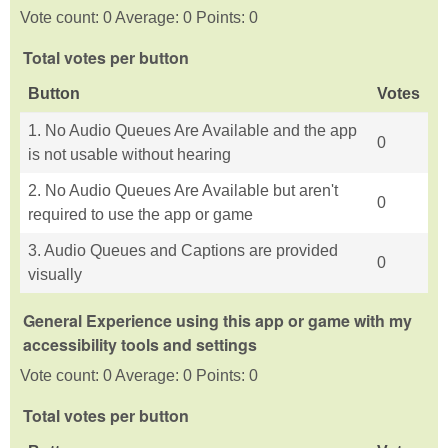
Vote count: 0 Average: 0 Points: 0
Total votes per button
Button
Votes
1. No Audio Queues Are Available and the app
0
is not usable without hearing
2. No Audio Queues Are Available but aren't
0
required to use the app or game
3. Audio Queues and Captions are provided
0
visually
General Experience using this app or game with my
accessibility tools and settings
Vote count: 0 Average: 0 Points: 0
Total votes per button