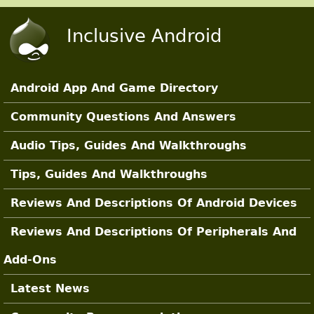
Skip to main content
Inclusive Android
Android App And Game Directory
Main Sections
Community Questions And Answers
Audio Tips, Guides And Walkthroughs
Tips, Guides And Walkthroughs
Reviews And Descriptions Of Android Devices
Reviews And Descriptions Of Peripherals And
Add-Ons
Latest News