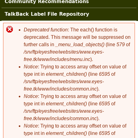
Community Recommendations
TalkBack Label File Repository
Deprecated function
: The each() function is
Error message
deprecated. This message will be suppressed on
further calls in
_menu_load_objects()
(line
579
of
/srv/ftp/eyesfree/websites/www.eyes-
free.tk/www/includes/menu.inc
).
Notice
: Trying to access array offset on value of
type int in
element_children()
(line
6595
of
/srv/ftp/eyesfree/websites/www.eyes-
free.tk/www/includes/common.inc
).
Notice
: Trying to access array offset on value of
type int in
element_children()
(line
6595
of
/srv/ftp/eyesfree/websites/www.eyes-
free.tk/www/includes/common.inc
).
Notice
: Trying to access array offset on value of
type int in
element_children()
(line
6595
of