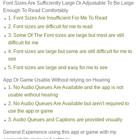
Font Sizes Are Sufficiently Large Or Adjustable To Be Large
Enough To Read Comfortably
1. Font Sizes Are Insufficient For Me To Read
2. Font sizes are difficult for me to read
3. Some Of The Font sizes are large but most are still
difficult for me
4. Font sizes are large but some are still difficult for me to
see
5. Font sizes are large and easy for me to see
App Or Game Usable Without relying on Hearing
1. No Audio Queues Are Available and the app is not
usable without hearing
2. No Audio Queues Are Available but aren't required to
use the app or game
3. Audio Queues and Captions are provided visually
General Experience using this app or game with my