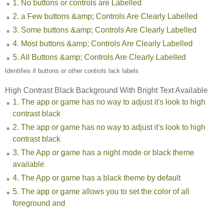
1. No buttons or controls are Labelled
2. a Few buttons &amp; Controls Are Clearly Labelled
3. Some buttons &amp; Controls Are Clearly Labelled
4. Most buttons &amp; Controls Are Clearly Labelled
5. All Buttons &amp; Controls Are Clearly Labelled
Identifies if buttons or other controls lack labels
High Contrast Black Background With Bright Text Available
1. The app or game has no way to adjust it's look to high
contrast black
2. The app or game has no way to adjust it's look to high
contrast black
3. The App or game has a night mode or black theme
available
4. The App or game has a black theme by default
5. The app or game allows you to set the color of all
foreground and