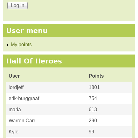
User menu
My points
Hall Of Heroes
User
Points
lordjeff
1801
erik-burggraaf
754
maria
613
Warren Carr
290
Kyle
99