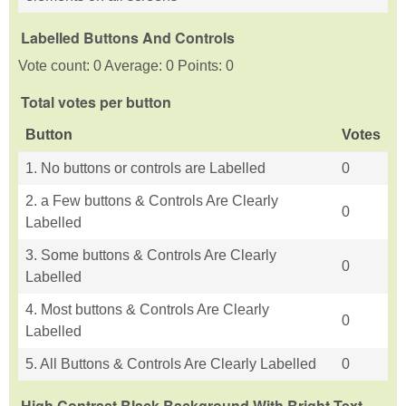
Labelled Buttons And Controls
Vote count: 0 Average: 0 Points: 0
Total votes per button
Button
Votes
1. No buttons or controls are Labelled
0
2. a Few buttons & Controls Are Clearly
0
Labelled
3. Some buttons & Controls Are Clearly
0
Labelled
4. Most buttons & Controls Are Clearly
0
Labelled
5. All Buttons & Controls Are Clearly Labelled
0
High Contrast Black Background With Bright Text