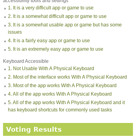
accessibility tools and settings
1. It is a very difficult app or game to use
2. It is a somewhat difficult app or game to use
3. It is a somewhat usable app or game but has some
issues
4. It is a fairly easy app or game to use
5. It is an extremely easy app or game to use
Keyboard Accessible
1. Not Usable With A Physical Keyboard
2. Most of the interface works With A Physical Keyboard
3. Most of the app works With A Physical Keyboard
4. All of the app works With A Physical Keyboard
5. All of the app works With A Physical Keyboard and it
has keyboard shortcuts for commonly used tasks
Voting Results