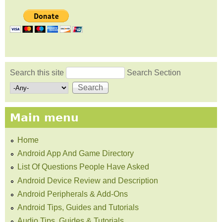
Search this site
Search Section
Search form
Main menu
Home
Android App And Game Directory
List Of Questions People Have Asked
Android Device Review and Description
Android Peripherals & Add-Ons
Android Tips, Guides and Tutorials
Audio Tips, Guides & Tutorials