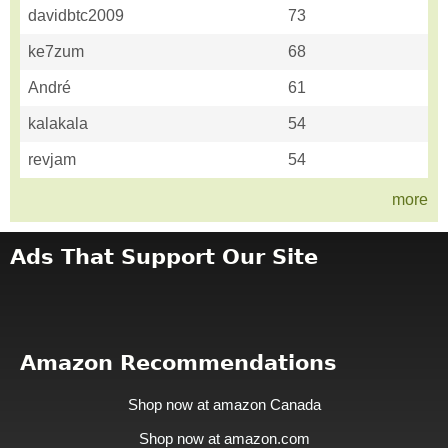
davidbtc2009
73
ke7zum
68
André
61
kalakala
54
revjam
54
more
Ads That Support Our Site
Amazon Recommendations
Shop now at amazon Canada
Shop now at amazon.com