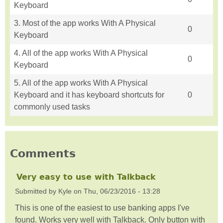
Keyboard
3. Most of the app works With A Physical
0
Keyboard
4. All of the app works With A Physical
0
Keyboard
5. All of the app works With A Physical
Keyboard and it has keyboard shortcuts for
0
commonly used tasks
Comments
Very easy to use with Talkback
Submitted by
Kyle
on
Thu, 06/23/2016 - 13:28
This is one of the easiest to use banking apps I've
found. Works very well with Talkback. Only button with