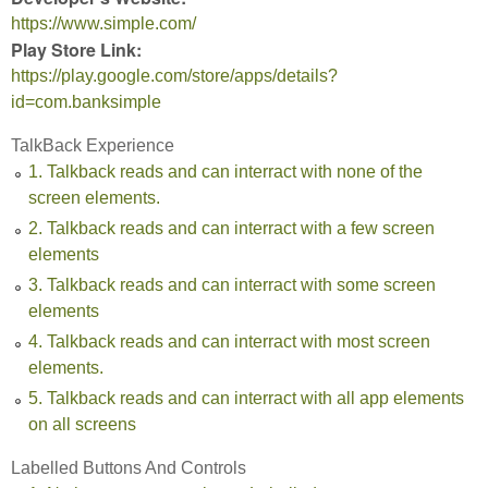
https://www.simple.com/
Play Store Link:
https://play.google.com/store/apps/details?
id=com.banksimple
TalkBack Experience
1. Talkback reads and can interract with none of the
screen elements.
2. Talkback reads and can interract with a few screen
elements
3. Talkback reads and can interract with some screen
elements
4. Talkback reads and can interract with most screen
elements.
5. Talkback reads and can interract with all app elements
on all screens
Labelled Buttons And Controls