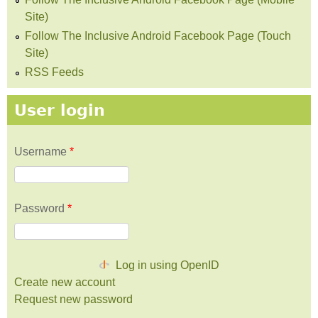
Site)
Follow The Inclusive Android Facebook Page (Touch
Site)
RSS Feeds
User login
Username
*
Password
*
Log in using OpenID
Create new account
Request new password