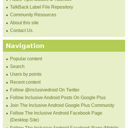
TalkBack Label File Repository
Community Resources
About this site
Contact Us
Navigation
Popular content
Search
Users by points
Recent content
Follow @inclusivedroid On Twitter
Follow Inclusive Android Posts On Google Plus
Join The Inclusive Android Google Plus Community
Follow The Inclusive Android Facebook Page
(Desktop Site)
Follow The Inclusive Android Facebook Page (Mobile