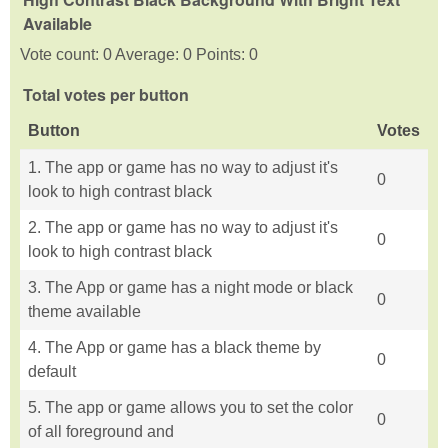
Available
Vote count: 0 Average: 0 Points: 0
Total votes per button
Button
Votes
1. The app or game has no way to adjust it's
0
look to high contrast black
2. The app or game has no way to adjust it's
0
look to high contrast black
3. The App or game has a night mode or black
0
theme available
4. The App or game has a black theme by
0
default
5. The app or game allows you to set the color
0
of all foreground and