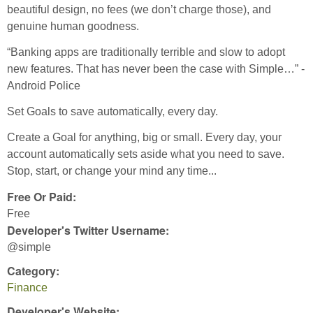
beautiful design, no fees (we don’t charge those), and
genuine human goodness.
“Banking apps are traditionally terrible and slow to adopt
new features. That has never been the case with Simple…” -
Android Police
Set Goals to save automatically, every day.
Create a Goal for anything, big or small. Every day, your
account automatically sets aside what you need to save.
Stop, start, or change your mind any time...
Free Or Paid:
Free
Developer's Twitter Username:
@simple
Category:
Finance
Developer's Website: