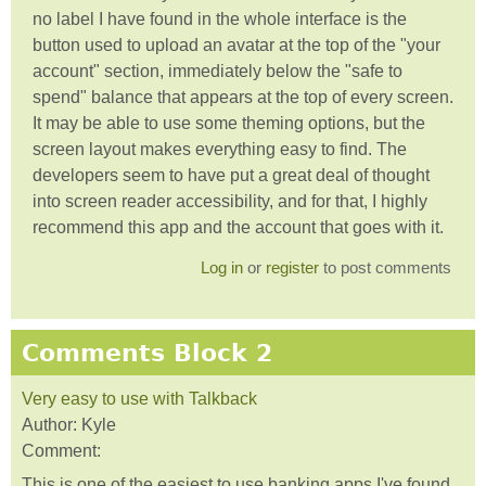
no label I have found in the whole interface is the
button used to upload an avatar at the top of the "your
account" section, immediately below the "safe to
spend" balance that appears at the top of every screen.
It may be able to use some theming options, but the
screen layout makes everything easy to find. The
developers seem to have put a great deal of thought
into screen reader accessibility, and for that, I highly
recommend this app and the account that goes with it.
Log in
or
register
to post comments
Comments Block 2
Very easy to use with Talkback
Author:
Kyle
Comment:
This is one of the easiest to use banking apps I've found.