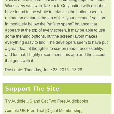
Works very well with Talkback. Only button with no label I
have found in the whole interface is the button used to
upload an avatar at the top of the "your account" section,
immediately below the "safe to spend" balance that
appears at the top of every screen. It may be able to use
some theming options, but the screen layout makes
everything easy to find. The developers seem to have put
a great deal of thought into screen reader accessibility,
and for that, I highly recommend this app and the account
that goes with it.
Post date:
Thursday, June 23, 2016 - 13:28
Support The Site
Try Audible US and Get Two Free Audiobooks
Audible UK Free Trial [Digital Membership]