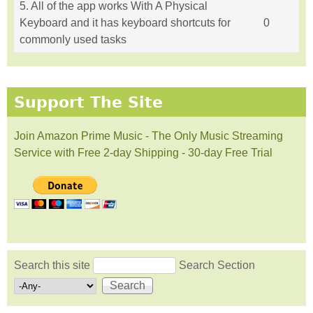
5. All of the app works With A Physical
Keyboard and it has keyboard shortcuts for
0
commonly used tasks
Support The Site
Join Amazon Prime Music - The Only Music Streaming
Service with Free 2-day Shipping - 30-day Free Trial
Search this site
Search Section
Search form