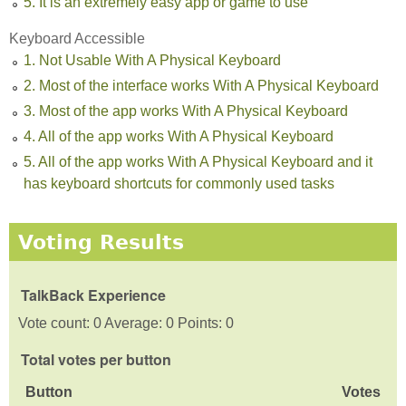
5. It is an extremely easy app or game to use
Keyboard Accessible
1. Not Usable With A Physical Keyboard
2. Most of the interface works With A Physical Keyboard
3. Most of the app works With A Physical Keyboard
4. All of the app works With A Physical Keyboard
5. All of the app works With A Physical Keyboard and it
has keyboard shortcuts for commonly used tasks
Voting Results
TalkBack Experience
Vote count: 0 Average: 0 Points: 0
Total votes per button
Button
Votes