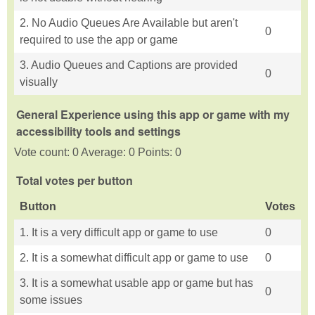
2. No Audio Queues Are Available but aren't
0
required to use the app or game
3. Audio Queues and Captions are provided
0
visually
General Experience using this app or game with my
accessibility tools and settings
Vote count: 0 Average: 0 Points: 0
Total votes per button
Button
Votes
1. It is a very difficult app or game to use
0
2. It is a somewhat difficult app or game to use
0
3. It is a somewhat usable app or game but has
0
some issues