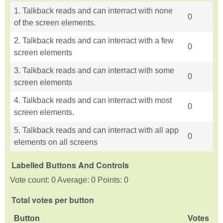
1. Talkback reads and can interract with none
0
of the screen elements.
2. Talkback reads and can interract with a few
0
screen elements
3. Talkback reads and can interract with some
0
screen elements
4. Talkback reads and can interract with most
0
screen elements.
5. Talkback reads and can interract with all app
0
elements on all screens
Labelled Buttons And Controls
Vote count: 0 Average: 0 Points: 0
Total votes per button
Button
Votes