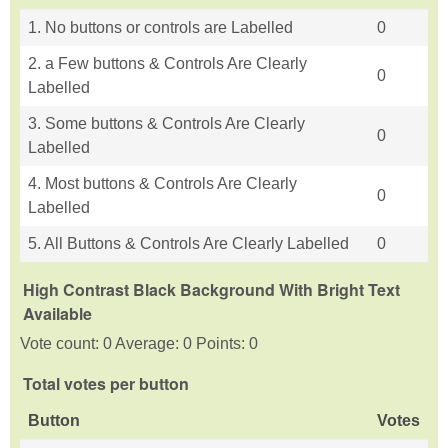
1. No buttons or controls are Labelled
0
2. a Few buttons & Controls Are Clearly
0
Labelled
3. Some buttons & Controls Are Clearly
0
Labelled
4. Most buttons & Controls Are Clearly
0
Labelled
5. All Buttons & Controls Are Clearly Labelled
0
High Contrast Black Background With Bright Text
Available
Vote count: 0 Average: 0 Points: 0
Total votes per button
Button
Votes