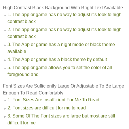
High Contrast Black Background With Bright Text Available
1. The app or game has no way to adjust it's look to high
contrast black
2. The app or game has no way to adjust it's look to high
contrast black
3. The App or game has a night mode or black theme
available
4. The App or game has a black theme by default
5. The app or game allows you to set the color of all
foreground and
Font Sizes Are Sufficiently Large Or Adjustable To Be Large
Enough To Read Comfortably
1. Font Sizes Are Insufficient For Me To Read
2. Font sizes are difficult for me to read
3. Some Of The Font sizes are large but most are still
difficult for me