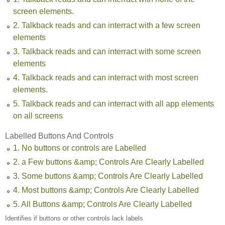
screen elements.
2. Talkback reads and can interract with a few screen
elements
3. Talkback reads and can interract with some screen
elements
4. Talkback reads and can interract with most screen
elements.
5. Talkback reads and can interract with all app elements
on all screens
Labelled Buttons And Controls
1. No buttons or controls are Labelled
2. a Few buttons &amp; Controls Are Clearly Labelled
3. Some buttons &amp; Controls Are Clearly Labelled
4. Most buttons &amp; Controls Are Clearly Labelled
5. All Buttons &amp; Controls Are Clearly Labelled
Identifies if buttons or other controls lack labels