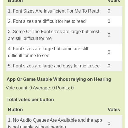
Button
Votes
1. Font Sizes Are Insufficient For Me To Read
0
2. Font sizes are difficult for me to read
0
3. Some Of The Font sizes are large but most
0
are still difficult for me
4. Font sizes are large but some are still
0
difficult for me to see
5. Font sizes are large and easy for me to see
0
App Or Game Usable Without relying on Hearing
Vote count: 0 Average: 0 Points: 0
Total votes per button
Button
Votes
1. No Audio Queues Are Available and the app
0
is not usable without hearing