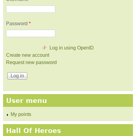
Password
*
Log in using OpenID
Create new account
Request new password
User menu
My points
Hall Of Heroes