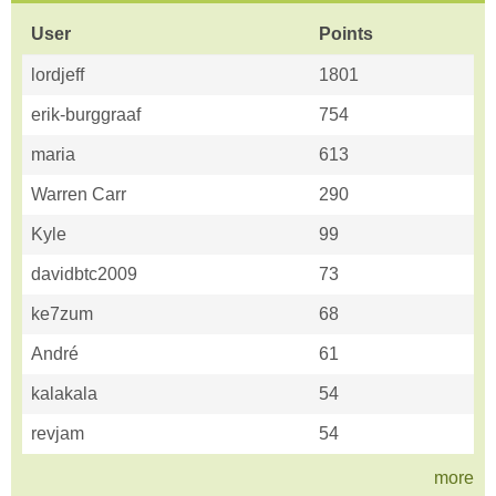
User
Points
lordjeff
1801
erik-burggraaf
754
maria
613
Warren Carr
290
Kyle
99
davidbtc2009
73
ke7zum
68
André
61
kalakala
54
revjam
54
more