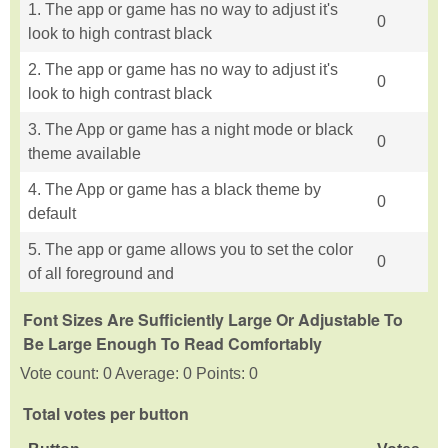
1. The app or game has no way to adjust it's
0
look to high contrast black
2. The app or game has no way to adjust it's
0
look to high contrast black
3. The App or game has a night mode or black
0
theme available
4. The App or game has a black theme by
0
default
5. The app or game allows you to set the color
0
of all foreground and
Font Sizes Are Sufficiently Large Or Adjustable To
Be Large Enough To Read Comfortably
Vote count: 0 Average: 0 Points: 0
Total votes per button