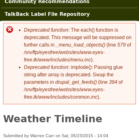
Community Recommendations
TalkBack Label File Repository
Deprecated function
: The each() function is
Error message
deprecated. This message will be suppressed on
further calls in
_menu_load_objects()
(line
579
of
/srv/ftp/eyesfree/websites/www.eyes-
free.tk/www/includes/menu.inc
).
Deprecated function
: implode(): Passing glue
string after array is deprecated. Swap the
parameters in
drupal_get_feeds()
(line
394
of
/srv/ftp/eyesfree/websites/www.eyes-
free.tk/www/includes/common.inc
).
Weather Timeline
Submitted by
Warren Carr
on
Sat, 05/23/2015 - 14:04