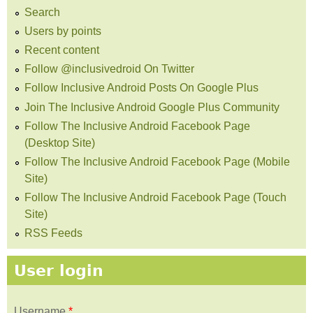
Search
Users by points
Recent content
Follow @inclusivedroid On Twitter
Follow Inclusive Android Posts On Google Plus
Join The Inclusive Android Google Plus Community
Follow The Inclusive Android Facebook Page
(Desktop Site)
Follow The Inclusive Android Facebook Page (Mobile
Site)
Follow The Inclusive Android Facebook Page (Touch
Site)
RSS Feeds
User login
Username
*