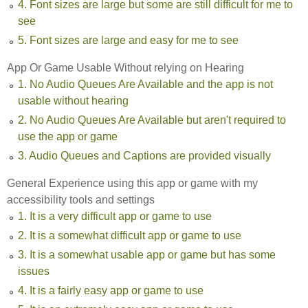
4. Font sizes are large but some are still difficult for me to
see
5. Font sizes are large and easy for me to see
App Or Game Usable Without relying on Hearing
1. No Audio Queues Are Available and the app is not
usable without hearing
2. No Audio Queues Are Available but aren't required to
use the app or game
3. Audio Queues and Captions are provided visually
General Experience using this app or game with my
accessibility tools and settings
1. It is a very difficult app or game to use
2. It is a somewhat difficult app or game to use
3. It is a somewhat usable app or game but has some
issues
4. It is a fairly easy app or game to use