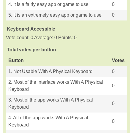
4. It is a fairly easy app or game to use
0
5. It is an extremely easy app or game to use
0
Keyboard Accessible
Vote count: 0 Average: 0 Points: 0
Total votes per button
Button
Votes
1. Not Usable With A Physical Keyboard
0
2. Most of the interface works With A Physical
0
Keyboard
3. Most of the app works With A Physical
0
Keyboard
4. All of the app works With A Physical
0
Keyboard