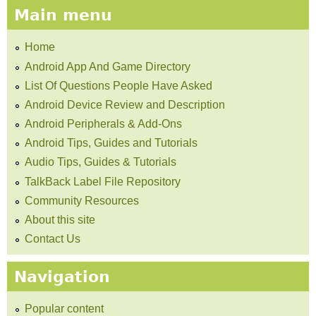
Main menu
Home
Android App And Game Directory
List Of Questions People Have Asked
Android Device Review and Description
Android Peripherals & Add-Ons
Android Tips, Guides and Tutorials
Audio Tips, Guides & Tutorials
TalkBack Label File Repository
Community Resources
About this site
Contact Us
Navigation
Popular content