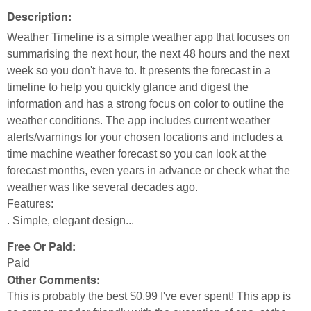
Description:
Weather Timeline is a simple weather app that focuses on
summarising the next hour, the next 48 hours and the next
week so you don't have to. It presents the forecast in a
timeline to help you quickly glance and digest the
information and has a strong focus on color to outline the
weather conditions. The app includes current weather
alerts/warnings for your chosen locations and includes a
time machine weather forecast so you can look at the
forecast months, even years in advance or check what the
weather was like several decades ago.
Features:
. Simple, elegant design...
Free Or Paid:
Paid
Other Comments:
This is probably the best $0.99 I've ever spent! This app is