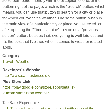
so screen-reader friendly with the exception of one, at the
buttom right of the page, which is the "Search" button, which
means, you can use that button to search for a city or place
for which you want the weather. The same button, when in
the main view of a particular city or place, you selected, or
after opening the "Time machine", becomes a "previous
screen" button. besides that, everything is well laid out and
it's the best that I've tried when it comes to weather related
apps.
Category:
Travel
Weather
Developer's Website:
http://www.samruston.co.uk/
Play Store Link:
https://play.google.com/store/apps/details?
id=com.samruston.weather
TalkBack Experience
1. Talkback reads and can interract with none of the