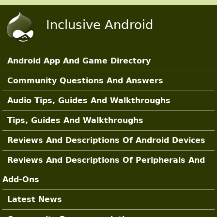
Skip to main content
Inclusive Android
Android App And Game Directory
Main Sections
Community Questions And Answers
Audio Tips, Guides And Walkthroughs
Tips, Guides And Walkthroughs
Reviews And Descriptions Of Android Devices
Reviews And Descriptions Of Peripherals And
Add-Ons
Latest News