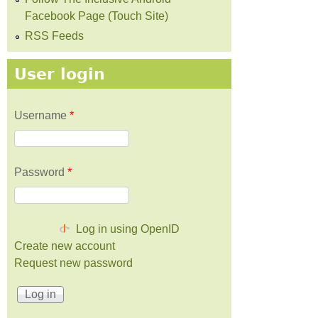
Facebook Page (Touch Site)
RSS Feeds
User login
Username
*
Password
*
Log in using OpenID
Create new account
Request new password