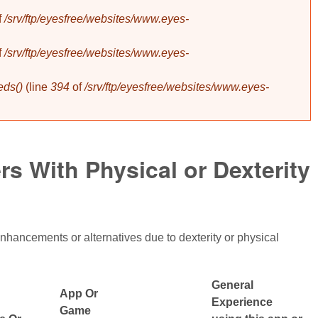
f
/srv/ftp/eyesfree/websites/www.eyes-
f
/srv/ftp/eyesfree/websites/www.eyes-
eds()
(line
394
of
/srv/ftp/eyesfree/websites/www.eyes-
s With Physical or Dexterity
enhancements or alternatives due to dexterity or physical
General
App Or
Experience
Game