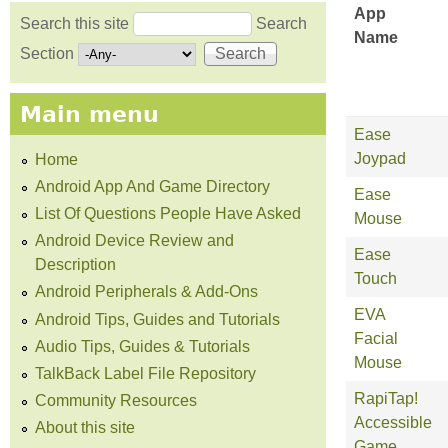
App
Search this site
Search
Name
Search form
Section
Main menu
Ease
Joypad
Home
Android App And Game Directory
Ease
List Of Questions People Have Asked
Mouse
Android Device Review and
Ease
Description
Touch
Android Peripherals & Add-Ons
EVA
Android Tips, Guides and Tutorials
Facial
Audio Tips, Guides & Tutorials
Mouse
TalkBack Label File Repository
RapiTap!
Community Resources
Accessible
About this site
Game