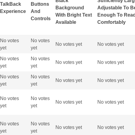
Black
Sufficiently Lar
TalkBack
Buttons
Background
Adjustable To B
Experience
And
With Bright Text
Enough To Rea
Controls
Available
Comfortably
No votes
No votes
No votes yet
No votes yet
yet
yet
No votes
No votes
No votes yet
No votes yet
yet
yet
No votes
No votes
No votes yet
No votes yet
yet
yet
No votes
No votes
No votes yet
No votes yet
yet
yet
No votes
No votes
No votes yet
No votes yet
yet
yet