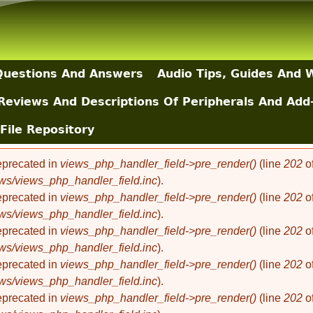
Skip to main content
uestions And Answers
Audio Tips, Guides And 
Reviews And Descriptions Of Peripherals And Add
File Repository
deprecated in
views_php_handler_field->pre_render()
(line
202
o
ews/views_php_handler_field.inc
).
deprecated in
views_php_handler_field->pre_render()
(line
202
o
ews/views_php_handler_field.inc
).
deprecated in
views_php_handler_field->pre_render()
(line
202
o
ews/views_php_handler_field.inc
).
deprecated in
views_php_handler_field->pre_render()
(line
202
o
ews/views_php_handler_field.inc
).
deprecated in
views_php_handler_field->pre_render()
(line
202
o