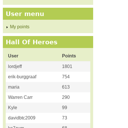
User menu
My points
Hall Of Heroes
User
Points
lordjeff
1801
erik-burggraaf
754
maria
613
Warren Carr
290
Kyle
99
davidbtc2009
73