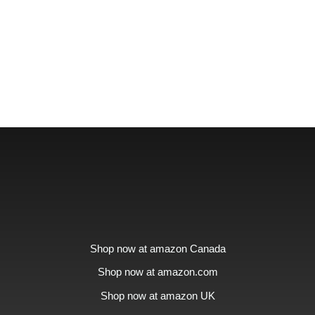
Shop now at amazon Canada
Shop now at amazon.com
Shop now at amazon UK