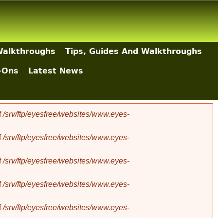
Walkthroughs
Tips, Guides And Walkthroughs
-Ons
Latest News
f
/srv/ftp/eyesfree/websites/www.eyes-
f
/srv/ftp/eyesfree/websites/www.eyes-
f
/srv/ftp/eyesfree/websites/www.eyes-
f
/srv/ftp/eyesfree/websites/www.eyes-
f
/srv/ftp/eyesfree/websites/www.eyes-