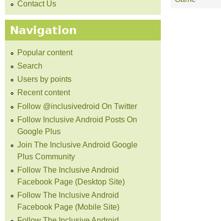
Contact Us
Navigation
Popular content
Search
Users by points
Recent content
Follow @inclusivedroid On Twitter
Follow Inclusive Android Posts On
Google Plus
Join The Inclusive Android Google
Plus Community
Follow The Inclusive Android
Facebook Page (Desktop Site)
Follow The Inclusive Android
Facebook Page (Mobile Site)
Follow The Inclusive Android