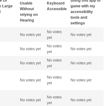
ge Or
using this app or
Usable
Keyboard
e Large
game with my
Without
Accessible
d
accessibility
relying on
tools and
Hearing
settings
No votes
No votes yet
No votes yet
yet
No votes
No votes yet
No votes yet
yet
No votes
No votes yet
No votes yet
yet
No votes
No votes yet
No votes yet
yet
No votes
No votes yet
No votes yet
yet