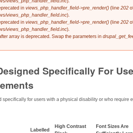
ews/views_php_handler_field.inc
).
deprecated in
views_php_handler_field->pre_render()
(line
202
o
ews/views_php_handler_field.inc
).
deprecated in
views_php_handler_field->pre_render()
(line
202
o
ews/views_php_handler_field.inc
).
 after array is deprecated. Swap the parameters in
drupal_get_fe
esigned Specifically For User
rements
specifically for users with a physical disability or who require 
High Contrast
Font Sizes Are
Labelled