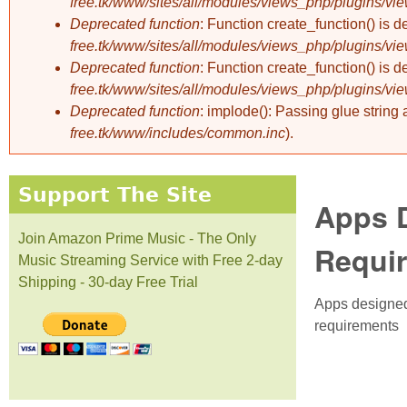
free.tk/www/sites/all/modules/views_php/plugins/vi
Deprecated function
: Function create_function() is 
free.tk/www/sites/all/modules/views_php/plugins/vi
Deprecated function
: Function create_function() is 
free.tk/www/sites/all/modules/views_php/plugins/vi
Deprecated function
: implode(): Passing glue string
free.tk/www/includes/common.inc
).
Support The Site
Apps D
Join Amazon Prime Music - The Only
Requi
Music Streaming Service with Free 2-day
Shipping - 30-day Free Trial
Apps designed 
requirements