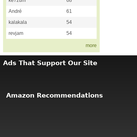
ke7zum
68
André
61
kalakala
54
revjam
54
more
Ads That Support Our Site
Amazon Recommendations