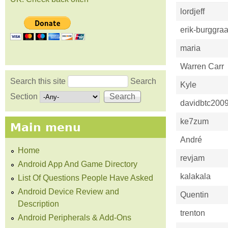
lordjeff
erik-burggraa
maria
Warren Carr
Search this site
Search
Kyle
Search form
Section
davidbtc200
ke7zum
Main menu
André
Home
revjam
Android App And Game Directory
kalakala
List Of Questions People Have Asked
Android Device Review and
Quentin
Description
trenton
Android Peripherals & Add-Ons