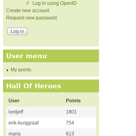
Log in using OpenID
Create new account
Request new password
User menu
My points
Hall Of Heroes
User
Points
lordjeff
1801
erik-burggraaf
754
maria
613