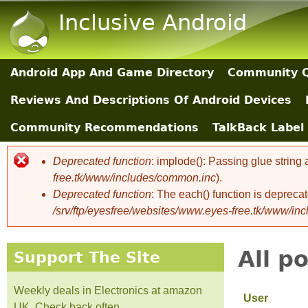
Inclusive Android
Android App And Game Directory
Community Q
Main Sections
Reviews And Descriptions Of Android Devices
Community Recommendations
TalkBack Label 
Deprecated function
: implode(): Passing glue string
Error message
free.tk/www/includes/common.inc
).
Deprecated function
: The each() function is depreca
/srv/ftp/eyesfree/websites/www.eyes-free.tk/www/in
All p
Support The Site
Weekly deals in Electronics at amazon
User
UK. Check back often