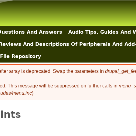
Skip to main content
uestions And Answers
Audio Tips, Guides And 
Reviews And Descriptions Of Peripherals And Add
File Repository
 after array is deprecated. Swap the parameters in
drupal_get_fe
ted. This message will be suppressed on further calls in
menu_se
cludes/menu.inc
).
oints