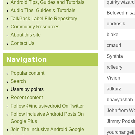
quirky.wizard
Android Tips, Guides and Tutorials
Audio Tips, Guides & Tutorials
Belovedmisa
TalkBack Label File Repository
ondrosik
Community Resources
blake
About this site
Contact Us
cmauri
Synthia
Navigation
rcfleury
Popular content
Vivien
Search
adkurz
Users by points
Recent content
bhavyashah
Follow @inclusivedroid On Twitter
John from Wo
Follow Inclusive Android Posts On
Google Plus
Jimmy Pods
Join The Inclusive Android Google
yourchangel