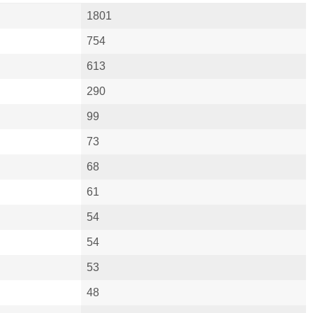
1801
754
613
290
99
73
68
61
54
54
53
48