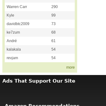
Warren Carr
290
Kyle
99
davidbtc2009
73
ke7zum
68
André
61
kalakala
54
revjam
54
more
Ads That Support Our Site
Amazon Recommendations