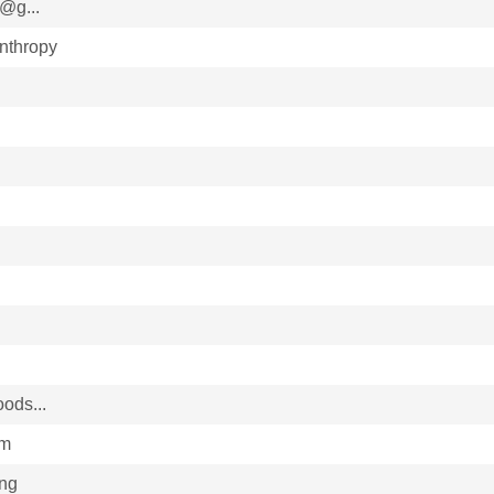
@g...
nthropy
ods...
im
ing