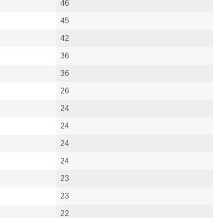
46
45
42
36
36
26
24
24
24
24
23
23
22