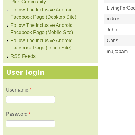
Plus Community
LivingForGo
Follow The Inclusive Android
Facebook Page (Desktop Site)
mikkelt
Follow The Inclusive Android
John
Facebook Page (Mobile Site)
Chris
Follow The Inclusive Android
Facebook Page (Touch Site)
mujtabam
RSS Feeds
User login
Username
*
Password
*