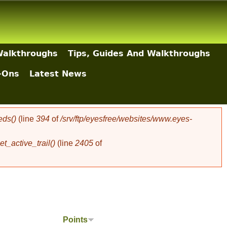
Walkthroughs
Tips, Guides And Walkthroughs
-Ons
Latest News
eds()
(line
394
of
/srv/ftp/eyesfree/websites/www.eyes-
t_active_trail()
(line
2405
of
Points