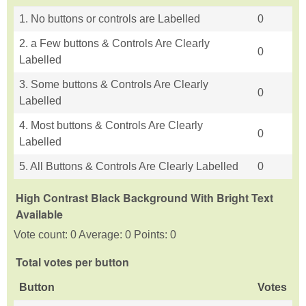
1. No buttons or controls are Labelled
0
2. a Few buttons & Controls Are Clearly
0
Labelled
3. Some buttons & Controls Are Clearly
0
Labelled
4. Most buttons & Controls Are Clearly
0
Labelled
5. All Buttons & Controls Are Clearly Labelled
0
High Contrast Black Background With Bright Text
Available
Vote count: 0 Average: 0 Points: 0
Total votes per button
Button
Votes