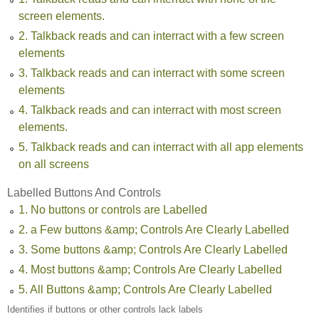
screen elements.
2. Talkback reads and can interract with a few screen
elements
3. Talkback reads and can interract with some screen
elements
4. Talkback reads and can interract with most screen
elements.
5. Talkback reads and can interract with all app elements
on all screens
Labelled Buttons And Controls
1. No buttons or controls are Labelled
2. a Few buttons &amp; Controls Are Clearly Labelled
3. Some buttons &amp; Controls Are Clearly Labelled
4. Most buttons &amp; Controls Are Clearly Labelled
5. All Buttons &amp; Controls Are Clearly Labelled
Identifies if buttons or other controls lack labels