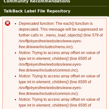
Community Recommendations
TalkBack Label File Repository
Deprecated function
: The each() function is
Error message
deprecated. This message will be suppressed on
further calls in
_menu_load_objects()
(line
579
of
/srv/ftp/eyesfree/websites/www.eyes-
free.tk/www/includes/menu.inc
).
Notice
: Trying to access array offset on value of
type int in
element_children()
(line
6595
of
/srv/ftp/eyesfree/websites/www.eyes-
free.tk/www/includes/common.inc
).
Notice
: Trying to access array offset on value of
type int in
element_children()
(line
6595
of
/srv/ftp/eyesfree/websites/www.eyes-
free.tk/www/includes/common.inc
).
Notice
: Trying to access array offset on value of
type int in
element_children()
(line
6595
of