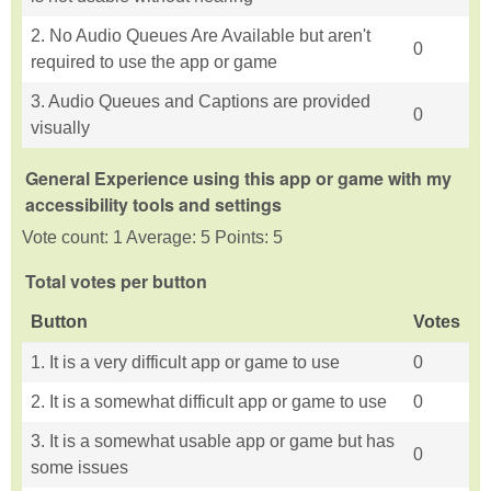
2. No Audio Queues Are Available but aren't
0
required to use the app or game
3. Audio Queues and Captions are provided
0
visually
General Experience using this app or game with my
accessibility tools and settings
Vote count: 1 Average: 5 Points: 5
Total votes per button
Button
Votes
1. It is a very difficult app or game to use
0
2. It is a somewhat difficult app or game to use
0
3. It is a somewhat usable app or game but has
0
some issues