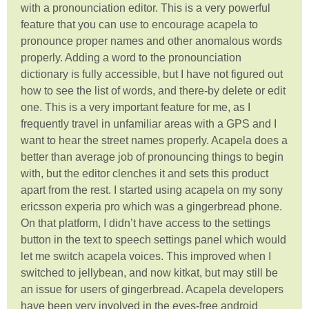
with a pronounciation editor. This is a very powerful
feature that you can use to encourage acapela to
pronounce proper names and other anomalous words
properly. Adding a word to the pronounciation
dictionary is fully accessible, but I have not figured out
how to see the list of words, and there-by delete or edit
one. This is a very important feature for me, as I
frequently travel in unfamiliar areas with a GPS and I
want to hear the street names properly. Acapela does a
better than average job of pronouncing things to begin
with, but the editor clenches it and sets this product
apart from the rest. I started using acapela on my sony
ericsson experia pro which was a gingerbread phone.
On that platform, I didn’t have access to the settings
button in the text to speech settings panel which would
let me switch acapela voices. This improved when I
switched to jellybean, and now kitkat, but may still be
an issue for users of gingerbread. Acapela developers
have been very involved in the eyes-free android