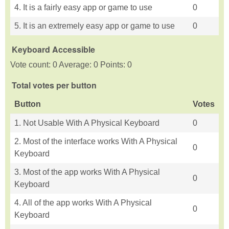
4. It is a fairly easy app or game to use
0
5. It is an extremely easy app or game to use
0
Keyboard Accessible
Vote count: 0 Average: 0 Points: 0
Total votes per button
Button
Votes
1. Not Usable With A Physical Keyboard
0
2. Most of the interface works With A Physical
0
Keyboard
3. Most of the app works With A Physical
0
Keyboard
4. All of the app works With A Physical
0
Keyboard