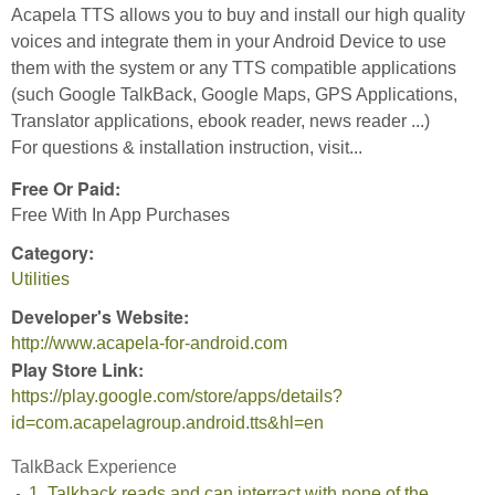
Acapela TTS allows you to buy and install our high quality
voices and integrate them in your Android Device to use
them with the system or any TTS compatible applications
(such Google TalkBack, Google Maps, GPS Applications,
Translator applications, ebook reader, news reader ...)
For questions & installation instruction, visit...
Free Or Paid:
Free With In App Purchases
Category:
Utilities
Developer's Website:
http://www.acapela-for-android.com
Play Store Link:
https://play.google.com/store/apps/details?
id=com.acapelagroup.android.tts&hl=en
TalkBack Experience
1. Talkback reads and can interract with none of the