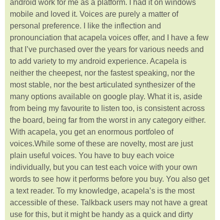
android work for me as a platform. I had it on windows
mobile and loved it. Voices are purely a matter of
personal preference. I like the inflection and
pronounciation that acapela voices offer, and I have a few
that I’ve purchased over the years for various needs and
to add variety to my android experience. Acapela is
neither the cheepest, nor the fastest speaking, nor the
most stable, nor the best articulated synthesizer of the
many options available on google play. What it is, aside
from being my favourite to listen too, is consistent across
the board, being far from the worst in any category either.
With acapela, you get an enormous portfoleo of
voices.While some of these are novelty, most are just
plain useful voices. You have to buy each voice
individually, but you can test each voice with your own
words to see how it performs before you buy. You also get
a text reader. To my knowledge, acapela’s is the most
accessible of these. Talkback users may not have a great
use for this, but it might be handy as a quick and dirty