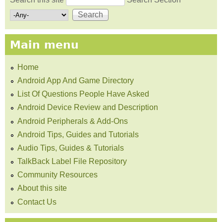
Search form
Main menu
Home
Android App And Game Directory
List Of Questions People Have Asked
Android Device Review and Description
Android Peripherals & Add-Ons
Android Tips, Guides and Tutorials
Audio Tips, Guides & Tutorials
TalkBack Label File Repository
Community Resources
About this site
Contact Us