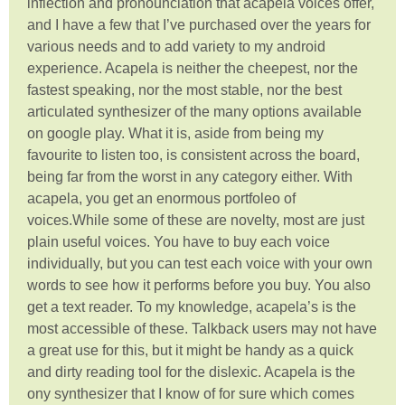
inflection and pronounciation that acapela voices offer,
and I have a few that I’ve purchased over the years for
various needs and to add variety to my android
experience. Acapela is neither the cheepest, nor the
fastest speaking, nor the most stable, nor the best
articulated synthesizer of the many options available
on google play. What it is, aside from being my
favourite to listen too, is consistent across the board,
being far from the worst in any category either. With
acapela, you get an enormous portfoleo of
voices.While some of these are novelty, most are just
plain useful voices. You have to buy each voice
individually, but you can test each voice with your own
words to see how it performs before you buy. You also
get a text reader. To my knowledge, acapela’s is the
most accessible of these. Talkback users may not have
a great use for this, but it might be handy as a quick
and dirty reading tool for the dislexic. Acapela is the
ony synthesizer that I know of for sure which comes