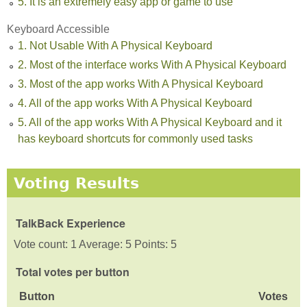
5. It is an extremely easy app or game to use
Keyboard Accessible
1. Not Usable With A Physical Keyboard
2. Most of the interface works With A Physical Keyboard
3. Most of the app works With A Physical Keyboard
4. All of the app works With A Physical Keyboard
5. All of the app works With A Physical Keyboard and it
has keyboard shortcuts for commonly used tasks
Voting Results
TalkBack Experience
Vote count: 1 Average: 5 Points: 5
Total votes per button
Button
Votes