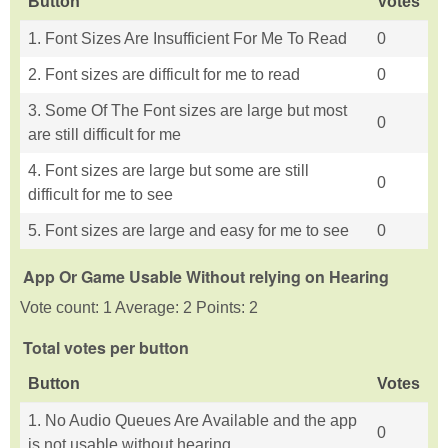
Button
Votes
1. Font Sizes Are Insufficient For Me To Read
0
2. Font sizes are difficult for me to read
0
3. Some Of The Font sizes are large but most
0
are still difficult for me
4. Font sizes are large but some are still
0
difficult for me to see
5. Font sizes are large and easy for me to see
0
App Or Game Usable Without relying on Hearing
Vote count: 1 Average: 2 Points: 2
Total votes per button
Button
Votes
1. No Audio Queues Are Available and the app
0
is not usable without hearing