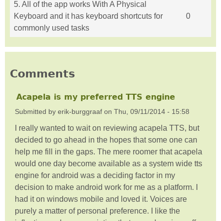
5. All of the app works With A Physical
Keyboard and it has keyboard shortcuts for
0
commonly used tasks
Comments
Acapela is my preferred TTS engine
Submitted by
erik-burggraaf
on
Thu, 09/11/2014 - 15:58
I really wanted to wait on reviewing acapela TTS, but
decided to go ahead in the hopes that some one can
help me fill in the gaps. The mere roomer that acapela
would one day become available as a system wide tts
engine for android was a deciding factor in my
decision to make android work for me as a platform. I
had it on windows mobile and loved it. Voices are
purely a matter of personal preference. I like the