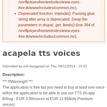
/srv/ftp/eyesfree/websites/www.eyes-
free.tk/www/includes/common.inc
).
Deprecated function
: implode(): Passing glue
string after array is deprecated. Swap the
parameters in
drupal_get_feeds()
(line
394
of
/srv/ftp/eyesfree/websites/www.eyes-
free.tk/www/includes/common.inc
).
acapela tts voices
Submitted by
erik-burggraaf
on
Thu, 09/11/2014 - 15:53
Description:
*** !!!Warning!!! ***
The application is free but you need to buy at least one voice
within the application to be able to use our TTS (In-app
Billing - EUR 3.99/voices et EUR 11.99/kids Premium
voices)