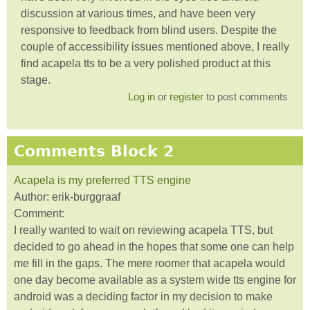
discussion at various times, and have been very
responsive to feedback from blind users. Despite the
couple of accessibility issues mentioned above, I really
find acapela tts to be a very polished product at this
stage.
Log in
or
register
to post comments
Comments Block 2
Acapela is my preferred TTS engine
Author:
erik-burggraaf
Comment:
I really wanted to wait on reviewing acapela TTS, but
decided to go ahead in the hopes that some one can help
me fill in the gaps. The mere roomer that acapela would
one day become available as a system wide tts engine for
android was a deciding factor in my decision to make