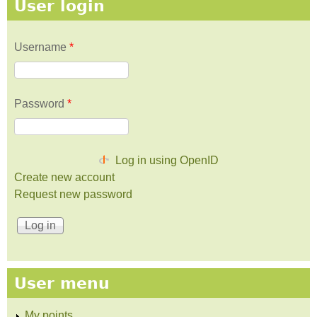
User login
Username
*
Password
*
Log in using OpenID
Create new account
Request new password
User menu
My points