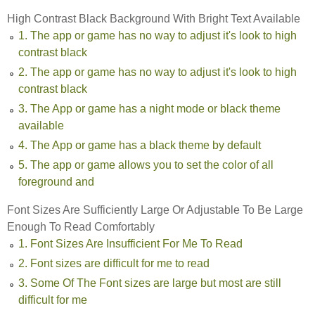
High Contrast Black Background With Bright Text Available
1. The app or game has no way to adjust it's look to high
contrast black
2. The app or game has no way to adjust it's look to high
contrast black
3. The App or game has a night mode or black theme
available
4. The App or game has a black theme by default
5. The app or game allows you to set the color of all
foreground and
Font Sizes Are Sufficiently Large Or Adjustable To Be Large
Enough To Read Comfortably
1. Font Sizes Are Insufficient For Me To Read
2. Font sizes are difficult for me to read
3. Some Of The Font sizes are large but most are still
difficult for me