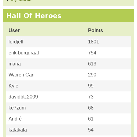
Hall Of Heroes
User
Points
lordjeff
1801
erik-burggraaf
754
maria
613
Warren Carr
290
Kyle
99
davidbtc2009
73
ke7zum
68
André
61
kalakala
54