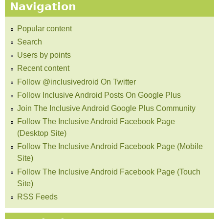
Navigation
Popular content
Search
Users by points
Recent content
Follow @inclusivedroid On Twitter
Follow Inclusive Android Posts On Google Plus
Join The Inclusive Android Google Plus Community
Follow The Inclusive Android Facebook Page
(Desktop Site)
Follow The Inclusive Android Facebook Page (Mobile
Site)
Follow The Inclusive Android Facebook Page (Touch
Site)
RSS Feeds