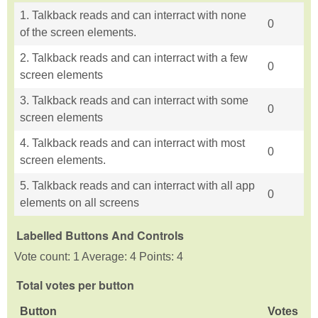
1. Talkback reads and can interract with none
0
of the screen elements.
2. Talkback reads and can interract with a few
0
screen elements
3. Talkback reads and can interract with some
0
screen elements
4. Talkback reads and can interract with most
0
screen elements.
5. Talkback reads and can interract with all app
0
elements on all screens
Labelled Buttons And Controls
Vote count: 1 Average: 4 Points: 4
Total votes per button
Button
Votes