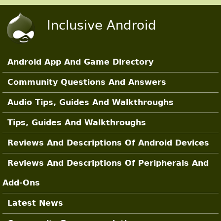
Skip to main content
Inclusive Android
Android App And Game Directory
Main Sections
Community Questions And Answers
Audio Tips, Guides And Walkthroughs
Tips, Guides And Walkthroughs
Reviews And Descriptions Of Android Devices
Reviews And Descriptions Of Peripherals And
Add-Ons
Latest News