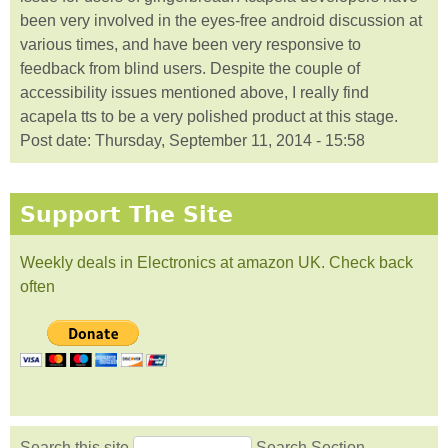
been very involved in the eyes-free android discussion at
various times, and have been very responsive to
feedback from blind users. Despite the couple of
accessibility issues mentioned above, I really find
acapela tts to be a very polished product at this stage.
Post date:
Thursday, September 11, 2014 - 15:58
Support The Site
Weekly deals in Electronics at amazon UK. Check back
often
Search this site
Search Section