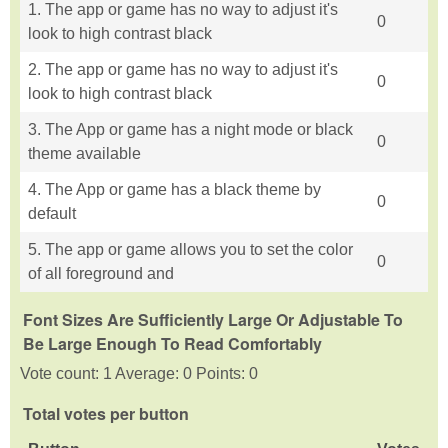
1. The app or game has no way to adjust it's
0
look to high contrast black
2. The app or game has no way to adjust it's
0
look to high contrast black
3. The App or game has a night mode or black
0
theme available
4. The App or game has a black theme by
0
default
5. The app or game allows you to set the color
0
of all foreground and
Font Sizes Are Sufficiently Large Or Adjustable To
Be Large Enough To Read Comfortably
Vote count: 1 Average: 0 Points: 0
Total votes per button