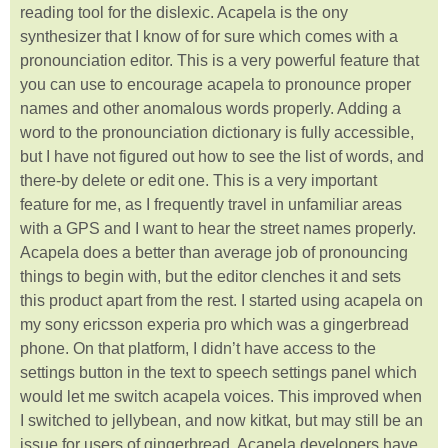
reading tool for the dislexic. Acapela is the ony
synthesizer that I know of for sure which comes with a
pronounciation editor. This is a very powerful feature that
you can use to encourage acapela to pronounce proper
names and other anomalous words properly. Adding a
word to the pronounciation dictionary is fully accessible,
but I have not figured out how to see the list of words, and
there-by delete or edit one. This is a very important
feature for me, as I frequently travel in unfamiliar areas
with a GPS and I want to hear the street names properly.
Acapela does a better than average job of pronouncing
things to begin with, but the editor clenches it and sets
this product apart from the rest. I started using acapela on
my sony ericsson experia pro which was a gingerbread
phone. On that platform, I didn’t have access to the
settings button in the text to speech settings panel which
would let me switch acapela voices. This improved when
I switched to jellybean, and now kitkat, but may still be an
issue for users of gingerbread. Acapela developers have