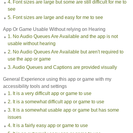
4. Font sizes are large but some are still difficult for me to
see
5. Font sizes are large and easy for me to see
App Or Game Usable Without relying on Hearing
1. No Audio Queues Are Available and the app is not
usable without hearing
2. No Audio Queues Are Available but aren't required to
use the app or game
3. Audio Queues and Captions are provided visually
General Experience using this app or game with my
accessibility tools and settings
1. It is a very difficult app or game to use
2. It is a somewhat difficult app or game to use
3. It is a somewhat usable app or game but has some
issues
4. It is a fairly easy app or game to use