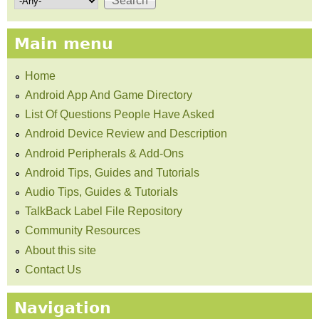
Main menu
Home
Android App And Game Directory
List Of Questions People Have Asked
Android Device Review and Description
Android Peripherals & Add-Ons
Android Tips, Guides and Tutorials
Audio Tips, Guides & Tutorials
TalkBack Label File Repository
Community Resources
About this site
Contact Us
Navigation