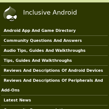
Skip to main content
Inclusive Android
Android App And Game Directory
Main Sections
Community Questions And Answers
Audio Tips, Guides And Walkthroughs
Tips, Guides And Walkthroughs
Reviews And Descriptions Of Android Devices
Reviews And Descriptions Of Peripherals And
Add-Ons
Latest News