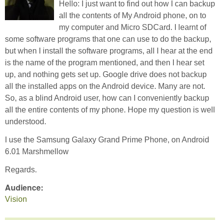
Hello: I just want to find out how I can backup
all the contents of My Android phone, on to
my computer and Micro SDCard. I learnt of
some software programs that one can use to do the backup,
but when I install the software programs, all I hear at the end
is the name of the program mentioned, and then I hear set
up, and nothing gets set up. Google drive does not backup
all the installed apps on the Android device. Many are not.
So, as a blind Android user, how can I conveniently backup
all the entire contents of my phone. Hope my question is well
understood.
I use the Samsung Galaxy Grand Prime Phone, on Android
6.01 Marshmellow
Regards.
Audience:
Vision