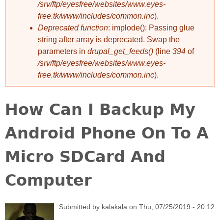
/srv/ftp/eyesfree/websites/www.eyes-
free.tk/www/includes/common.inc
).
Deprecated function
: implode(): Passing glue
string after array is deprecated. Swap the
parameters in
drupal_get_feeds()
(line
394
of
/srv/ftp/eyesfree/websites/www.eyes-
free.tk/www/includes/common.inc
).
How Can I Backup My
Android Phone On To A
Micro SDCard And
Computer
Submitted by
kalakala
on
Thu, 07/25/2019 - 20:12