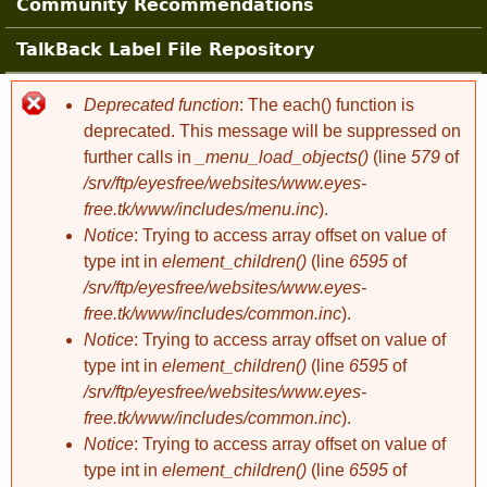
Community Recommendations
TalkBack Label File Repository
Deprecated function
: The each() function is
Error message
deprecated. This message will be suppressed on
further calls in
_menu_load_objects()
(line
579
of
/srv/ftp/eyesfree/websites/www.eyes-
free.tk/www/includes/menu.inc
).
Notice
: Trying to access array offset on value of
type int in
element_children()
(line
6595
of
/srv/ftp/eyesfree/websites/www.eyes-
free.tk/www/includes/common.inc
).
Notice
: Trying to access array offset on value of
type int in
element_children()
(line
6595
of
/srv/ftp/eyesfree/websites/www.eyes-
free.tk/www/includes/common.inc
).
Notice
: Trying to access array offset on value of
type int in
element_children()
(line
6595
of