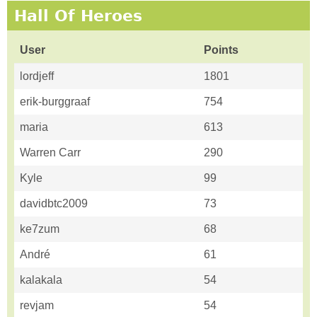
Hall Of Heroes
User
Points
lordjeff
1801
erik-burggraaf
754
maria
613
Warren Carr
290
Kyle
99
davidbtc2009
73
ke7zum
68
André
61
kalakala
54
revjam
54