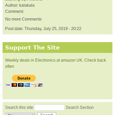
Author:
kalakala
Comment:
No more Comments
Post date:
Thursday, July 25, 2019 - 20:22
Support The Site
Weekly deals in Electronics at amazon UK. Check back
often
Search this site
Search Section
Search form