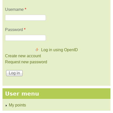
Username
*
Password
*
Log in using OpenID
Create new account
Request new password
User menu
My points