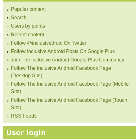
Popular content
Search
Users by points
Recent content
Follow @inclusivedroid On Twitter
Follow Inclusive Android Posts On Google Plus
Join The Inclusive Android Google Plus Community
Follow The Inclusive Android Facebook Page
(Desktop Site)
Follow The Inclusive Android Facebook Page (Mobile
Site)
Follow The Inclusive Android Facebook Page (Touch
Site)
RSS Feeds
User login