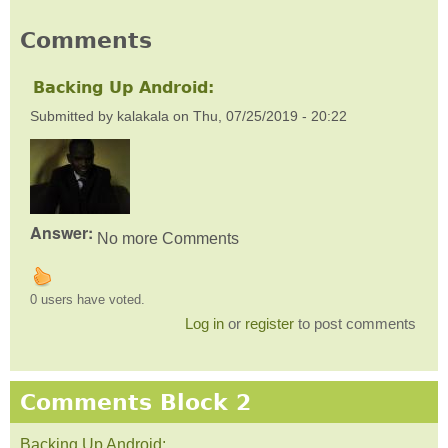
Comments
Backing Up Android:
Submitted by
kalakala
on
Thu, 07/25/2019 - 20:22
Answer:
No more Comments
0 users have voted.
Log in
or
register
to post comments
Comments Block 2
Backing Up Android: