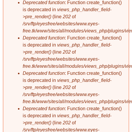
Deprecated function
: Function create_function()
is deprecated in
views_php_handler_field-
>pre_render()
(line
202
of
/srv/ftp/eyesfree/websites/www.eyes-
free.tk/www/sites/all/modules/views_php/plugins/vi
Deprecated function
: Function create_function()
is deprecated in
views_php_handler_field-
>pre_render()
(line
202
of
/srv/ftp/eyesfree/websites/www.eyes-
free.tk/www/sites/all/modules/views_php/plugins/vi
Deprecated function
: Function create_function()
is deprecated in
views_php_handler_field-
>pre_render()
(line
202
of
/srv/ftp/eyesfree/websites/www.eyes-
free.tk/www/sites/all/modules/views_php/plugins/vi
Deprecated function
: Function create_function()
is deprecated in
views_php_handler_field-
>pre_render()
(line
202
of
/srv/ftp/eyesfree/websites/www.eyes-