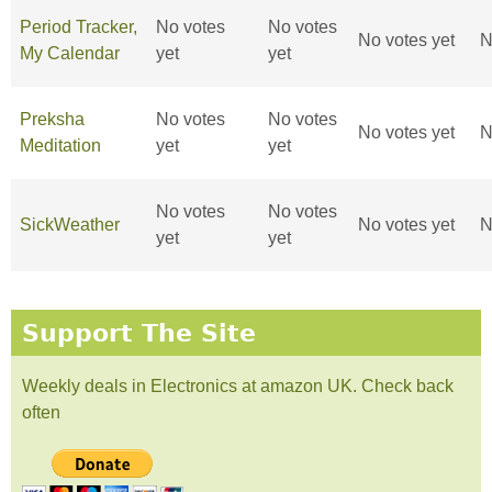
Period Tracker,
No votes
No votes
No votes yet
N
My Calendar
yet
yet
Preksha
No votes
No votes
No votes yet
N
Meditation
yet
yet
No votes
No votes
SickWeather
No votes yet
N
yet
yet
Support The Site
Weekly deals in Electronics at amazon UK. Check back
often