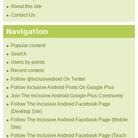
About this site
Contact Us
Navigation
Popular content
Search
Users by points
Recent content
Follow @inclusivedroid On Twitter
Follow Inclusive Android Posts On Google Plus
Join The Inclusive Android Google Plus Community
Follow The Inclusive Android Facebook Page
(Desktop Site)
Follow The Inclusive Android Facebook Page (Mobile
Site)
Follow The Inclusive Android Facebook Page (Touch