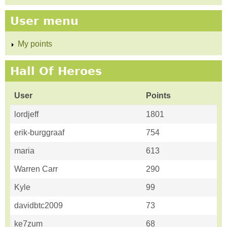
User menu
My points
Hall Of Heroes
User
Points
lordjeff
1801
erik-burggraaf
754
maria
613
Warren Carr
290
Kyle
99
davidbtc2009
73
ke7zum
68