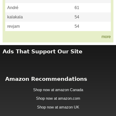
André
61
kalakala
54
revjam
54
more
Ads That Support Our Site
Amazon Recommendations
Shop now at amazon Canada
Shop now at amazon.com
Shop now at amazon UK