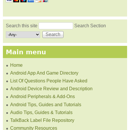
Search this site
Search Section
Search form
Main menu
Home
Android App And Game Directory
List Of Questions People Have Asked
Android Device Review and Description
Android Peripherals & Add-Ons
Android Tips, Guides and Tutorials
Audio Tips, Guides & Tutorials
TalkBack Label File Repository
Community Resources