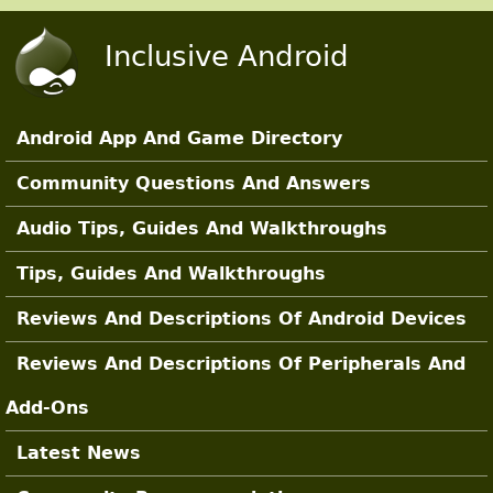
Skip to main content
Inclusive Android
Android App And Game Directory
Main Sections
Community Questions And Answers
Audio Tips, Guides And Walkthroughs
Tips, Guides And Walkthroughs
Reviews And Descriptions Of Android Devices
Reviews And Descriptions Of Peripherals And
Add-Ons
Latest News