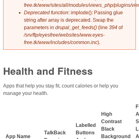
free.tk/www/sites/all/modules/views_php/plugins/vi
Deprecated function
: implode(): Passing glue
string after array is deprecated. Swap the
parameters in
drupal_get_feeds()
(line
394
of
/srv/ftp/eyesfree/websites/www.eyes-
free.tk/www/includes/common.inc
).
Health and Fitness
Apps that help you stay fit, count calories or help you
manage your health.
F
High
A
Contrast
S
Labelled
Black
L
TalkBack
Buttons
App Name
Background
A