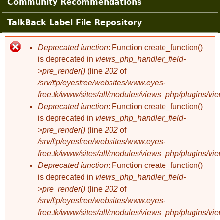
Community Recommendations
TalkBack Label File Repository
Deprecated function
: Function create_function()
Error message
is deprecated in
views_php_handler_field-
>pre_render()
(line
202
of
/srv/ftp/eyesfree/websites/www.eyes-
free.tk/www/sites/all/modules/views_php/plugins/vi
Deprecated function
: Function create_function()
is deprecated in
views_php_handler_field-
>pre_render()
(line
202
of
/srv/ftp/eyesfree/websites/www.eyes-
free.tk/www/sites/all/modules/views_php/plugins/vi
Deprecated function
: Function create_function()
is deprecated in
views_php_handler_field-
>pre_render()
(line
202
of
/srv/ftp/eyesfree/websites/www.eyes-
free.tk/www/sites/all/modules/views_php/plugins/vi