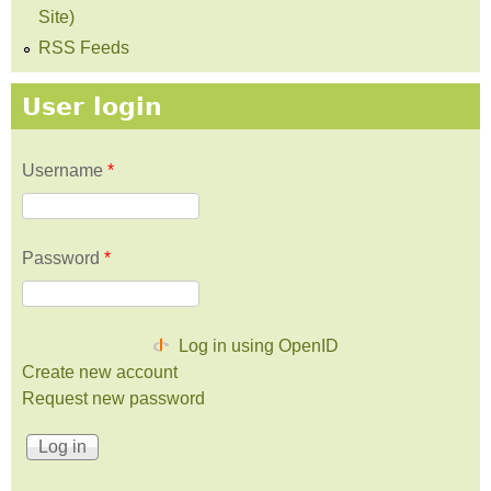
Site)
RSS Feeds
User login
Username
*
Password
*
Log in using OpenID
Create new account
Request new password