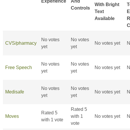
Experience
And
With Bright
T
Controls
Text
E
Available
R
C
No votes
No votes
CVS/pharmacy
No votes yet
N
yet
yet
No votes
No votes
Free Speech
No votes yet
N
yet
yet
No votes
No votes
Medisafe
No votes yet
N
yet
yet
Rated 5
Rated 5
Moves
with 1
No votes yet
N
with 1 vote
vote